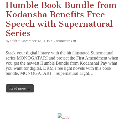
Humble Book Bundle from
Kodansha Benefits Free
Speech with Supernatural
Series
on
by
cbldf
•
November 13, 2019
•
Comments Off
Just
Announced!
Stack your digital library with the hit illustrated Supernatural
Latest
series MONOGATARI and protect the First Amendment when
Humble
you get the newest Humble Bundle from Kodansha! Pay what
Book
Bundle
you want for digital, DRM-Free light novels with this book
from
bundle, MONOGATARI—Supernatural Light…
Kodansha
Benefits
Free
Read more →
Speech
with
Supernatural
Series