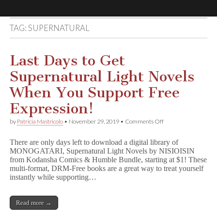
TAG:
SUPERNATURAL
Comic
Book
Last Days to Get
Supernatural Light Novels
Legal
When You Support Free
Defense
Expression!
on
by
Patricia Mastricolo
•
November 29, 2019
•
Comments Off
Fund
Last
Days
There are only days left to download a digital library of
to
MONOGATARI, Supernatural Light Novels by NISIOISIN
Get
from Kodansha Comics & Humble Bundle, starting at $1! These
Supernatural
Light
multi-format, DRM-Free books are a great way to treat yourself
Novels
instantly while supporting…
When
You
Support
Read more →
Free
Expression!