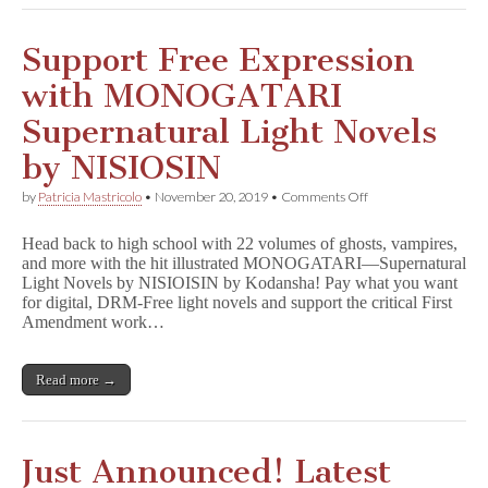
Support Free Expression
with MONOGATARI
Supernatural Light Novels
by NISIOSIN
on
by
Patricia Mastricolo
•
November 20, 2019
•
Comments Off
Support
Free
Head back to high school with 22 volumes of ghosts, vampires,
Expression
and more with the hit illustrated MONOGATARI—Supernatural
with
Light Novels by NISIOISIN by Kodansha! Pay what you want
MONOGATARI
Supernatural
for digital, DRM-Free light novels and support the critical First
Light
Amendment work…
Novels
by
NISIOSIN
Read more →
Just Announced! Latest