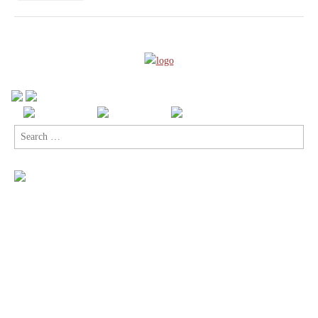
Comics
with
Top
Cow’s
Sexy
Sci-
Fi
Humble
Bundle
Search
for: