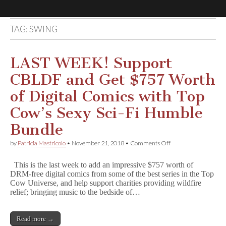
TAG:
SWING
Comic
Book
LAST WEEK! Support
CBLDF and Get $757 Worth
Legal
of Digital Comics with Top
Defense
Cow’s Sexy Sci-Fi Humble
Bundle
Fund
on
by
Patricia Mastricolo
•
November 21, 2018
•
Comments Off
LAST
WEEK!
This is the last week to add an impressive $757 worth of
Support
DRM-free digital comics from some of the best series in the Top
CBLDF
Cow Universe, and help support charities providing wildfire
and
Get
relief; bringing music to the bedside of…
$757
Worth
of
Read more →
Digital