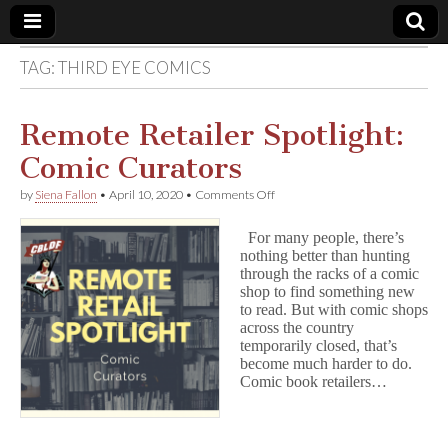
TAG:
THIRD EYE COMICS
Comic
Book
Remote Retailer Spotlight:
Comic Curators
Legal
on
by
Siena Fallon
•
April 10, 2020
•
Comments Off
Remote
Defense
Retailer
For many people, there’s
Spotlight:
nothing better than hunting
Comic
Fund
through the racks of a comic
Curators
shop to find something new
to read. But with comic shops
across the country
temporarily closed, that’s
become much harder to do.
Comic book retailers…