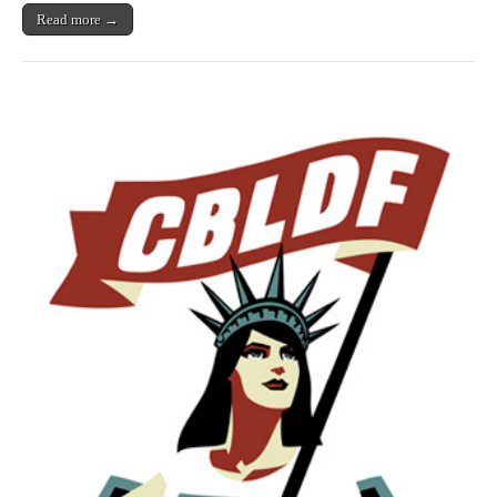
Read more →