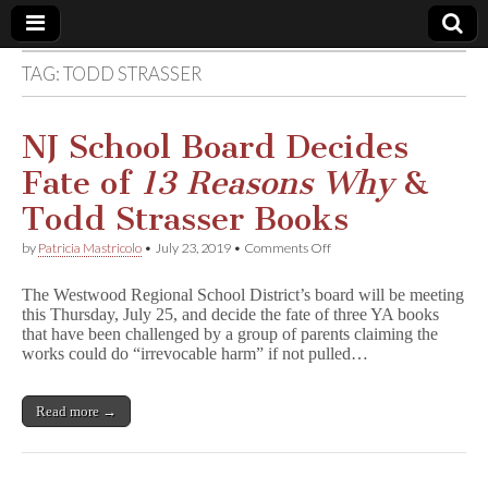
TAG:
TODD STRASSER
Comic
Book
NJ School Board Decides
Fate of
13 Reasons Why
&
Legal
Todd Strasser Books
Defense
on
by
Patricia Mastricolo
•
July 23, 2019
•
Comments Off
NJ
School
Fund
The Westwood Regional School District’s board will be meeting
Board
this Thursday, July 25, and decide the fate of three YA books
Decides
that have been challenged by a group of parents claiming the
Fate
of
works could do “irrevocable harm” if not pulled…
1
3
R
Read more →
e
a
s
o