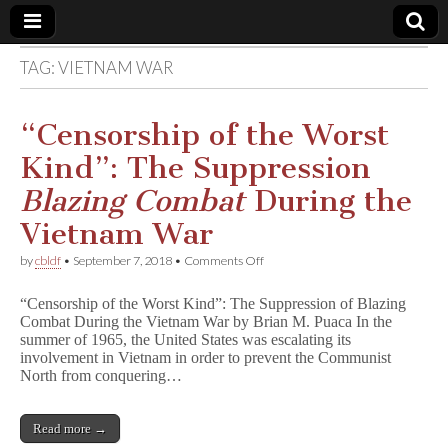
TAG:
VIETNAM WAR
Comic
Book
“Censorship of the Worst
Kind”: The Suppression
Legal
Blazing Combat
During the
Defense
Vietnam War
on
by
cbldf
•
September 7, 2018
•
Comments Off
Fund
“Censorship
of
“Censorship of the Worst Kind”: The Suppression of Blazing
the
Combat During the Vietnam War by Brian M. Puaca In the
Worst
summer of 1965, the United States was escalating its
Kind”:
The
involvement in Vietnam in order to prevent the Communist
Suppression
North from conquering…
B
l
a
Read more →
z