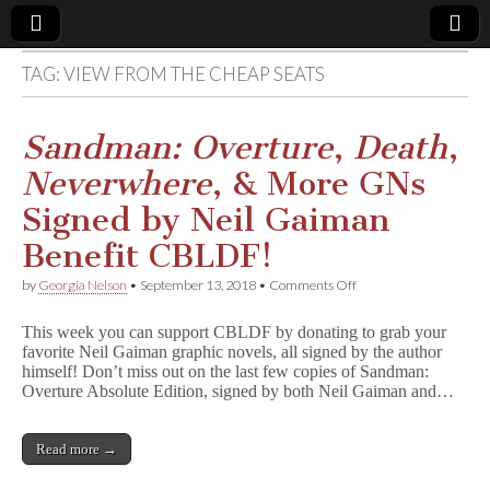
TAG:
VIEW FROM THE CHEAP SEATS
Comic
Book
Sandman: Overture
,
Death
,
Neverwhere
, & More GNs
Legal
Signed by Neil Gaiman
Defense
Benefit CBLDF!
on
by
Georgia Nelson
•
September 13, 2018
•
Comments Off
Fund
S
a
This week you can support CBLDF by donating to grab your
n
favorite Neil Gaiman graphic novels, all signed by the author
d
himself! Don’t miss out on the last few copies of Sandman:
m
a
Overture Absolute Edition, signed by both Neil Gaiman and…
n
:
O
Read more →
v
e