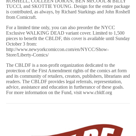
ROSHELL, COLLEEN DORAN, BEN McCOOL & BILLY
TUCCI, and SKOTTIE YOUNG. Design for the entire package
is contributed, as always, by Richard Starkings and John Roshell
from Comicraft.
For a limited time only, you can also preorder the NYCC
Exclusive WALKING DEAD variant cover. Limited to 1,500
pieces to benefit the CBLDF, this cover is available until Sunday
October 3 from:
http://www.newyorkcomiccon.com/en/NYCC/Show-
Store/Liberty-Comics/
The CBLDF is a non-profit organization dedicated to the
protection of the First Amendment rights of the comics art form
and its community of retailers, creators, publishers, librarians and
readers. The CBLDF provides legal referrals, representation,
advice, assistance and education in furtherance of these goals.
For more information on the Fund, visit www.cbldf.org