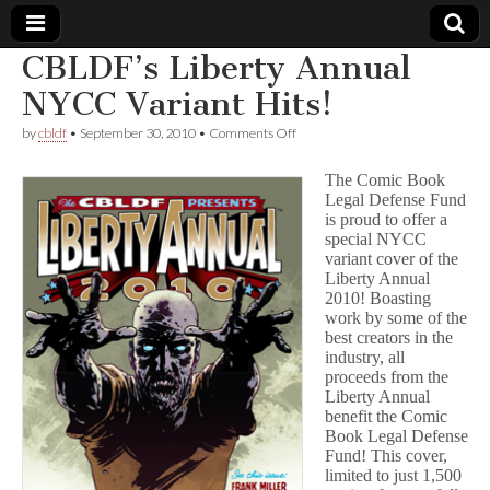
CBLDF’s Liberty Annual
Comic
NYCC Variant Hits!
on
by
cbldf
•
September 30, 2010
•
Comments Off
Book
CBLDF’s
Liberty
The Comic Book
Annual
Legal
Legal Defense Fund
NYCC
is proud to offer a
Variant
Hits!
special NYCC
Defense
variant cover of the
Liberty Annual
Fund
2010! Boasting
work by some of the
best creators in the
industry, all
proceeds from the
Liberty Annual
benefit the Comic
Book Legal Defense
Fund! This cover,
limited to just 1,500