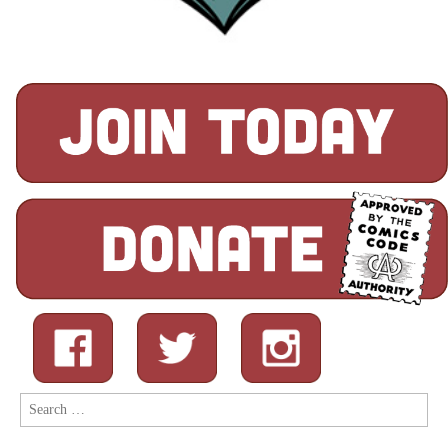
Search
for: