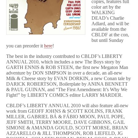
copies, features full
color art by the
WALKING
DEAD’s Charlie
Adlard, and will be
available from the
CBLDF at the con,
but until Sunday
you can preorder it
here
!
The best in the industry contributed to CBLDF’s LIBERTY
ANNUAL 2010, which includes a new The Boys story by
GARTH ENNIS & ROB STEEN, the first new Megaton Man
adventure by DON SIMPSON in over a decade, an all-new
Milk & Cheese story by EVAN DORKIN, a new Conan tale by
DARICK ROBERTSON, Boilerplate by ANINA BENNETT
& PAUL GUINAN, and “The First Amendment: It’s Why We
Fight!” by LIBERTY COMICS editor LARRY MARDER.
CBLDF’s LIBERTY ANNUAL 2010 will also feature all-new
work from GEOFF JOHNS & SCOTT KOLINS, FRANK
MILLER, GABRIEL BÁ & FÁBIO MOON, PAUL POPE,
JEFF SMITH, TERRY MOORE, DAVE GIBBONS, GAIL
SIMONE & AMANDA GOULD, SCOTT MORSE, BRIAN
AZZARELLO & JILL THOMPSON, ROB LIEFELD, JG