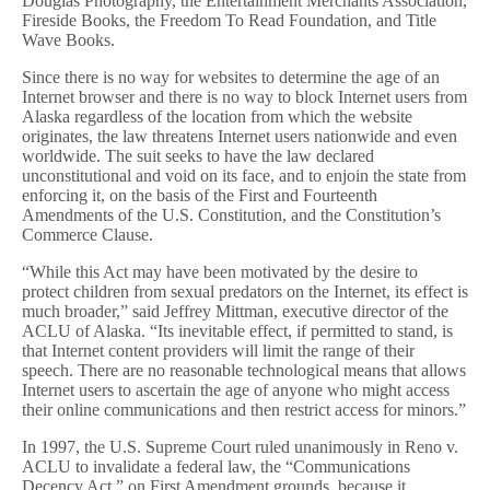
Douglas Photography, the Entertainment Merchants Association,
Fireside Books, the Freedom To Read Foundation, and Title
Wave Books.
Since there is no way for websites to determine the age of an
Internet browser and there is no way to block Internet users from
Alaska regardless of the location from which the website
originates, the law threatens Internet users nationwide and even
worldwide. The suit seeks to have the law declared
unconstitutional and void on its face, and to enjoin the state from
enforcing it, on the basis of the First and Fourteenth
Amendments of the U.S. Constitution, and the Constitution’s
Commerce Clause.
“While this Act may have been motivated by the desire to
protect children from sexual predators on the Internet, its effect is
much broader,” said Jeffrey Mittman, executive director of the
ACLU of Alaska. “Its inevitable effect, if permitted to stand, is
that Internet content providers will limit the range of their
speech. There are no reasonable technological means that allows
Internet users to ascertain the age of anyone who might access
their online communications and then restrict access for minors.”
In 1997, the U.S. Supreme Court ruled unanimously in Reno v.
ACLU to invalidate a federal law, the “Communications
Decency Act,” on First Amendment grounds, because it