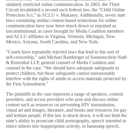
similarly restricted online communication. In 2003, the Third
Circuit invalidated a second such federal law, the “Child Online
Protection Act,” in ACLU v. Mukasey. Additionally, seven state
laws containing similar content-based restrictions for online
communication have now been struck down or enjoined as
unconstitutional, in cases brought by Media Coalition members
and ACLU affiliates in Virginia, Vermont, Michigan, New
Mexico, Arizona, South Carolina, and New York.
“Courts have repeatedly rejected laws that lead to this sort of
self-censorship,” said Michael Bamberger of Sonnenschein Nath
& Rosenthal LLP, general counsel of Media Coalition and
counsel in the case. “We should have adequate safeguards to
protect children, but those safeguards cannot unreasonably
interfere with the rights of adults to access materials protected by
the First Amendment.”
The plaintiffs in the case represent a range of speakers, content
providers, and access providers who post and discuss online
content such as resources on preventing HIV transmission,
visual art and images, literature, and books and resources for gay
and lesbian people. If this law is struck down, it will not limit the
state’s ability to prosecute child pornography, speech intended to
entice minors into inappropriate activity, or harassing speech.