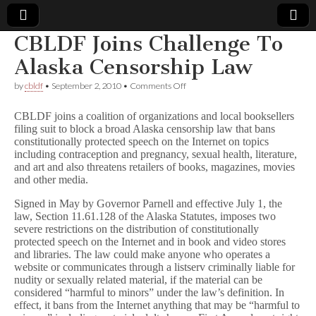
CBLDF Joins Challenge To
Comic
Alaska Censorship Law
on
by
cbldf
•
September 2, 2010
•
Comments Off
Book
CBLDF
Joins
CBLDF joins a coalition of organizations and local booksellers
Challenge
Legal
filing suit to block a broad Alaska censorship law that bans
To
constitutionally protected speech on the Internet on topics
Alaska
Censorship
including contraception and pregnancy, sexual health, literature,
Defense
Law
and art and also threatens retailers of books, magazines, movies
and other media.
Fund
Signed in May by Governor Parnell and effective July 1, the
law, Section 11.61.128 of the Alaska Statutes, imposes two
severe restrictions on the distribution of constitutionally
protected speech on the Internet and in book and video stores
and libraries. The law could make anyone who operates a
website or communicates through a listserv criminally liable for
nudity or sexually related material, if the material can be
considered “harmful to minors” under the law’s definition. In
effect, it bans from the Internet anything that may be “harmful to