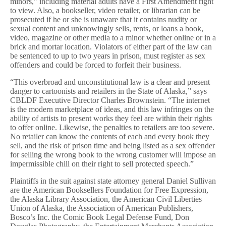
minors,” including material adults have a First Amendment right
to view. Also, a bookseller, video retailer, or librarian can be
prosecuted if he or she is unaware that it contains nudity or
sexual content and unknowingly sells, rents, or loans a book,
video, magazine or other media to a minor whether online or in a
brick and mortar location. Violators of either part of the law can
be sentenced to up to two years in prison, must register as sex
offenders and could be forced to forfeit their business.
“This overbroad and unconstitutional law is a clear and present
danger to cartoonists and retailers in the State of Alaska,” says
CBLDF Executive Director Charles Brownstein. “The internet
is the modern marketplace of ideas, and this law infringes on the
ability of artists to present works they feel are within their rights
to offer online. Likewise, the penalties to retailers are too severe.
No retailer can know the contents of each and every book they
sell, and the risk of prison time and being listed as a sex offender
for selling the wrong book to the wrong customer will impose an
impermissible chill on their right to sell protected speech.”
Plaintiffs in the suit against state attorney general Daniel Sullivan
are the American Booksellers Foundation for Free Expression,
the Alaska Library Association, the American Civil Liberties
Union of Alaska, the Association of American Publishers,
Bosco’s Inc. the Comic Book Legal Defense Fund, Don