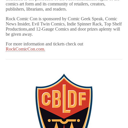
comics art form and its community of retailers, creators,
publishers, librarians, and readers.
Rock Comic Con is sponsored by Comic Geek Speak, Comic
News Insider, Evil Twin Comics, Indie Spinner Rack, Top Shelf
Productions,and 12-Gauge Comics and door prizes aplenty will
be given away.
For more information and tickets check out
RockComicCon.com.