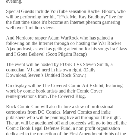
evening.
Special Guests include YouTube sensation Rachel Bloom, who
will be performing her hit, “F*ck Me, Ray Bradbury” live for
the first time since it’s become an Internet phenom garnering
well over 1 million views.
And Nerdcore rapper Adam WarRock who has gained a
following on the Internet through co-hosting the War Rocket
Ajax podcast, as well as getting attention for his songs Ira Glass
and I Gotta Believe! (Scott Pilgrim Recap)
The event will be hosted by FUSE TVs Steven Smith, a
comedian, VJ and nerd in his own right. (Daily
Download,Steven’s Untitled Rock Show.)
On display will be The Covered Comic Art Exhibit, featuring
work by comic book artists and their Comic Cover
reinterpretations from .The Covered Blog.
Rock Comic Con will also feature a slew of professional
cartoonists from DC Comics, Marvel Comics and indie
publishers who will be painting live art throughout the night.
The art will be auctioned off and proceeds will go to benefit the
Comic Book Legal Defense Fund, a non-profit organization
dedicated to the protection of the First Amendment rights of the