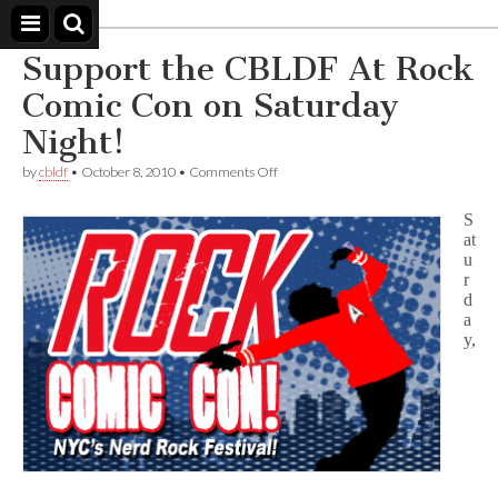
Comic
Book
Support the CBLDF At Rock
Legal
Defense
Comic Con on Saturday
Fund
Night!
on
by
cbldf
•
October 8, 2010
•
Comments Off
Support
the
S
CBLDF
at
At
u
Rock
Comic
r
Con
d
on
a
Saturday
y,
Night!