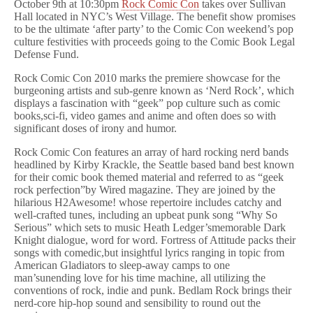
October 9th at 10:30pm
Rock Comic Con
takes over Sullivan
Hall located in NYC’s West Village. The benefit show promises
to be the ultimate ‘after party’ to the Comic Con weekend’s pop
culture festivities with proceeds going to the Comic Book Legal
Defense Fund.
Rock Comic Con 2010 marks the premiere showcase for the
burgeoning artists and sub-genre known as ‘Nerd Rock’, which
displays a fascination with “geek” pop culture such as comic
books,sci-fi, video games and anime and often does so with
significant doses of irony and humor.
Rock Comic Con features an array of hard rocking nerd bands
headlined by Kirby Krackle, the Seattle based band best known
for their comic book themed material and referred to as “geek
rock perfection”by Wired magazine. They are joined by the
hilarious H2Awesome! whose repertoire includes catchy and
well-crafted tunes, including an upbeat punk song “Why So
Serious” which sets to music Heath Ledger’smemorable Dark
Knight dialogue, word for word. Fortress of Attitude packs their
songs with comedic,but insightful lyrics ranging in topic from
American Gladiators to sleep-away camps to one
man’sunending love for his time machine, all utilizing the
conventions of rock, indie and punk. Bedlam Rock brings their
nerd-core hip-hop sound and sensibility to round out the