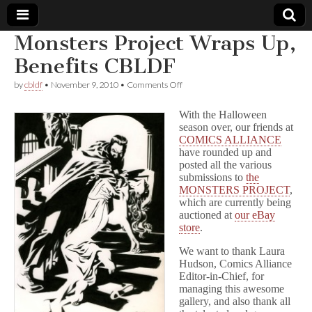
Monsters Project Wraps Up,
Comic
Benefits CBLDF
on
by
cbldf
•
November 9, 2010
•
Comments Off
Book
Monsters
Project
With the Halloween
Wraps
Legal
season over, our friends at
Up,
COMICS ALLIANCE
Benefits
CBLDF
have rounded up and
Defense
posted all the various
submissions to
the
Fund
MONSTERS PROJECT
,
which are currently being
auctioned at
our eBay
store
.
We want to thank Laura
Hudson, Comics Alliance
Editor-in-Chief, for
managing this awesome
gallery, and also thank all