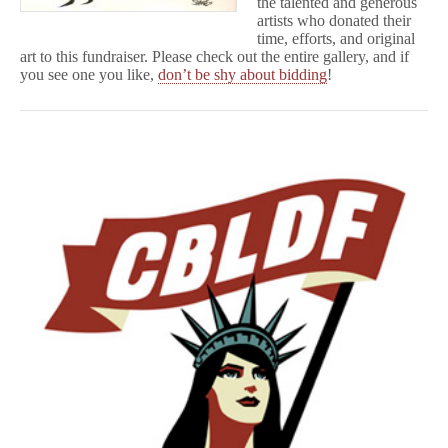
the talented and generous
artists who donated their
time, efforts, and original
art to this fundraiser. Please check out the entire gallery, and if
you see one you like,
don’t be shy about bidding
!