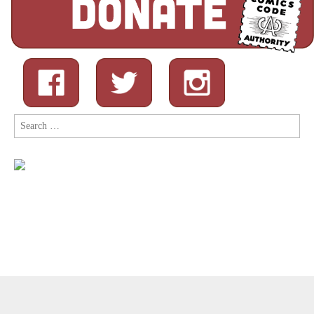
Search
for:
Copyright © 2026
Comic Book Legal Defense Fund
. All Rights
Reserved.