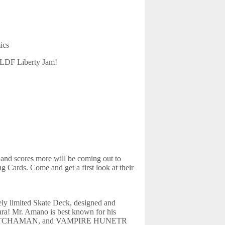
ics
CBLDF Liberty Jam!
and scores more will be coming out to
 Cards. Come and get a first look at their
mely limited Skate Deck, designed and
a! Mr. Amano is best known for his
SY, GATCHAMAN, and VAMPIRE HUNETR