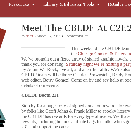
Resources
Library & Educator Tools
Retailer To
Meet The CBLDF At C2E2
on
by
cbldf
•
March 17, 2011
•
Comments Off
Meet
The
This weekend the CBLDF team wi
CBLDF
the
Chicago Comics & Entertai
At
We’ve brought out a fierce array of signed graphic novels, 
C2E2!
thank you for donating.
Saturday night we’re hosting a par
by Adam WarRock, live art, and a terrific raffle. We’re al
CBLDF team will be there: Charles Brownstein, Brady Bo
web editor, Betsy Gomez! Come on by and say hello at boot
details of our events!
CBLDF Booth 231
Stop by for a huge array of signed donation rewards for e
by folks like Geoff Johns & Frank Miller to spooky literar
the CBLDF has rewards for every type of reader. We’ll al
rewards, including buttons and tote bags for folks who sign
231 and support the cause!