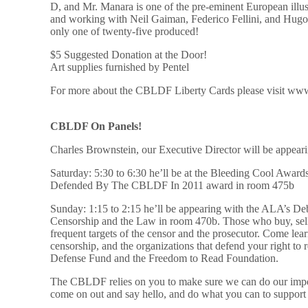
D, and Mr. Manara is one of the pre-eminent European il
and working with Neil Gaiman, Federico Fellini, and Hugo Pr
only one of twenty-five produced!
$5 Suggested Donation at the Door!
Art supplies furnished by Pentel
For more about the CBLDF Liberty Cards please visit www
CBLDF On Panels!
Charles Brownstein, our Executive Director will be appear
Saturday: 5:30 to 6:30 he’ll be at the Bleeding Cool Awar
Defended By The CBLDF In 2011 award in room 475b
Sunday: 1:15 to 2:15 he’ll be appearing with the ALA’s D
Censorship and the Law in room 470b. Those who buy, sell
frequent targets of the censor and the prosecutor. Come lea
censorship, and the organizations that defend your right t
Defense Fund and the Freedom to Read Foundation.
The CBLDF relies on you to make sure we can do our impo
come on out and say hello, and do what you can to suppor