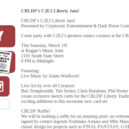
CBLDF’s C2E2 Liberty Jam!
CBLDF’s C2E2 Liberty Jam!
Presented by Cryptozoic Entertainment & Dark Horse Com
Come party with C2E2’s greatest comics creators at the 
This Saturday, March 19!
at Reggie’s Music Joint
2105 South State Street
9 PM to Midnight
Featuring:
Live Music by Adam WarRock!
Live Art by over 40 Creators!
Ben Templesmith, Tim Seeley, Chris Burnham, Phil Hester 
create exclusive sketch cards for the CBLDF Liberty Trading
exciting additions to this awesome new card set
CBLDF Raffle!
We will be holding a raffle for an amazing prize: an extre
signed by comics legends Yoshitako Amano and Milo Manar
classic design for projects such as FINAL FANTA