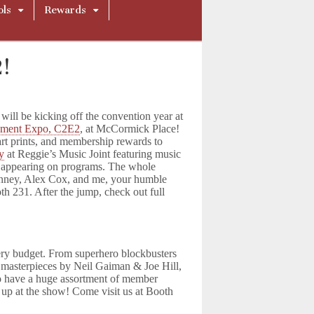
ols
Rewards
!
ll be kicking off the convention year at
nment Expo, C2E2
, at McCormick Place!
art prints, and membership rewards to
ty
at Reggie’s Music Joint featuring music
so appearing on programs. The whole
nney, Alex Cox, and me, your humble
h 231. After the jump, check out full
very budget. From superhero blockbusters
y masterpieces by Neil Gaiman & Joe Hill,
so have a huge assortment of member
 up at the show! Come visit us at Booth