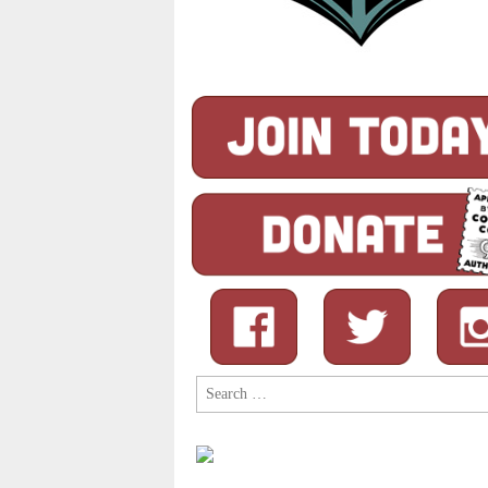
Search
for: