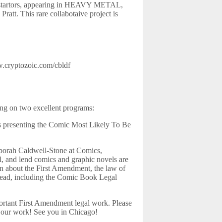
lustartors, appearing in HEAVY METAL,
att. This rare collabotaive project is
.cryptozoic.com/cbldf
ing on two excellent programs:
ds presenting the Comic Most Likely To Be
eborah Caldwell-Stone at Comics,
, and lend comics and graphic novels are
rn about the First Amendment, the law of
o read, including the Comic Book Legal
rtant First Amendment legal work. Please
t our work! See you in Chicago!