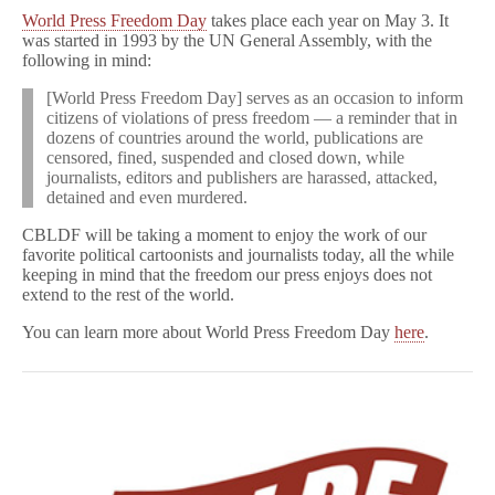
World Press Freedom Day
takes place each year on May 3. It
was started in 1993 by the UN General Assembly, with the
following in mind:
[World Press Freedom Day] serves as an occasion to inform
citizens of violations of press freedom — a reminder that in
dozens of countries around the world, publications are
censored, fined, suspended and closed down, while
journalists, editors and publishers are harassed, attacked,
detained and even murdered.
CBLDF will be taking a moment to enjoy the work of our
favorite political cartoonists and journalists today, all the while
keeping in mind that the freedom our press enjoys does not
extend to the rest of the world.
You can learn more about World Press Freedom Day
here
.