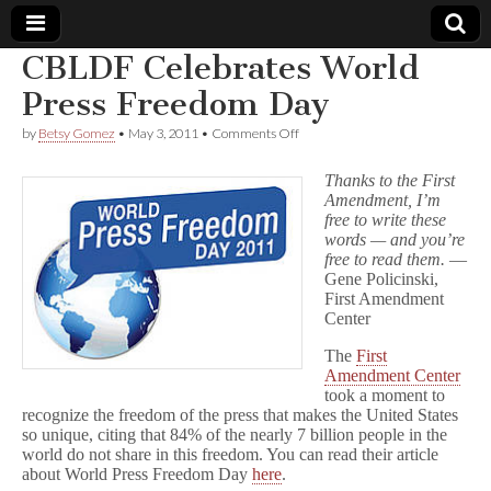
CBLDF Celebrates World
Comic
Press Freedom Day
on
by
Betsy Gomez
•
May 3, 2011
•
Comments Off
Book
CBLDF
Celebrates
Thanks to the First
World
Legal
Amendment, I’m
Press
free to write these
Freedom
Day
words — and you’re
Defense
free to read them.
—
Gene Policinski,
Fund
First Amendment
Center
The
First
Amendment Center
took a moment to
recognize the freedom of the press that makes the United States
so unique, citing that 84% of the nearly 7 billion people in the
world do not share in this freedom. You can read their article
about World Press Freedom Day
here
.