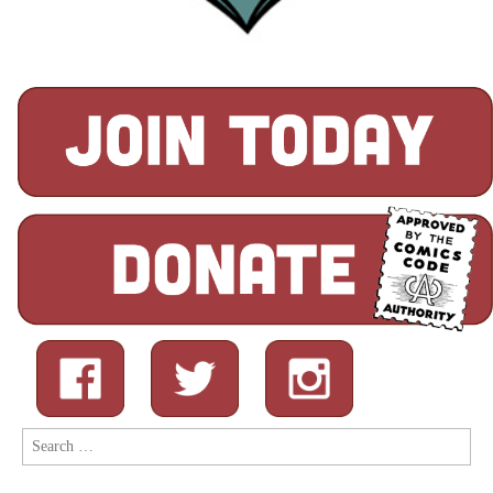
Search
for: