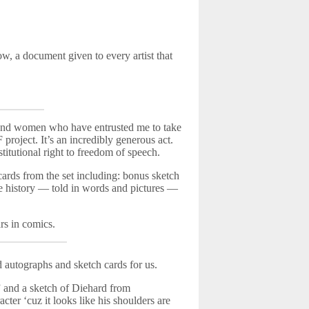
w, a document given to every artist that
n and women who have entrusted me to take
project. It’s an incredibly generous act.
tutional right to freedom of speech.
 cards from the set including: bonus sketch
the history — told in words and pictures —
rs in comics.
 autographs and sketch cards for us.
” and a sketch of Diehard from
ter ‘cuz it looks like his shoulders are