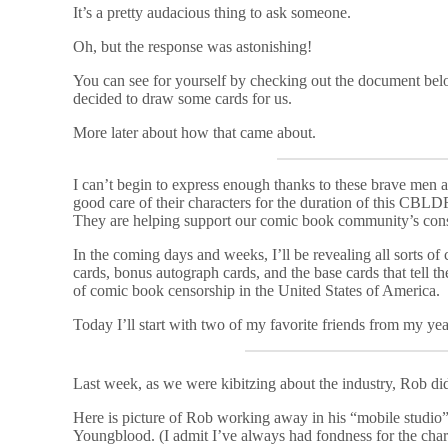
It’s a pretty audacious thing to ask someone.
Oh, but the response was astonishing!
You can see for yourself by checking out the document belo
decided to draw some cards for us.
More later about how that came about.
I can’t begin to express enough thanks to these brave me
good care of their characters for the duration of this CBLDF 
They are helping support our comic book community’s consti
In the coming days and weeks, I’ll be revealing all sorts of
cards, bonus autograph cards, and the base cards that tell 
of comic book censorship in the United States of America.
Today I’ll start with two of my favorite friends from my yea
Last week, as we were kibitzing about the industry, Rob did
Here is picture of Rob working away in his “mobile studio
Youngblood. (I admit I’ve always had fondness for the charac