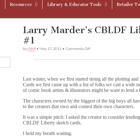
Resources
Library & Educator Tools
Retailer To
Larry Marder’s CBLDF Li
#1
on
by
cbldf
•
May 17, 2011
•
Comments Off
Larry
Marder’s
CBLDF
Liberty
Cards
Diary
Last winter, when we first started doing all the plotting 
#1
Cards we first came up with a list of folks we cast a wide
of comic book artists & illustrators might be want to lend a
The characters owned by the biggest of the big boys all hav
to the creators that own and control their own characters.
It was a simple pitch: I asked the creator to consider lendi
CBLDF Liberty sketch cards.
I held my breath waiting.