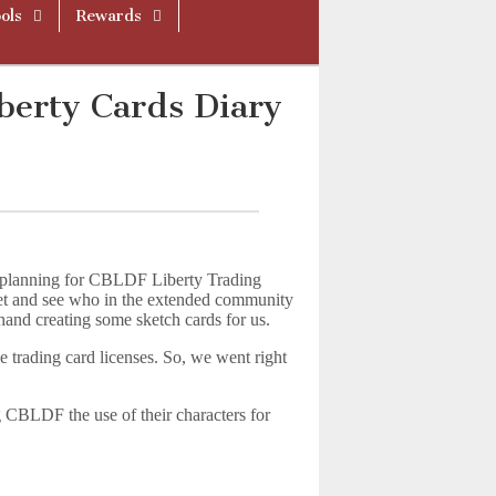
ols
Rewards
berty Cards Diary
and planning for CBLDF Liberty Trading
 net and see who in the extended community
 hand creating some sketch cards for us.
e trading card licenses. So, we went right
ng CBLDF the use of their characters for