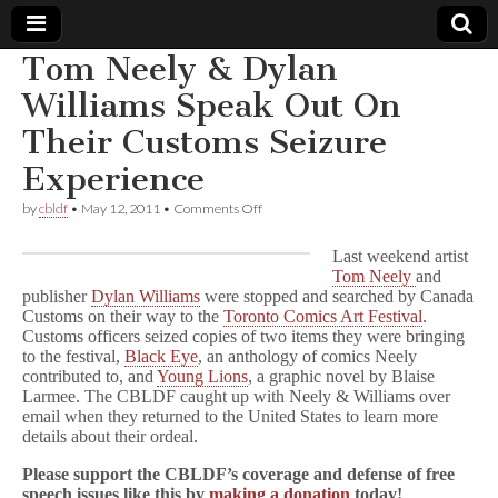
Tom Neely & Dylan
Comic
Williams Speak Out On
Their Customs Seizure
Book
Experience
Legal
on
by
cbldf
•
May 12, 2011
•
Comments Off
Tom
Defense
Neely
Last weekend artist
&
Tom Neely
and
Dylan
publisher
Dylan Williams
were stopped and searched by Canada
Fund
Williams
Speak
Customs on their way to the
Toronto Comics Art Festival
.
Out
Customs officers seized copies of two items they were bringing
On
to the festival,
Black Eye
, an anthology of comics Neely
Their
contributed to, and
Young Lions
, a graphic novel by Blaise
Customs
Larmee. The CBLDF caught up with Neely & Williams over
Seizure
email when they returned to the United States to learn more
Experience
details about their ordeal.
Please support the CBLDF’s coverage and defense of free
speech issues like this by
making a donation
today!