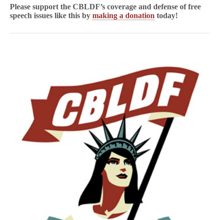
Please support the CBLDF’s coverage and defense of free
speech issues like this by
making a donation
today!