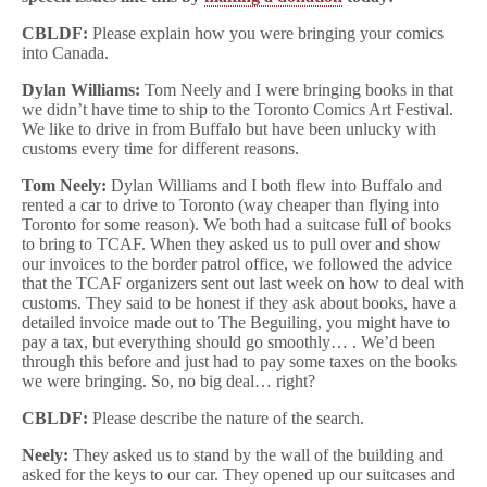
CBLDF:
Please explain how you were bringing your comics
into Canada.
Dylan Williams:
Tom Neely and I were bringing books in that
we didn’t have time to ship to the Toronto Comics Art Festival.
We like to drive in from Buffalo but have been unlucky with
customs every time for different reasons.
Tom Neely:
Dylan Williams and I both flew into Buffalo and
rented a car to drive to Toronto (way cheaper than flying into
Toronto for some reason). We both had a suitcase full of books
to bring to TCAF. When they asked us to pull over and show
our invoices to the border patrol office, we followed the advice
that the TCAF organizers sent out last week on how to deal with
customs. They said to be honest if they ask about books, have a
detailed invoice made out to The Beguiling, you might have to
pay a tax, but everything should go smoothly… . We’d been
through this before and just had to pay some taxes on the books
we were bringing. So, no big deal… right?
CBLDF:
Please describe the nature of the search.
Neely:
They asked us to stand by the wall of the building and
asked for the keys to our car. They opened up our suitcases and