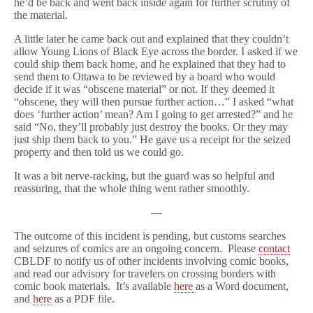
he’d be back and went back inside again for further scrutiny of
the material.
A little later he came back out and explained that they couldn’t
allow Young Lions of Black Eye across the border. I asked if we
could ship them back home, and he explained that they had to
send them to Ottawa to be reviewed by a board who would
decide if it was “obscene material” or not. If they deemed it
“obscene, they will then pursue further action…” I asked “what
does ‘further action’ mean? Am I going to get arrested?” and he
said “No, they’ll probably just destroy the books. Or they may
just ship them back to you.” He gave us a receipt for the seized
property and then told us we could go.
It was a bit nerve-racking, but the guard was so helpful and
reassuring, that the whole thing went rather smoothly.
—
The outcome of this incident is pending, but customs searches
and seizures of comics are an ongoing concern. Please
contact
CBLDF to notify us of other incidents involving comic books,
and read our advisory for travelers on crossing borders with
comic book materials. It’s available
here
as a Word document,
and
here
as a PDF file.