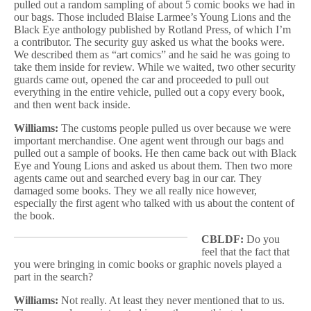
pulled out a random sampling of about 5 comic books we had in
our bags. Those included Blaise Larmee’s Young Lions and the
Black Eye anthology published by Rotland Press, of which I’m
a contributor. The security guy asked us what the books were.
We described them as “art comics” and he said he was going to
take them inside for review. While we waited, two other security
guards came out, opened the car and proceeded to pull out
everything in the entire vehicle, pulled out a copy every book,
and then went back inside.
Williams:
The customs people pulled us over because we were
important merchandise. One agent went through our bags and
pulled out a sample of books. He then came back out with Black
Eye and Young Lions and asked us about them. Then two more
agents came out and searched every bag in our car. They
damaged some books. They we all really nice however,
especially the first agent who talked with us about the content of
the book.
CBLDF:
Do you
feel that the fact that
you were bringing in comic books or graphic novels played a
part in the search?
Williams:
Not really. At least they never mentioned that to us.