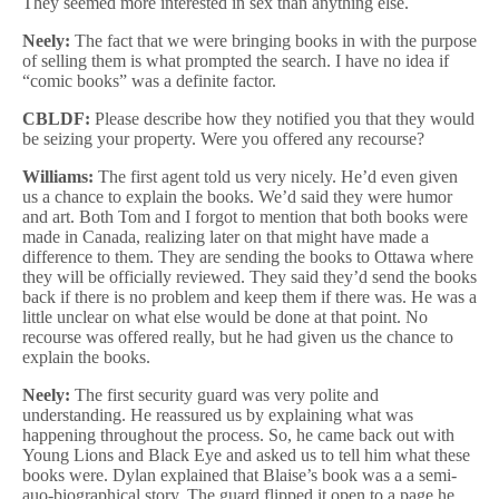
They seemed more interested in sex than anything else.
Neely:
The fact that we were bringing books in with the purpose
of selling them is what prompted the search. I have no idea if
“comic books” was a definite factor.
CBLDF:
Please describe how they notified you that they would
be seizing your property. Were you offered any recourse?
Williams:
The first agent told us very nicely. He’d even given
us a chance to explain the books. We’d said they were humor
and art. Both Tom and I forgot to mention that both books were
made in Canada, realizing later on that might have made a
difference to them. They are sending the books to Ottawa where
they will be officially reviewed. They said they’d send the books
back if there is no problem and keep them if there was. He was a
little unclear on what else would be done at that point. No
recourse was offered really, but he had given us the chance to
explain the books.
Neely:
The first security guard was very polite and
understanding. He reassured us by explaining what was
happening throughout the process. So, he came back out with
Young Lions and Black Eye and asked us to tell him what these
books were. Dylan explained that Blaise’s book was a a semi-
auo-biographical story. The guard flipped it open to a page he