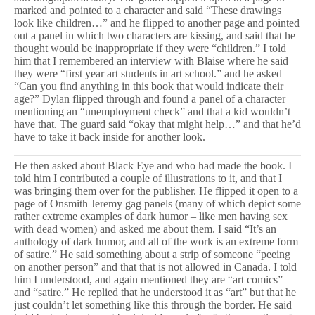
marked and pointed to a character and said “These drawings
look like children…” and he flipped to another page and pointed
out a panel in which two characters are kissing, and said that he
thought would be inappropriate if they were “children.” I told
him that I remembered an interview with Blaise where he said
they were “first year art students in art school.” and he asked
“Can you find anything in this book that would indicate their
age?” Dylan flipped through and found a panel of a character
mentioning an “unemployment check” and that a kid wouldn’t
have that. The guard said “okay that might help…” and that he’d
have to take it back inside for another look.
He then asked about Black Eye and who had made the book. I
told him I contributed a couple of illustrations to it, and that I
was bringing them over for the publisher. He flipped it open to a
page of Onsmith Jeremy gag panels (many of which depict some
rather extreme examples of dark humor – like men having sex
with dead women) and asked me about them. I said “It’s an
anthology of dark humor, and all of the work is an extreme form
of satire.” He said something about a strip of someone “peeing
on another person” and that that is not allowed in Canada. I told
him I understood, and again mentioned they are “art comics”
and “satire.” He replied that he understood it as “art” but that he
just couldn’t let something like this through the border. He said