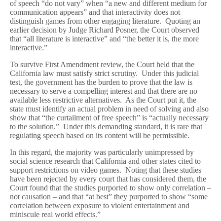
of speech “do not vary” when “a new and different medium for
communication appears” and that interactivity does not
distinguish games from other engaging literature. Quoting an
earlier decision by Judge Richard Posner, the Court observed
that “all literature is interactive” and “the better it is, the more
interactive.”
To survive First Amendment review, the Court held that the
California law must satisfy strict scrutiny. Under this judicial
test, the government has the burden to prove that the law is
necessary to serve a compelling interest and that there are no
available less restrictive alternatives. As the Court put it, the
state must identify an actual problem in need of solving and also
show that “the curtailment of free speech” is “actually necessary
to the solution.” Under this demanding standard, it is rare that
regulating speech based on its content will be permissible.
In this regard, the majority was particularly unimpressed by
social science research that California and other states cited to
support restrictions on video games. Noting that these studies
have been rejected by every court that has considered them, the
Court found that the studies purported to show only correlation –
not causation – and that “at best” they purported to show “some
correlation between exposure to violent entertainment and
miniscule real world effects.”