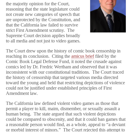
the majority opinion for the Court,
reasoning that the state legislature could
not create new categories of speech that
are unprotected by the Constitution, and
that the California law failed to survive
strict First Amendment scrutiny. The
Supreme Court decision applies broadly
to all media and not just to video games.
The Court drew upon the history of comic book censorship in
reaching its conclusion. Citing the
amicus brief
filed by the
Comic Book Legal Defense Fund, it noted the crusade against
comics led by Dr. Fredric Wertham and observed that it was
inconsistent with our constitutional traditions. The Court traced
the history of censorship that targeted various media directed
toward the young and held that restricting depictions of violence
could not be justified under established principles of First
Amendment law.
The California law defined violent video games as those that
permit a player to kill, maim, dismember, or sexually assault a
human being. The state argued that such violent depictions
could be compared to obscenity, and that it could ban games that
a reasonable person would find, as a whole, appeal to “a deviant
or morbid interest of minors.” The Court rejected this attempt to