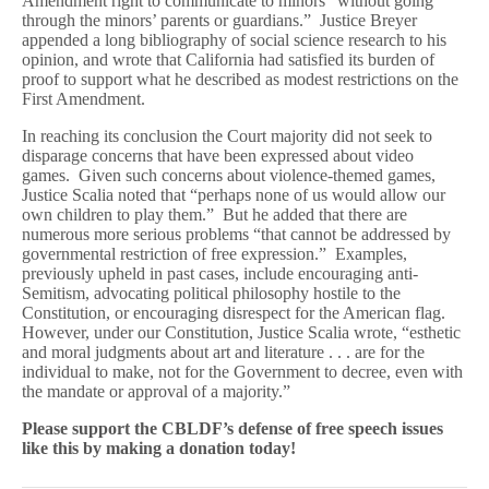
Amendment right to communicate to minors “without going
through the minors’ parents or guardians.” Justice Breyer
appended a long bibliography of social science research to his
opinion, and wrote that California had satisfied its burden of
proof to support what he described as modest restrictions on the
First Amendment.
In reaching its conclusion the Court majority did not seek to
disparage concerns that have been expressed about video
games. Given such concerns about violence-themed games,
Justice Scalia noted that “perhaps none of us would allow our
own children to play them.” But he added that there are
numerous more serious problems “that cannot be addressed by
governmental restriction of free expression.” Examples,
previously upheld in past cases, include encouraging anti-
Semitism, advocating political philosophy hostile to the
Constitution, or encouraging disrespect for the American flag.
However, under our Constitution, Justice Scalia wrote, “esthetic
and moral judgments about art and literature . . . are for the
individual to make, not for the Government to decree, even with
the mandate or approval of a majority.”
Please support the CBLDF’s defense of free speech issues
like this by making a donation today!