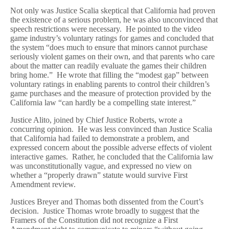
Not only was Justice Scalia skeptical that California had proven
the existence of a serious problem, he was also unconvinced that
speech restrictions were necessary. He pointed to the video
game industry’s voluntary ratings for games and concluded that
the system “does much to ensure that minors cannot purchase
seriously violent games on their own, and that parents who care
about the matter can readily evaluate the games their children
bring home.” He wrote that filling the “modest gap” between
voluntary ratings in enabling parents to control their children’s
game purchases and the measure of protection provided by the
California law “can hardly be a compelling state interest.”
Justice Alito, joined by Chief Justice Roberts, wrote a
concurring opinion. He was less convinced than Justice Scalia
that California had failed to demonstrate a problem, and
expressed concern about the possible adverse effects of violent
interactive games. Rather, he concluded that the California law
was unconstitutionally vague, and expressed no view on
whether a “properly drawn” statute would survive First
Amendment review.
Justices Breyer and Thomas both dissented from the Court’s
decision. Justice Thomas wrote broadly to suggest that the
Framers of the Constitution did not recognize a First