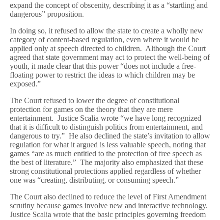
expand the concept of obscenity, describing it as a “startling and
dangerous” proposition.
In doing so, it refused to allow the state to create a wholly new
category of content-based regulation, even where it would be
applied only at speech directed to children. Although the Court
agreed that state government may act to protect the well-being of
youth, it made clear that this power “does not include a free-
floating power to restrict the ideas to which children may be
exposed.”
The Court refused to lower the degree of constitutional
protection for games on the theory that they are mere
entertainment. Justice Scalia wrote “we have long recognized
that it is difficult to distinguish politics from entertainment, and
dangerous to try.” He also declined the state’s invitation to allow
regulation for what it argued is less valuable speech, noting that
games “are as much entitled to the protection of free speech as
the best of literature.” The majority also emphasized that these
strong constitutional protections applied regardless of whether
one was “creating, distributing, or consuming speech.”
The Court also declined to reduce the level of First Amendment
scrutiny because games involve new and interactive technology.
Justice Scalia wrote that the basic principles governing freedom