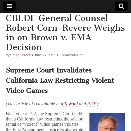
CBLDF General Counsel
Comic
Robert Corn-Revere Weighs
in on Brown v. EMA
Book
Decision
Legal
on
by
Betsy Gomez
•
June 27, 2011
•
Comments Off
CBLDF
Defense
General
Counsel
Supreme Court Invalidates
Robert
Fund
Corn-
California Law Restricting Violent
Revere
Weighs
Video Games
in
on
Brown
(This article also available in
MS Word
and
PDF
.)
v.
EMA
By a vote of 7-2, the Supreme Court held
Decision
that a California law restricting the sale or
rental of “violent” video games violates
the First Amendment. Justice Scalia wrote