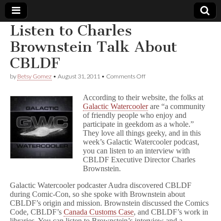
Listen to Charles
Comic
Brownstein Talk About
CBLDF
Book
on
by
Betsy Gomez
•
August 31, 2011
•
Comments Off
Listen
Legal
to
According to their website, the folks at
Charles
Galactic Watercooler
are “a community
Brownstein
Defense
of friendly people who enjoy and
Talk
About
participate in geekdom as a whole.”
CBLDF
Fund
They love all things geeky, and in this
week’s Galactic Watercooler podcast,
you can listen to an interview with
CBLDF Executive Director Charles
Brownstein.
Galactic Watercooler podcaster Audra discovered CBLDF
during Comic-Con, so she spoke with Brownstein about
CBLDF’s origin and mission. Brownstein discussed the Comics
Code, CBLDF’s
Canada Customs Case
, and CBLDF’s work in
libraries. You can listen to Brownstein’s interview and a