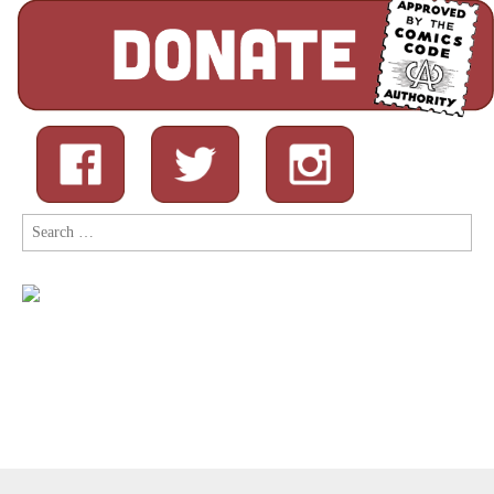
Search
for: