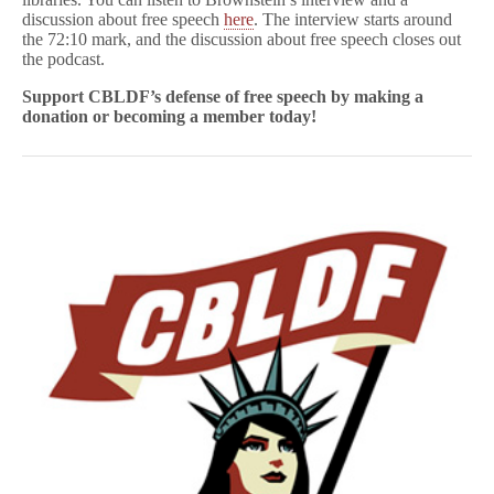
discussion about free speech
here
. The interview starts around
the 72:10 mark, and the discussion about free speech closes out
the podcast.
Support CBLDF’s defense of free speech
by making a
donation or becoming a member today!