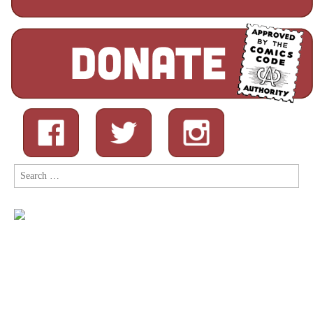
Search
for: