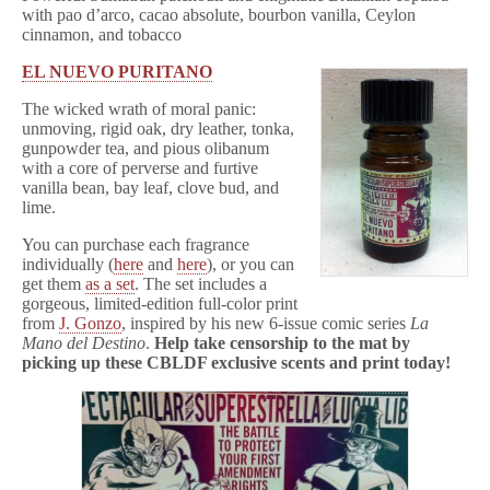
with pao d’arco, cacao absolute, bourbon vanilla, Ceylon
cinnamon, and tobacco
EL NUEVO PURITANO
The wicked wrath of moral panic:
unmoving, rigid oak, dry leather, tonka,
gunpowder tea, and pious olibanum
with a core of perverse and furtive
vanilla bean, bay leaf, clove bud, and
lime.
You can purchase each fragrance
individually (
here
and
here
), or you can
get them
as a set
. The set includes a
gorgeous, limited-edition full-color print
from
J. Gonzo
, inspired by his new 6-issue comic series
La
Mano del Destino
.
Help take censorship to the mat by
picking up these CBLDF exclusive scents and print today!