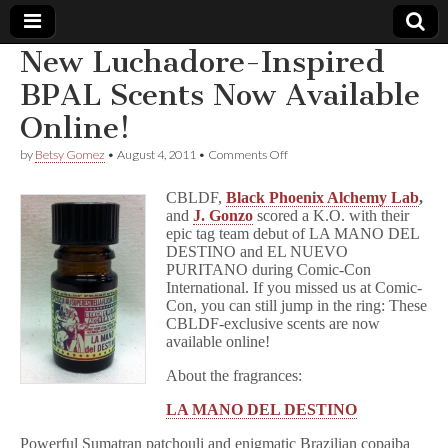
New Luchadore-Inspired
Comic
BPAL Scents Now Available
Online!
Book
on
by
Betsy Gomez
•
August 4, 2011
•
Comments Off
New
Legal
Luchadore-
CBLDF,
Black Phoenix Alchemy Lab
,
Inspired
and
J. Gonzo
scored a K.O. with their
BPAL
Defense
epic tag team debut of LA MANO DEL
Scents
Now
DESTINO and EL NUEVO
Available
Fund
PURITANO during Comic-Con
Online!
International. If you missed us at Comic-
Con, you can still jump in the ring: These
CBLDF-exclusive scents are now
available online!
About the fragrances:
LA MANO DEL DESTINO
Powerful Sumatran patchouli and enigmatic Brazilian copaiba