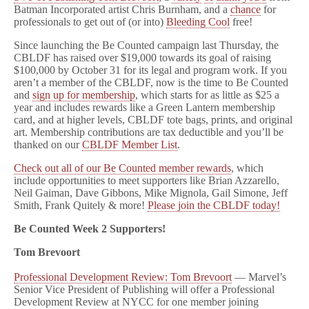
Cool!
Batman Incorporated artist Chris Burnham, and a
chance
for
professionals to get out of (or into)
Bleeding Cool
free!
Since launching the Be Counted campaign last Thursday, the
CBLDF has raised over $19,000 towards its goal of raising
$100,000 by October 31 for its legal and program work. If you
aren’t a member of the CBLDF, now is the time to Be Counted
and
sign up for membership
, which starts for as little as $25 a
year and includes rewards like a Green Lantern membership
card, and at higher levels, CBLDF tote bags, prints, and original
art. Membership contributions are tax deductible and you’ll be
thanked on our
CBLDF Member List
.
Check out all of our Be Counted member rewards
, which
include opportunities to meet supporters like Brian Azzarello,
Neil Gaiman, Dave Gibbons, Mike Mignola, Gail Simone, Jeff
Smith, Frank Quitely & more!
Please join the CBLDF today!
Be Counted Week 2 Supporters!
Tom Brevoort
Professional Development Review: Tom Brevoort
— Marvel’s
Senior Vice President of Publishing will offer a Professional
Development Review at NYCC for one member joining