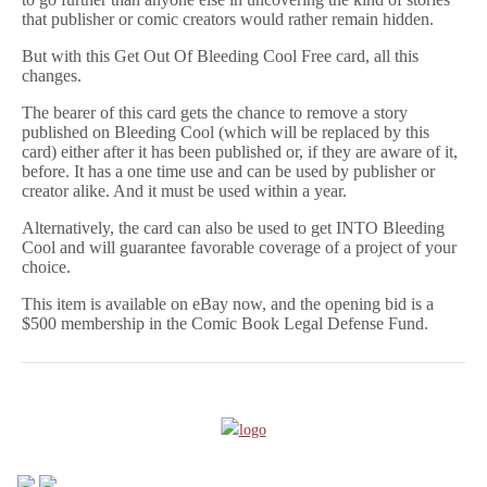
that publisher or comic creators would rather remain hidden.
But with this Get Out Of Bleeding Cool Free card, all this
changes.
The bearer of this card gets the chance to remove a story
published on Bleeding Cool (which will be replaced by this
card) either after it has been published or, if they are aware of it,
before. It has a one time use and can be used by publisher or
creator alike. And it must be used within a year.
Alternatively, the card can also be used to get INTO Bleeding
Cool and will guarantee favorable coverage of a project of your
choice.
This item is available on eBay now, and the opening bid is a
$500 membership in the Comic Book Legal Defense Fund.