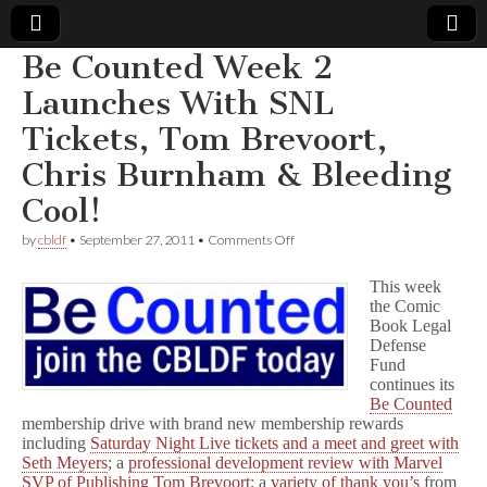
Be Counted Week 2
Comic
Launches With SNL
Tickets, Tom Brevoort,
Book
Chris Burnham & Bleeding
Legal
Cool!
Defense
on
by
cbldf
•
September 27, 2011
•
Comments Off
Be
Counted
This week
Fund
Week
the Comic
2
Book Legal
Launches
With
Defense
SNL
Fund
Tickets,
continues its
Tom
Be Counted
Brevoort,
membership drive with brand new membership rewards
Chris
including
Saturday Night Live tickets and a meet and greet with
Burnham
Seth Meyers
; a
professional development review with Marvel
&
SVP of Publishing Tom Brevoort
; a
variety
of
thank you’s
from
Bleeding