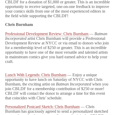
CBLDF for a donation of $1,000 or greater. This is an incredible
opportunity to receive targeted, one-on-one feedback to improve
your comics skills from one of the most experienced editors in
the field while supporting the CBLDF!
Chris Burnham
Professional Development Review: Chris Burnham
—
Batman
Incorporated
artist Chris Burnham will provide a Professional
Development Review at NYCC or via email to donors who join
for a membership level of $250 or greater. This is an incredible
opportunity to have one of the most versatile and talented artists
in mainstream comics give you hard earned advice to help your
craft.
Lunch With Legends: Chris Burnham
— Enjoy a unique
opportunity to have lunch on Saturday of NYCC with Chris
Burnham, the exciting artist on
Batman Incorporated
when you
join CBLDF for a membership contribution of $250 or more!
CBLDF will contact the donor to arrange a time for this event
that coincides with Chris’ schedule.
Personalized Postcard Sketch: Chris Burnham
— Chris
Burnham has graciously agreed to send a personalized sketched