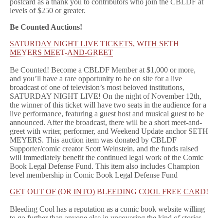
postcard as a thank you to contributors who join the CBLDF at
levels of $250 or greater.
Be Counted Auctions!
SATURDAY NIGHT LIVE TICKETS, WITH SETH
MEYERS MEET-AND-GREET
Be Counted! Become a CBLDF Member at $1,000 or more,
and you’ll have a rare opportunity to be on site for a live
broadcast of one of television’s most beloved institutions,
SATURDAY NIGHT LIVE! On the night of November 12th,
the winner of this ticket will have two seats in the audience for a
live performance, featuring a guest host and musical guest to be
announced. After the broadcast, there will be a short meet-and-
greet with writer, performer, and Weekend Update anchor SETH
MEYERS. This auction item was donated by CBLDF
Supporter/comic creator Scott Weinstein, and the funds raised
will immediately benefit the continued legal work of the Comic
Book Legal Defense Fund. This item also includes Champion
level membership in Comic Book Legal Defense Fund
GET OUT OF (OR INTO) BLEEDING COOL FREE CARD!
Bleeding Cool has a reputation as a comic book website willing
to go further than anyone else in uncovering the kind of stories