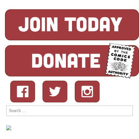
Search
for: