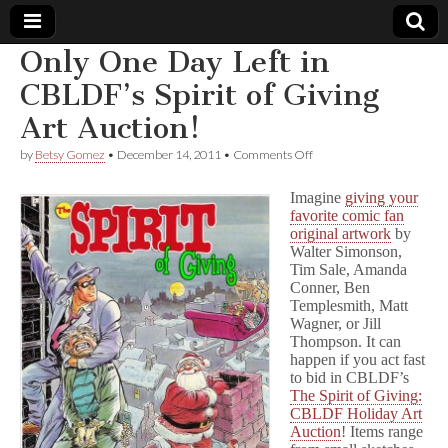
Only One Day Left in
Comic
CBLDF’s Spirit of Giving
Art Auction!
Book
on
by
Betsy Gomez
•
December 14, 2011
•
Comments Off
Only
Legal
One
Imagine
giving your
Day
favorite comic fan
Left
Defense
original artwork
by
in
CBLDF’s
Walter Simonson,
Spirit
Fund
Tim Sale, Amanda
of
Conner, Ben
Giving
Templesmith, Matt
Art
Wagner, or Jill
Auction!
Thompson. It can
happen if you act fast
to bid in CBLDF’s
The Spirit of Giving:
CBLDF Holiday Art
Auction
! Items range