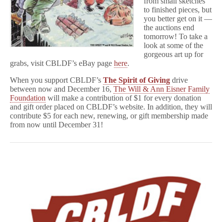
from small sketches
to finished pieces, but
you better get on it —
the auctions end
tomorrow! To take a
look at some of the
gorgeous art up for
grabs, visit CBLDF’s eBay page
here
.
When you support CBLDF’s
The Spirit of Giving
drive
between now and December 16,
The Will & Ann Eisner Family
Foundation
will make a contribution of $1 for every donation
and gift order placed on CBLDF’s website. In addition, they will
contribute $5 for each new, renewing, or gift membership made
from now until December 31!