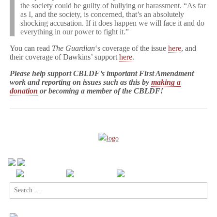
the society could be guilty of bullying or harassment. “As far
as I, and the society, is concerned, that’s an absolutely
shocking accusation. If it does happen we will face it and do
everything in our power to fight it.”
You can read
The Guardian
‘s coverage of the issue
here
, and
their coverage of Dawkins’ support
here
.
Please help support CBLDF’s important First Amendment
work and reporting on issues such as this by
making a
donation
or becoming a member of the CBLDF!
Search
for: