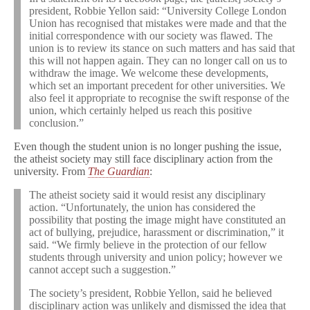
president, Robbie Yellon said: “University College London
Union has recognised that mistakes were made and that the
initial correspondence with our society was flawed. The
union is to review its stance on such matters and has said that
this will not happen again. They can no longer call on us to
withdraw the image. We welcome these developments,
which set an important precedent for other universities. We
also feel it appropriate to recognise the swift response of the
union, which certainly helped us reach this positive
conclusion.”
Even though the student union is no longer pushing the issue,
the atheist society may still face disciplinary action from the
university. From
The Guardian
:
The atheist society said it would resist any disciplinary
action. “Unfortunately, the union has considered the
possibility that posting the image might have constituted an
act of bullying, prejudice, harassment or discrimination,” it
said. “We firmly believe in the protection of our fellow
students through university and union policy; however we
cannot accept such a suggestion.”
The society’s president, Robbie Yellon, said he believed
disciplinary action was unlikely and dismissed the idea that