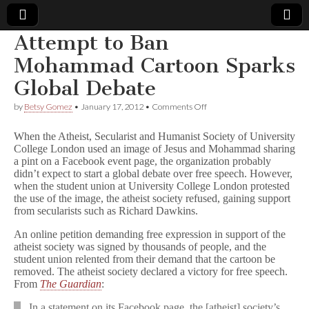
Attempt to Ban
Comic
Mohammad Cartoon Sparks
Global Debate
Book
on
by
Betsy Gomez
•
January 17, 2012
•
Comments Off
Attempt
Legal
to
When the Atheist, Secularist and Humanist Society of University
Ban
College London used an image of Jesus and Mohammad sharing
Mohammad
Defense
a pint on a Facebook event page, the organization probably
Cartoon
Sparks
didn’t expect to start a global debate over free speech. However,
Global
Fund
when the student union at University College London protested
Debate
the use of the image, the atheist society refused, gaining support
from secularists such as Richard Dawkins.
An online petition demanding free expression in support of the
atheist society was signed by thousands of people, and the
student union relented from their demand that the cartoon be
removed. The atheist society declared a victory for free speech.
From
The Guardian
:
In a statement on its Facebook page, the [atheist] society’s