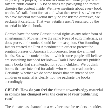
say are “kids comics.” A lot of times the packaging and format
disguise the content inside. We have meetings about every book
we do. We talk about format and what the cover is so when we
do have material that would likely be considered offensive, we
package it carefully. That way, retailers aren’t surprised by the
material inside the book.
Comics have the same Constitutional rights as any other form of
entertainment. Movies have the same types of edgy materials, as
does prose, and comics should be no exception. Our founding
fathers created the First Amendment in order to protect the
printing presses of America from censors, from government
hands. So, with comic books — which some people still believe
are something intended for kids — Dark Horse doesn’t publish
many books that are intended for young children. We publish
books that are intended for adults who want to read comics.
Certainly, whether we do some books that are intended for
children or material is clearly not, we package the books
accordingly.
CBLDF: How do you feel the climate towards edgy material
in comics has changed over the course of your publishing
run?
The climate has changed in a way because the readers are older.