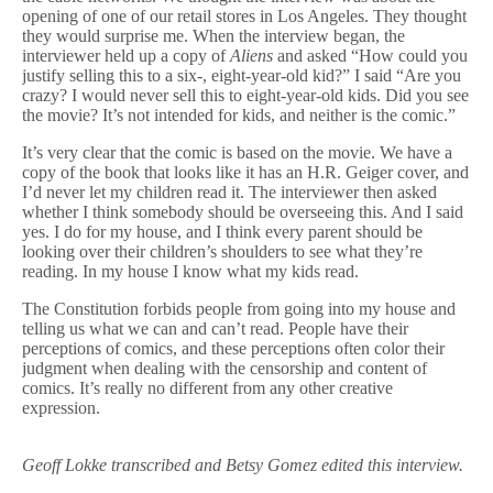
opening of one of our retail stores in Los Angeles. They thought
they would surprise me. When the interview began, the
interviewer held up a copy of
Aliens
and asked “How could you
justify selling this to a six-, eight-year-old kid?” I said “Are you
crazy? I would never sell this to eight-year-old kids. Did you see
the movie? It’s not intended for kids, and neither is the comic.”
It’s very clear that the comic is based on the movie. We have a
copy of the book that looks like it has an H.R. Geiger cover, and
I’d never let my children read it. The interviewer then asked
whether I think somebody should be overseeing this. And I said
yes. I do for my house, and I think every parent should be
looking over their children’s shoulders to see what they’re
reading. In my house I know what my kids read.
The Constitution forbids people from going into my house and
telling us what we can and can’t read. People have their
perceptions of comics, and these perceptions often color their
judgment when dealing with the censorship and content of
comics. It’s really no different from any other creative
expression.
Geoff Lokke transcribed and Betsy Gomez edited this interview.