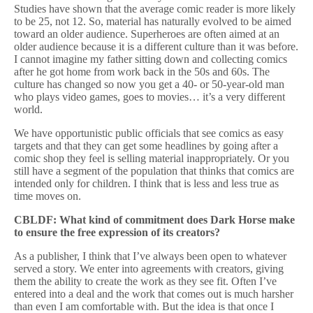
Studies have shown that the average comic reader is more likely
to be 25, not 12. So, material has naturally evolved to be aimed
toward an older audience. Superheroes are often aimed at an
older audience because it is a different culture than it was before.
I cannot imagine my father sitting down and collecting comics
after he got home from work back in the 50s and 60s. The
culture has changed so now you get a 40- or 50-year-old man
who plays video games, goes to movies… it’s a very different
world.
We have opportunistic public officials that see comics as easy
targets and that they can get some headlines by going after a
comic shop they feel is selling material inappropriately. Or you
still have a segment of the population that thinks that comics are
intended only for children. I think that is less and less true as
time moves on.
CBLDF: What kind of commitment does Dark Horse make
to ensure the free expression of its creators?
As a publisher, I think that I’ve always been open to whatever
served a story. We enter into agreements with creators, giving
them the ability to create the work as they see fit. Often I’ve
entered into a deal and the work that comes out is much harsher
than even I am comfortable with. But the idea is that once I