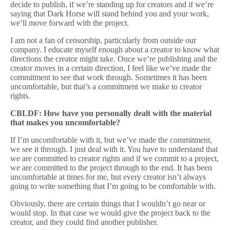
decide to publish, if we’re standing up for creators and if we’re
saying that Dark Horse will stand behind you and your work,
we’ll move forward with the project.
I am not a fan of censorship, particularly from outside our
company. I educate myself enough about a creator to know what
directions the creator might take. Once we’re publishing and the
creator moves in a certain direction, I feel like we’ve made the
commitment to see that work through. Sometimes it has been
uncomfortable, but that’s a commitment we make to creator
rights.
CBLDF: How have you personally dealt with the material
that makes you uncomfortable?
If I’m uncomfortable with it, but we’ve made the commitment,
we see it through. I just deal with it. You have to understand that
we are committed to creator rights and if we commit to a project,
we are committed to the project through to the end. It has been
uncomfortable at times for me, but every creator isn’t always
going to write something that I’m going to be comfortable with.
Obviously, there are certain things that I wouldn’t go near or
would stop. In that case we would give the project back to the
creator, and they could find another publisher.