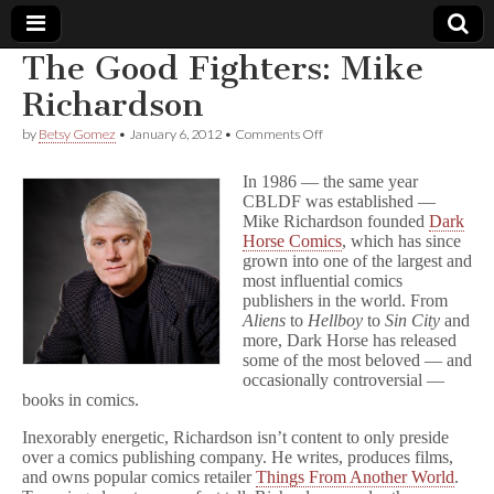
The Good Fighters: Mike
Comic
Richardson
on
by
Betsy Gomez
•
January 6, 2012
•
Comments Off
Book
The
Good
In 1986 — the same year
Fighters:
Legal
CBLDF was established —
Mike
Mike Richardson founded
Dark
Richardson
Horse Comics
, which has since
Defense
grown into one of the largest and
most influential comics
Fund
publishers in the world. From
Aliens
to
Hellboy
to
Sin City
and
more, Dark Horse has released
some of the most beloved — and
occasionally controversial —
books in comics.
Inexorably energetic, Richardson isn’t content to only preside
over a comics publishing company. He writes, produces films,
and owns popular comics retailer
Things From Another World
.