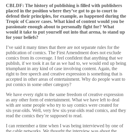
CBLDF: The history of publishing is filled with publishers
placed in the position where they’ve got to go to court to
defend their principles, for example, as happened during the
Tropic of Cancer cases. What kind of content would you be
passionate enough about to personally fight for? What
would it take to put yourself out into that arena, to stand up
for your beliefs?
I’ve said it many times that there are not separate rules for the
publication of comics. The First Amendment does not exclude
comics from its coverage. I feel confident that anything that we
publish, if we took it as far as we had to, we would end up being
triumphant in any kind of case involving content. Again, the
right to free speech and creative expression is something that is
accepted in other areas of entertainment. Why do people want to
put comics in some other category?
We have every right to the same freedom of creative expression
as any other form of entertainment. What we have left to deal
with are some people who try to say comics were created for
six-year-olds. Well, very few six-year-olds read comics, and they
read the comics they’re supposed to read.
I can remember a time when I was being interviewed by one of
the cable networks. We thought the interview was about the