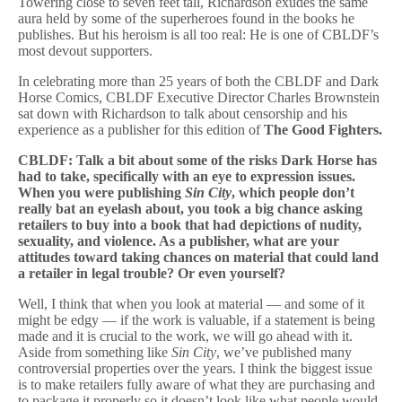
Towering close to seven feet tall, Richardson exudes the same
aura held by some of the superheroes found in the books he
publishes. But his heroism is all too real: He is one of CBLDF’s
most devout supporters.
In celebrating more than 25 years of both the CBLDF and Dark
Horse Comics, CBLDF Executive Director Charles Brownstein
sat down with Richardson to talk about censorship and his
experience as a publisher for this edition of
The Good Fighters.
CBLDF: Talk a bit about some of the risks Dark Horse has
had to take, specifically with an eye to expression issues.
When you were publishing
Sin City
, which people don’t
really bat an eyelash about, you took a big chance asking
retailers to buy into a book that had depictions of nudity,
sexuality, and violence. As a publisher, what are your
attitudes toward taking chances on material that could land
a retailer in legal trouble? Or even yourself?
Well, I think that when you look at material — and some of it
might be edgy — if the work is valuable, if a statement is being
made and it is crucial to the work, we will go ahead with it.
Aside from something like
Sin City
, we’ve published many
controversial properties over the years. I think the biggest issue
is to make retailers fully aware of what they are purchasing and
to package it properly so it doesn’t look like what people would