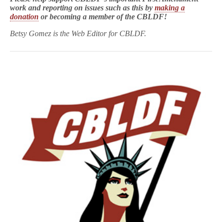
work and reporting on issues such as this by
making a
donation
or becoming a member of the CBLDF!
Betsy Gomez is the Web Editor for CBLDF.