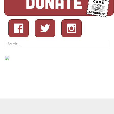
Search
for:
Copyright © 2026
Comic Book Legal Defense Fund
. All Rights
Reserved.