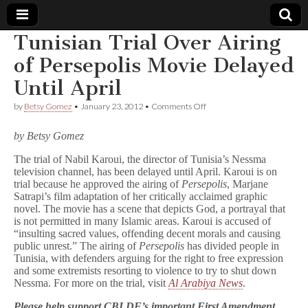
Tunisian Trial Over Airing
Comic
of Persepolis Movie Delayed
Until April
Book
on
by
Betsy Gomez
•
January 23, 2012
•
Comments Off
Tunisian
Legal
Trial
by Betsy Gomez
Over
Airing
Defense
The trial of Nabil Karoui, the director of Tunisia’s Nessma
of
television channel, has been delayed until April. Karoui is on
Persepolis
Movie
Fund
trial because he approved the airing of
Persepolis
, Marjane
Delayed
Satrapi’s film adaptation of her critically acclaimed graphic
Until
novel. The movie has a scene that depicts God, a portrayal that
April
is not permitted in many Islamic areas. Karoui is accused of
“insulting sacred values, offending decent morals and causing
public unrest.” The airing of
Persepolis
has divided people in
Tunisia, with defenders arguing for the right to free expression
and some extremists resorting to violence to try to shut down
Nessma. For more on the trial, visit
Al Arabiya News
.
Please help support CBLDF’s important First Amendment