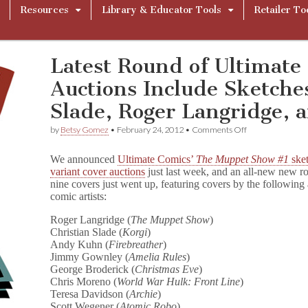
Resources
Library & Educator Tools
Retailer To
Latest Round of Ultimate
Auctions Include Sketche
Slade, Roger Langridge, 
on
by
Betsy Gomez
•
February 24, 2012
•
Comments Off
Latest
Round
We announced
Ultimate Comics’
The Muppet Show #1
ske
of
variant cover auctions
just last week, and an all-new new r
Ultimate
nine covers just went up, featuring covers by the followin
Comics’
Muppet
comic artists:
Auctions
Include
Roger Langridge (
The Muppet Show
)
Sketches
Christian Slade (
Korgi
)
from
Andy Kuhn (
Firebreather
)
Christian
Jimmy Gownley (
Amelia Rules
)
Slade,
George Broderick (
Christmas Eve
)
Roger
Chris Moreno (
World War Hulk: Front Line
)
Langridge,
Teresa Davidson (
Archie
)
and
More!
Scott Wegener (
Atomic Robo
)