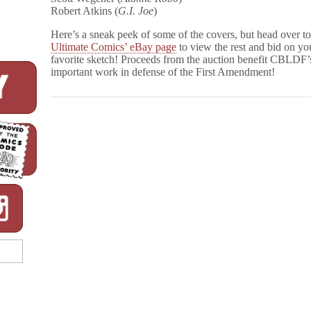
Robert Atkins (
G.I. Joe
)
Here’s a sneak peek of some of the covers, but head over t
Ultimate Comics’ eBay page
to view the rest and bid on yo
favorite sketch! Proceeds from the auction benefit CBLDF’
important work in defense of the First Amendment!