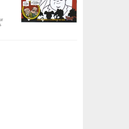
o
ur
s