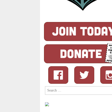
Search
for: