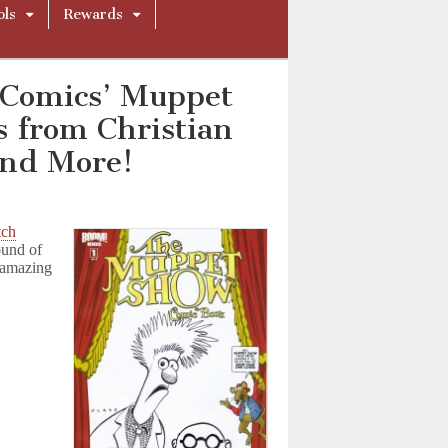
ols
Rewards
 Comics’ Muppet
s from Christian
and More!
tch
ound of
g amazing