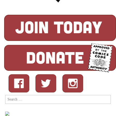
Search
for: