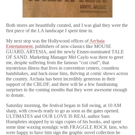
Both stores are beautifully curated, and I was glad they were the
first piece of the LA landscape I spent time in.
My next stop was the Hollywood offices of
Archaia
Entertainment
, publishers of now-classics like MOUSE
GUARD, ARTESIA, and the newly Eisner-nominated TALE
OF SAND. Marketing Manager Mel Caylo was there to greet
me, despite suffering from the famous “con crud”; that
mysterious illness that lives in convention centers, countless
handshakes, and back-issue bins, thriving at comic shows across
the country. Archaia has been incredibly generous in their
support of the CBLDF, and there will be a few fundraising
surprises in the coming months that they were awesome enough
to donate.
Saturday morning, the festival began in full swing, at 10 AM
sharp, with crowds ready to go as soon as the gates opened.
ULTIMATES and OUR LOVE IS REAL author Sam
Humphries stopped by to sign copies of his books, and spent
some time waxing nostalgic with FRAGGLE ROCK fans, who
were happy to have him sign the graphic novel collection he