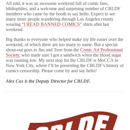
All told, it was an awesome weekend full of comic fans,
bibliophiles, and a welcome and surprising number of CBLDF
members who came by the booth to say hello. Expect to see
many more people wandering through Los Angeles county
wearing
“I READ BANNED COMICS”
shirts after last
weekend.
Big thanks to everyone who helped make my life easier over the
weekend, of which there are too many to name. But a special
shout-out goes to Jim and Terri from the
Comic Art Professional
Society
, who made sure I got a sandwich when the blood sugar
was running low. My next stop for the CBLDF is MoCCA in
New York City, where I’ll be presenting the CBLDF’s history of
comics censorship. Please come by and say hello!
Alex Cox is the Deputy Director for CBLDF.