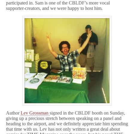
participated in. Sam is one of the CBLDF’s more vocal
supporter-creators, and we were happy to host him.
Author
Lev Grossman
signed in the CBLDF booth on Sunday,
giving up a precious stretch between speaking on a panel and
heading to the airport, and we definitely appreciate him spending
that time with us. Lev has not only written a great deal about