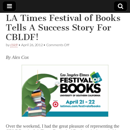
LA Times Festival of Books
Comic
Tells A Success Story For
CBLDF!
Book
on
by
cbldf
•
April 26, 2012
•
Comments Off
LA
Legal
Times
By Alex Cox
Festival
of
Defense
Books
Tells
A
Fund
Success
Story
For
CBLDF!
Over the weekend, I had the great pleasure of representing the