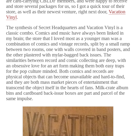
are card-carrying CBLDF members, and were happy to receive
and store several packages for us, so I got a quick tour of their
store, as well as their newest venture, right next door,
Vacation
Vinyl
.
The synthesis of Secret Headquarters and Vacation Vinyl is a
classic combo. Comics and music have always been linked in
my brain; the store that I loved most as a younger man was a
combination of comics and vintage records, split by a small ramp
between two rooms, one with walls covered in band posters, and
the other plastered with mylar-bagged back issues. The
similarities between record and comic collecting are deep, with
an obsessive love for an art form making them both easy traps
for the pop culture minded. Both comics and records are
physical objects that can become unavailable and hard-to-find,
and they are both mass market pieces of entertainment that
transcend the object itself in the hearts of fans. Milk-crate album
bins and cardboard back-issue boxes are part and parcel of the
same impulse.