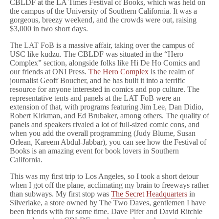
CBLDF at the LA Times Festival of Books, which was held on
the campus of the University of Southern California. It was a
gorgeous, breezy weekend, and the crowds were out, raising
$3,000 in two short days.
The LAT FoB is a massive affair, taking over the campus of
USC like kudzu. The CBLDF was situated in the “Hero
Complex” section, alongside folks like Hi De Ho Comics and
our friends at ONI Press.
The Hero Complex
is the realm of
journalist Geoff Boucher, and he has built it into a terrific
resource for anyone interested in comics and pop culture. The
representative tents and panels at the LAT FoB were an
extension of that, with programs featuring Jim Lee, Dan Didio,
Robert Kirkman, and Ed Brubaker, among others. The quality of
panels and speakers rivaled a lot of full-sized comic cons, and
when you add the overall programming (Judy Blume, Susan
Orlean, Kareem Abdul-Jabbar), you can see how the Festival of
Books is an amazing event for book lovers in Southern
California.
This was my first trip to Los Angeles, so I took a short detour
when I got off the plane, acclimating my brain to freeways rather
than subways. My first stop was
The Secret Headquarters
in
Silverlake, a store owned by The Two Daves, gentlemen I have
been friends with for some time. Dave Pifer and David Ritchie