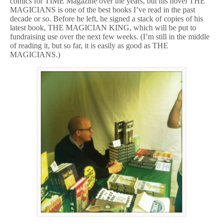
comics for TIME Magazine over the years, but his novel THE
MAGICIANS is one of the best books I’ve read in the past
decade or so. Before he left, he signed a stack of copies of his
latest book, THE MAGICIAN KING, which will be put to
fundraising use over the next few weeks. (I’m still in the middle
of reading it, but so far, it is easily as good as THE
MAGICIANS.)