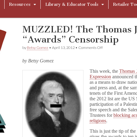
Resources
Library & Educator Tools
Retailer To
MUZZLED! The Thomas Je
“Awards” Censorship
on
by
Betsy Gomez
•
April 13, 2012
•
Comments Off
MUZZLED!
The
by Betsy Gomez
Thomas
Jefferson
This week, the
Thomas J
Center
Expression
announced 
“Awards”
Censorship
as a means to draw natio
and press and, at the sam
tenets of the First Ame
the 2012 list are the US
participation of a Palest
free speech and the Sale
Trustees for
blocking acc
religions
.
This is just the tip of 
gives the awards to ten i