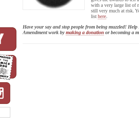
with a very large list of
still very much at risk. 
list
here
.
Have your say and stop people from being muzzled! Help
Amendment work by
making a donation
or becoming a 