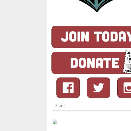
Search
for: