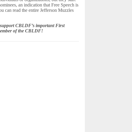
 nominees, an indication that Free Speech is
You can read the entire Jefferson Muzzles
 support CBLDF’s important First
member of the CBLDF!