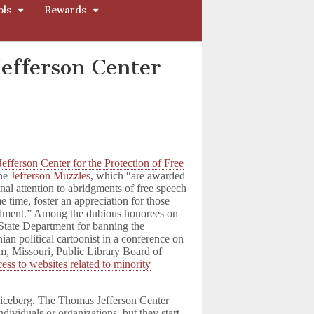
ols
Rewards
fferson Center
efferson Center for the Protection of Free
the
Jefferson Muzzles
, which “are awarded
nal attention to abridgments of free speech
e time, foster an appreciation for those
ndment.” Among the dubious honorees on
 State Department for banning the
inian political cartoonist in a conference on
m, Missouri, Public Library Board of
ess to websites related to minority
the iceberg. The Thomas Jefferson Center
ndividuals or organizations, but they start