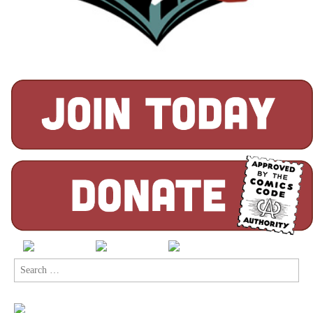
Search
for: