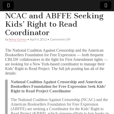
NCAC and ABFFE Seeking
Comic
Kids’ Right to Read
Coordinator
Book
on
by
Betsy Gomez
•
April 4, 2012
•
Comments Off
NCAC
Legal
and
The National Coalition Against Censorship and the American
ABFFE
Booksellers Foundation for Free Expression — both frequent
Seeking
Defense
CBLDF collaborators in the fight for First Amendment rights —
Kids’
Right
are looking for a New York-based coordinator to manage their
to
Fund
Kids’ Right to Read Project. The full job posting has all of the
Read
details:
Coordinator
National Coalition Against Censorship and American
Booksellers Foundation for Free Expression Seek Kids’
Right to Read Project Coordinator
The National Coalition Against Censorship (NCAC) and the
American Booksellers Foundation for Free Expression
(ABFFE) are seeking a Coordinator for the Kids’ Right to
Read Project (KRRP), which opposes efforts to ban books in