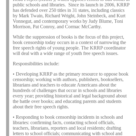
public schools and libraries. Since its launch in 2006, KRRP
has defended over 250 titles in 31 states, including classics
by Mark Twain, Richard Wright, John Steinbeck, and Kurt
Vonnegut, and contemporary works by Judy Blume, Toni
Morrison, Pat Conroy, and Cormac McCarthy.
While the suppression of books is the focus of this project,
book censorship today occurs in a context of narrowing the
free speech rights of young people. The KRRP coordinator
will deal with a wide range of youth free speech issues.
Responsibilities include:
• Developing KRRP as the primary resource to oppose book
censorship; working with authors, publishers, booksellers,
librarians and teachers to educate Americans about the
hundreds of challenges that occur in schools and libraries
every year; providing historical and legal background about
the battle over books; and educating parents and students
about their free speech rights.
• Responding to book censorship incidents in schools and
libraries: confirming facts, contacting school officials,
teachers, librarians, reporters and local residents; drafting
letters to school officials; communicating with school and