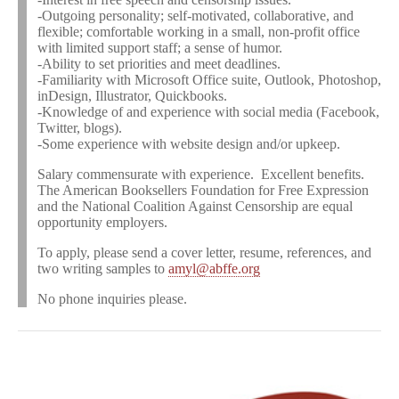
-Outgoing personality; self-motivated, collaborative, and
flexible; comfortable working in a small, non-profit office
with limited support staff; a sense of humor.
-Ability to set priorities and meet deadlines.
-Familiarity with Microsoft Office suite, Outlook, Photoshop,
inDesign, Illustrator, Quickbooks.
-Knowledge of and experience with social media (Facebook,
Twitter, blogs).
-Some experience with website design and/or upkeep.
Salary commensurate with experience. Excellent benefits.
The American Booksellers Foundation for Free Expression
and the National Coalition Against Censorship are equal
opportunity employers.
To apply, please send a cover letter, resume, references, and
two writing samples to
amyl@abffe.org
No phone inquiries please.