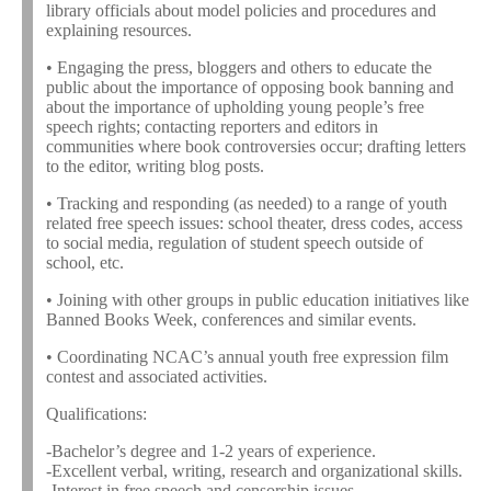
library officials about model policies and procedures and
explaining resources.
• Engaging the press, bloggers and others to educate the
public about the importance of opposing book banning and
about the importance of upholding young people’s free
speech rights; contacting reporters and editors in
communities where book controversies occur; drafting letters
to the editor, writing blog posts.
• Tracking and responding (as needed) to a range of youth
related free speech issues: school theater, dress codes, access
to social media, regulation of student speech outside of
school, etc.
• Joining with other groups in public education initiatives like
Banned Books Week, conferences and similar events.
• Coordinating NCAC’s annual youth free expression film
contest and associated activities.
Qualifications:
-Bachelor’s degree and 1-2 years of experience.
-Excellent verbal, writing, research and organizational skills.
-Interest in free speech and censorship issues.