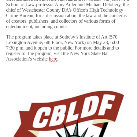
School of Law professor Amy Adler and Michael Delohery, the
chief of Westchester County DA’s Office’s High Technology
Crime Bureau, for a discussion about the law and the concerns
of creators, publishers, and collectors of various forms of
entertainment, including comics.
The program takes place at Sotheby’s Institute of Art (570
Lexington Avenue, 6th Floor, New York) on May 23, 6:00 –
7:30 p.m. and it open to the public. For more details and to
register for the program, visit the New York State Bar
Association’s website
here
.