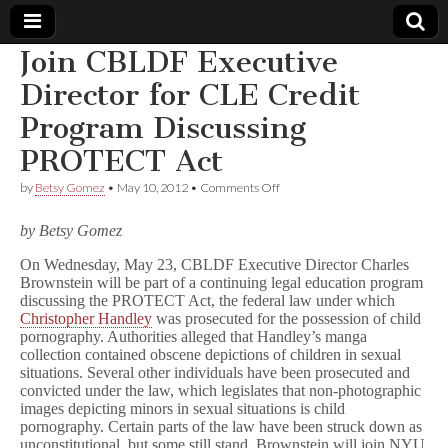
Join CBLDF Executive
Comic
Director for CLE Credit
Program Discussing
Book
PROTECT Act
Legal
on
by
Betsy Gomez
•
May 10, 2012
•
Comments Off
Join
Defense
CBLDF
by Betsy Gomez
Executive
Director
On Wednesday, May 23, CBLDF Executive Director Charles
Fund
for
Brownstein will be part of a continuing legal education program
CLE
Credit
discussing the PROTECT Act, the federal law under which
Program
Christopher Handley
was prosecuted for the possession of child
Discussing
pornography. Authorities alleged that Handley’s manga
PROTECT
collection contained obscene depictions of children in sexual
Act
situations. Several other individuals have been prosecuted and
convicted under the law, which legislates that non-photographic
images depicting minors in sexual situations is child
pornography. Certain parts of the law have been struck down as
unconstitutional, but some still stand. Brownstein will join NYU