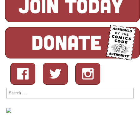
Search
for: