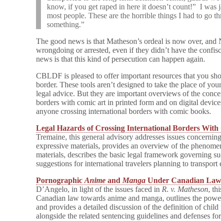
know, if you get raped in here it doesn’t count!” I was j
most people.
These are the horrible things I had to go 
something.”
The good news is that Matheson’s ordeal is now over, and
wrongdoing or arrested, even if they didn’t have the confi
news is that this kind of persecution can happen again.
CBLDF is pleased to offer important resources that you sho
border. These tools aren’t designed to take the place of you
legal advice. But they are important overviews of the conc
borders with comic art in printed form and on digital devic
anyone crossing international borders with comic books.
Legal Hazards of Crossing International Borders With
Tremaine, this general advisory addresses issues concerning
expressive materials, provides an overview of the phenome
materials, describes the basic legal framework governing s
suggestions for international travelers planning to transport
Pornographic
Anime
and
Manga
Under Canadian La
D’Angelo, in light of the issues faced in
R. v. Matheson
, th
Canadian law towards anime and manga, outlines the powe
and provides a detailed discussion of the definition of chi
alongside the related sentencing guidelines and defenses for