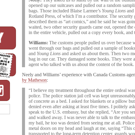
opened up our suitcases and pulled out a random sampl
bags. Those included Blaise Larmee’s
Young Lions
and
Rotland Press, of which I’m a contributor. The securit
described them as “art comics,” and he said he was goin
waited, two other security guards came out, opened the 
in the entire vehicle, pulled out a copy every book, and
Williams:
The customs people pulled us over because 
went through our bags and pulled out a sample of book
and
Young Lions
and asked us about them. Then two mo
bag in our car. They damaged some books. They were all 
agent who talked with us about the content of the book.
Neely and Williams’ experience with Canada Customs agent
by Matheson
:
“I believe my treatment throughout the entire ordeal was
police. The police station jail cell was kept unreasonabl
of concrete as a bed. I asked for blankets or a pillow b
denied even after asking at least five times. I politely ask
speak to the U.S. embassy, but she replied, “Are you ser
and walked away. I was never able to talk to the embas
my bail, he too was denied from seeing me at all. Polic
metal doors on my head and laugh at me, saying “This on
transported to the long-term detention center, guards w