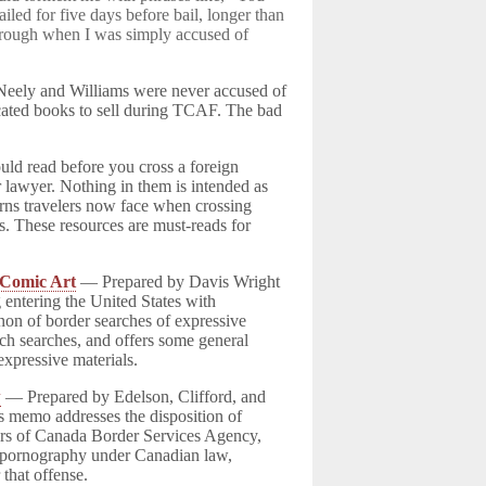
ailed for five days before bail, longer than
through when I was simply accused of
 Neely and Williams were never accused of
scated books to sell during TCAF. The bad
uld read before you cross a foreign
r lawyer. Nothing in them is intended as
erns travelers now face when crossing
es. These resources are must-reads for
 Comic Art
— Prepared by Davis Wright
 entering the United States with
non of border searches of expressive
uch searches, and offers some general
 expressive materials.
w
— Prepared by Edelson, Clifford, and
is memo addresses the disposition of
rs of Canada Border Services Agency,
ld pornography under Canadian law,
 that offense.