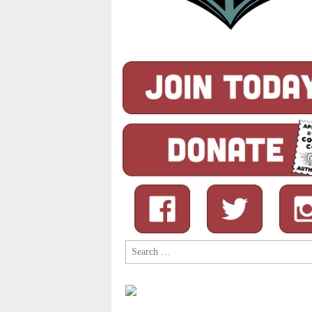
Search
for: