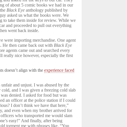
ing of about 5 comic books we had in our
 the
Black Eye
anthology published by
y guy asked us what the books were. We
g to take them inside for review. While we
car and proceeded to pull out everything
 then went back inside.
we were importing merchandise. One agent
s. He then came back out with
Black Eye
re agents came out and searched every
really nice however, especially the first
s doesn’t align with the
experience faced
 unfair and unjust. I was abused by the
y cold, and I was given a freezing cold slab
ut was denied. I asked for food but was
ed an officer at the police station if I could
ious? I don’t think we have that here,”
sy, and even when my brother arrived for
e officers who transported me would slam
e’s easy!” And finally, after being
ould torment me with phrases like, “You