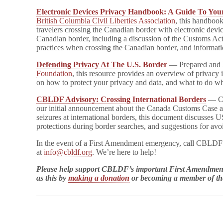
Electronic Devices Privacy Handbook: A Guide To You
British Columbia Civil Liberties Association
, this handbook
travelers crossing the Canadian border with electronic devic
Canadian border, including a discussion of the Customs Ac
practices when crossing the Canadian border, and informati
Defending Privacy At The U.S. Border
— Prepared and 
Foundation
, this resource provides an overview of privacy i
on how to protect your privacy and data, and what to do wh
CBLDF Advisory: Crossing International Borders
— Co
our initial announcement about the Canada Customs Case a
seizures at international borders, this document discusses U
protections during border searches, and suggestions for avo
In the event of a First Amendment emergency, call CBLD
at
info@cbldf.org
. We’re here to help!
Please help support CBLDF’s important First Amendment
as this by
making a donation
or becoming a member of 