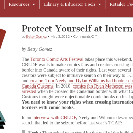
Resources
Library & Educator Tools
Retailer To
Protect Yourself at Inter
on
by
Betsy Gomez
•
May 3, 2012
•
Comments Off
Protect
Yourself
by Betsy Gomez
at
International
The
Toronto Comic Arts Festival
takes place this weekend,
Borders
CBLDF wants to make comics fans and creators crossing t
border into Canada aware of their rights. Last year, several
creators were subject to intrusive search on their way to T
and
creators Tom Neely and Dylan Williams had books sei
Canada Customs
. In 2010,
comics fan Ryan Matheson was
arrested
when he crossed the Canadian border with what C
Customs thought were objectionable comic books on his la
You need to know your rights when crossing internatio
borders with comic books.
In an
interview with CBLDF
, Neely and Williams describe
search that led to the seizure before last year’s TCAF:
Neely:
They asked us to stand by the wall of the buildin