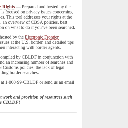
r Rights
— Prepared and hosted by the
 is focused on privacy issues concerning
es. This tool addresses your rights at the
t, an overview of CBSA policies, best
on on what to do if you’ve been searched.
hosted by the
Electronic Frontier
ssues at the U.S. border, and detailed tips
en interacting with border agents.
mpiled by CBLDF in conjunction with
nd an increasing number of searches and
S Customs policies, the lack of legal
iding border searches.
F at 1-800-99-CBLDF or send us an email
 work and provision of resources such
the CBLDF!