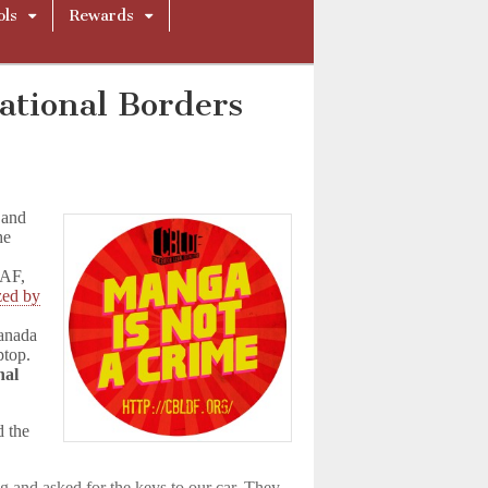
ols
Rewards
national Borders
 and
he
CAF,
zed by
anada
ptop.
nal
d the
g and asked for the keys to our car. They