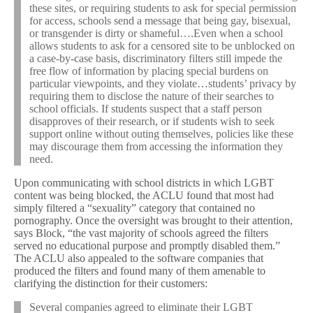
these sites, or requiring students to ask for special permission
for access, schools send a message that being gay, bisexual,
or transgender is dirty or shameful….Even when a school
allows students to ask for a censored site to be unblocked on
a case-by-case basis, discriminatory filters still impede the
free flow of information by placing special burdens on
particular viewpoints, and they violate…students’ privacy by
requiring them to disclose the nature of their searches to
school officials. If students suspect that a staff person
disapproves of their research, or if students wish to seek
support online without outing themselves, policies like these
may discourage them from accessing the information they
need.
Upon communicating with school districts in which LGBT
content was being blocked, the ACLU found that most had
simply filtered a “sexuality” category that contained no
pornography. Once the oversight was brought to their attention,
says Block, “the vast majority of schools agreed the filters
served no educational purpose and promptly disabled them.”
The ACLU also appealed to the software companies that
produced the filters and found many of them amenable to
clarifying the distinction for their customers:
Several companies agreed to eliminate their LGBT