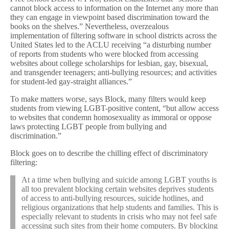
cannot block access to information on the Internet any more than
they can engage in viewpoint based discrimination toward the
books on the shelves.” Nevertheless, overzealous
implementation of filtering software in school districts across the
United States led to the ACLU receiving “a disturbing number
of reports from students who were blocked from accessing
websites about college scholarships for lesbian, gay, bisexual,
and transgender teenagers; anti-bullying resources; and activities
for student-led gay-straight alliances.”
To make matters worse, says Block, many filters would keep
students from viewing LGBT-positive content, “but allow access
to websites that condemn homosexuality as immoral or oppose
laws protecting LGBT people from bullying and
discrimination.”
Block goes on to describe the chilling effect of discriminatory
filtering:
At a time when bullying and suicide among LGBT youths is
all too prevalent blocking certain websites deprives students
of access to anti-bullying resources, suicide hotlines, and
religious organizations that help students and families. This is
especially relevant to students in crisis who may not feel safe
accessing such sites from their home computers. By blocking