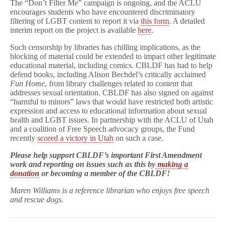
The “Don’t Filter Me” campaign is ongoing, and the ACLU
encourages students who have encountered discriminatory
filtering of LGBT content to report it via
this form
. A detailed
interim report on the project is available
here
.
Such censorship by libraries has chilling implications, as the
blocking of material could be extended to impact other legitimate
educational material, including comics. CBLDF has had to help
defend books, including Alison Bechdel’s critically acclaimed
Fun Home
, from library challenges related to content that
addresses sexual orientation. CBLDF has also signed on against
“harmful to minors” laws that would have restricted both artistic
expression and access to educational information about sexual
health and LGBT issues. In partnership with the ACLU of Utah
and a coalition of Free Speech advocacy groups, the Fund
recently
scored a victory in Utah
on such a case.
Please help support CBLDF’s important First Amendment
work and reporting on issues such as this by
making a
donation
or becoming a member of the CBLDF!
Maren Williams is a reference librarian who enjoys free speech
and rescue dogs.