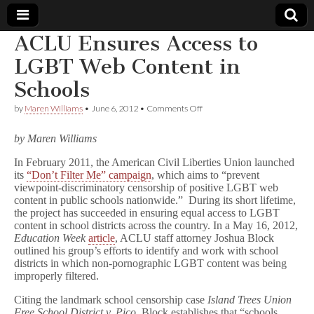
ACLU Ensures Access to
Comic
LGBT Web Content in
Schools
Book
on
by
Maren Williams
•
June 6, 2012
•
Comments Off
ACLU
Legal
Ensures
by Maren Williams
Access
to
Defense
In February 2011, the American Civil Liberties Union launched
LGBT
its
“Don’t Filter Me” campaign
, which aims to “prevent
Web
Content
Fund
viewpoint-discriminatory censorship of positive LGBT web
in
content in public schools nationwide.” During its short lifetime,
Schools
the project has succeeded in ensuring equal access to LGBT
content in school districts across the country. In a May 16, 2012,
Education Week
article
, ACLU staff attorney Joshua Block
outlined his group’s efforts to identify and work with school
districts in which non-pornographic LGBT content was being
improperly filtered.
Citing the landmark school censorship case
Island Trees Union
Free School District v. Pico
, Block establishes that “schools