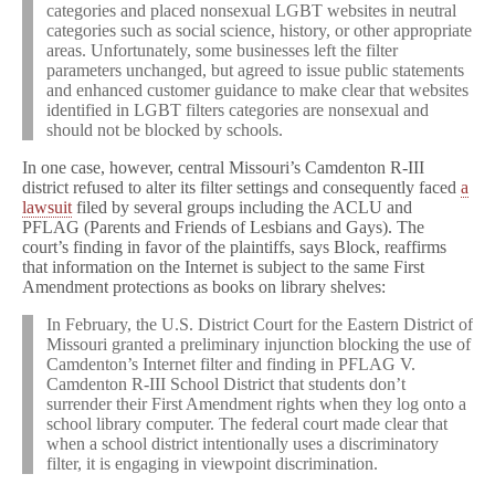
categories and placed nonsexual LGBT websites in neutral
categories such as social science, history, or other appropriate
areas. Unfortunately, some businesses left the filter
parameters unchanged, but agreed to issue public statements
and enhanced customer guidance to make clear that websites
identified in LGBT filters categories are nonsexual and
should not be blocked by schools.
In one case, however, central Missouri’s Camdenton R-III
district refused to alter its filter settings and consequently faced
a
lawsuit
filed by several groups including the ACLU and
PFLAG (Parents and Friends of Lesbians and Gays). The
court’s finding in favor of the plaintiffs, says Block, reaffirms
that information on the Internet is subject to the same First
Amendment protections as books on library shelves:
In February, the U.S. District Court for the Eastern District of
Missouri granted a preliminary injunction blocking the use of
Camdenton’s Internet filter and finding in PFLAG V.
Camdenton R-III School District that students don’t
surrender their First Amendment rights when they log onto a
school library computer. The federal court made clear that
when a school district intentionally uses a discriminatory
filter, it is engaging in viewpoint discrimination.