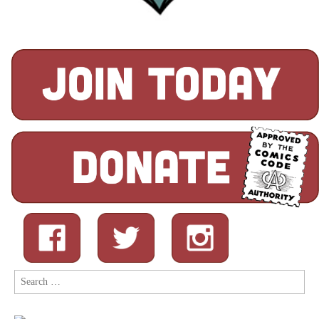
Search
for: