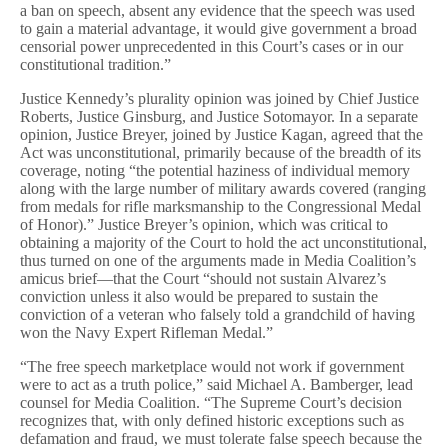
a ban on speech, absent any evidence that the speech was used
to gain a material advantage, it would give government a broad
censorial power unprecedented in this Court’s cases or in our
constitutional tradition.”
Justice Kennedy’s plurality opinion was joined by Chief Justice
Roberts, Justice Ginsburg, and Justice Sotomayor. In a separate
opinion, Justice Breyer, joined by Justice Kagan, agreed that the
Act was unconstitutional, primarily because of the breadth of its
coverage, noting “the potential haziness of individual memory
along with the large number of military awards covered (ranging
from medals for rifle marksmanship to the Congressional Medal
of Honor).” Justice Breyer’s opinion, which was critical to
obtaining a majority of the Court to hold the act unconstitutional,
thus turned on one of the arguments made in Media Coalition’s
amicus brief—that the Court “should not sustain Alvarez’s
conviction unless it also would be prepared to sustain the
conviction of a veteran who falsely told a grandchild of having
won the Navy Expert Rifleman Medal.”
“The free speech marketplace would not work if government
were to act as a truth police,” said Michael A. Bamberger, lead
counsel for Media Coalition. “The Supreme Court’s decision
recognizes that, with only defined historic exceptions such as
defamation and fraud, we must tolerate false speech because the