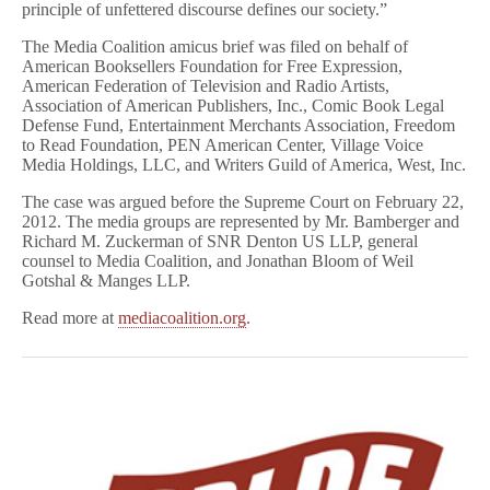
principle of unfettered discourse defines our society.”
The Media Coalition amicus brief was filed on behalf of
American Booksellers Foundation for Free Expression,
American Federation of Television and Radio Artists,
Association of American Publishers, Inc., Comic Book Legal
Defense Fund, Entertainment Merchants Association, Freedom
to Read Foundation, PEN American Center, Village Voice
Media Holdings, LLC, and Writers Guild of America, West, Inc.
The case was argued before the Supreme Court on February 22,
2012. The media groups are represented by Mr. Bamberger and
Richard M. Zuckerman of SNR Denton US LLP, general
counsel to Media Coalition, and Jonathan Bloom of Weil
Gotshal & Manges LLP.
Read more at
mediacoalition.org
.