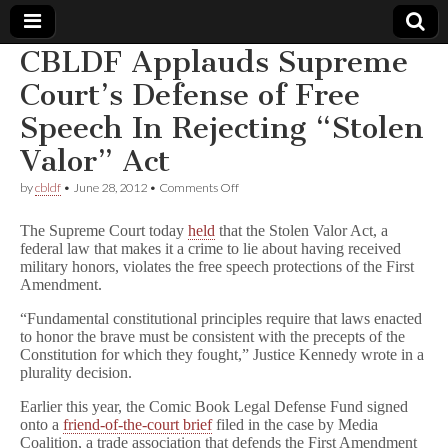
CBLDF Applauds Supreme
Comic
Court’s Defense of Free
Speech In Rejecting “Stolen
Book
Valor” Act
Legal
on
by
cbldf
•
June 28, 2012
•
Comments Off
CBLDF
Defense
Applauds
The Supreme Court today
held
that the Stolen Valor Act, a
Supreme
federal law that makes it a crime to lie about having received
Court’s
military honors, violates the free speech protections of the First
Fund
Defense
of
Amendment.
Free
Speech
“Fundamental constitutional principles require that laws enacted
In
to honor the brave must be consistent with the precepts of the
Rejecting
Constitution for which they fought,” Justice Kennedy wrote in a
“Stolen
plurality decision.
Valor”
Act
Earlier this year, the Comic Book Legal Defense Fund signed
onto a
friend-of-the-court brief
filed in the case by Media
Coalition, a trade association that defends the First Amendment