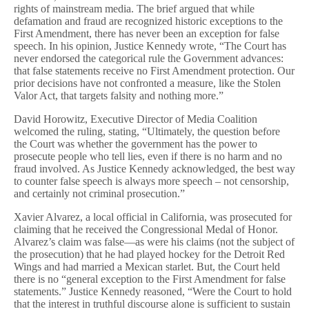
rights of mainstream media. The brief argued that while
defamation and fraud are recognized historic exceptions to the
First Amendment, there has never been an exception for false
speech. In his opinion, Justice Kennedy wrote, “The Court has
never endorsed the categorical rule the Government advances:
that false statements receive no First Amendment protection. Our
prior decisions have not confronted a measure, like the Stolen
Valor Act, that targets falsity and nothing more.”
David Horowitz, Executive Director of Media Coalition
welcomed the ruling, stating, “Ultimately, the question before
the Court was whether the government has the power to
prosecute people who tell lies, even if there is no harm and no
fraud involved. As Justice Kennedy acknowledged, the best way
to counter false speech is always more speech – not censorship,
and certainly not criminal prosecution.”
Xavier Alvarez, a local official in California, was prosecuted for
claiming that he received the Congressional Medal of Honor.
Alvarez’s claim was false—as were his claims (not the subject of
the prosecution) that he had played hockey for the Detroit Red
Wings and had married a Mexican starlet. But, the Court held
there is no “general exception to the First Amendment for false
statements.” Justice Kennedy reasoned, “Were the Court to hold
that the interest in truthful discourse alone is sufficient to sustain