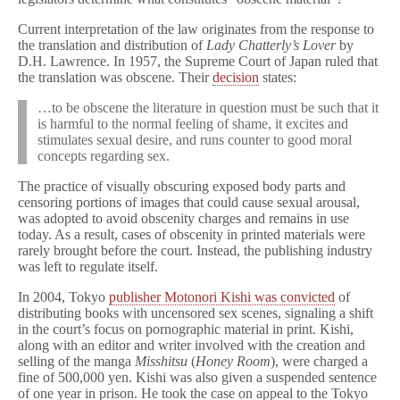
Current interpretation of the law originates from the response to
the translation and distribution of
Lady Chatterly’s Lover
by
D.H. Lawrence. In 1957, the Supreme Court of Japan ruled that
the translation was obscene. Their
decision
states:
…to be obscene the literature in question must be such that it
is harmful to the normal feeling of shame, it excites and
stimulates sexual desire, and runs counter to good moral
concepts regarding sex.
The practice of visually obscuring exposed body parts and
censoring portions of images that could cause sexual arousal,
was adopted to avoid obscenity charges and remains in use
today. As a result, cases of obscenity in printed materials were
rarely brought before the court. Instead, the publishing industry
was left to regulate itself.
In 2004, Tokyo
publisher Motonori Kishi was convicted
of
distributing books with uncensored sex scenes, signaling a shift
in the court’s focus on pornographic material in print. Kishi,
along with an editor and writer involved with the creation and
selling of the manga
Misshitsu
(
Honey Room
), were charged a
fine of 500,000 yen. Kishi was also given a suspended sentence
of one year in prison. He took the case on appeal to the Tokyo