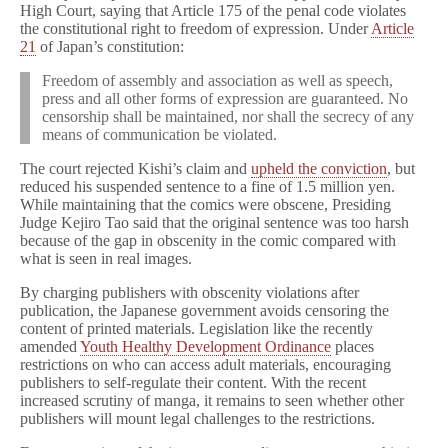
High Court, saying that Article 175 of the penal code violates
the constitutional right to freedom of expression. Under
Article
21
of Japan’s constitution:
Freedom of assembly and association as well as speech,
press and all other forms of expression are guaranteed. No
censorship shall be maintained, nor shall the secrecy of any
means of communication be violated.
The court rejected Kishi’s claim and
upheld the conviction
, but
reduced his suspended sentence to a fine of 1.5 million yen.
While maintaining that the comics were obscene, Presiding
Judge Kejiro Tao said that the original sentence was too harsh
because of the gap in obscenity in the comic compared with
what is seen in real images.
By charging publishers with obscenity violations after
publication, the Japanese government avoids censoring the
content of printed materials. Legislation like the recently
amended
Youth Healthy Development Ordinance
places
restrictions on who can access adult materials, encouraging
publishers to self-regulate their content. With the recent
increased scrutiny of manga, it remains to seen whether other
publishers will mount legal challenges to the restrictions.