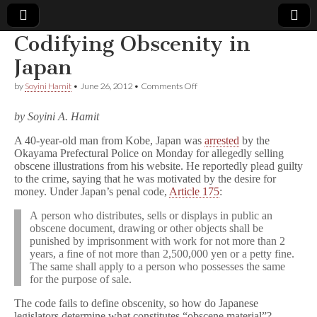
Codifying Obscenity in
Comic
Japan
on
by
Soyini Hamit
•
June 26, 2012
•
Comments Off
Book
Codifying
Obscenity
by Soyini A. Hamit
in
Legal
Japan
A 40-year-old man from Kobe, Japan was
arrested
by the
Okayama Prefectural Police on Monday for allegedly selling
Defense
obscene illustrations from his website. He reportedly plead guilty
to the crime, saying that he was motivated by the desire for
Fund
money. Under Japan’s penal code,
Article 175
:
A person who distributes, sells or displays in public an
obscene document, drawing or other objects shall be
punished by imprisonment with work for not more than 2
years, a fine of not more than 2,500,000 yen or a petty fine.
The same shall apply to a person who possesses the same
for the purpose of sale.
The code fails to define obscenity, so how do Japanese
legislators determine what constitutes “obscene material”?