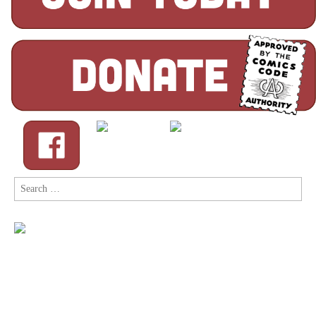
Search
for: