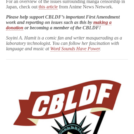
For an overview of the issues surrounding manga censorship in
Japan, check out
this article
from Anime News Network.
Please help support CBLDF’s important First Amendment
work and reporting on issues such as this by
making a
donation
or
becoming a member of the CBLDF!
Soyini A. Hamit is a comic fan and writer masquerading as a
laboratory technologist. You can follow her fascination with
language and music at
Word Sounds Have Power
.