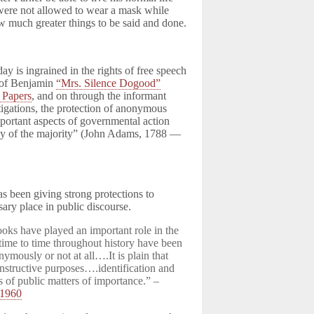
were not allowed to wear a mask while
w much greater things to be said and done.
y is ingrained in the rights of free speech
y of Benjamin
“Mrs. Silence Dogood”
t Papers
, and on through the informant
tigations, the protection of anonymous
mportant aspects of governmental action
nny of the majority” (John Adams, 1788 —
s been giving strong protections to
ary place in public discourse.
oks have played an important role in the
time to time throughout history have been
nymously or not at all….It is plain that
structive purposes….identification and
ns of public matters of importance.” –
1960