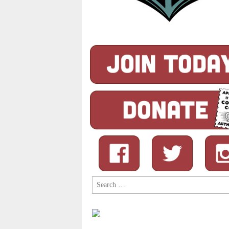
Search
for: