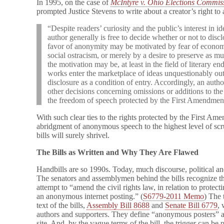
In 1995, on the case of
McIntyre v. Ohio Elections Commis
prompted Justice Stevens to write about a creator’s right to
“Despite readers’ curiosity and the public’s interest in id
author generally is free to decide whether or not to discl
favor of anonymity may be motivated by fear of economic
social ostracism, or merely by a desire to preserve as m
the motivation may be, at least in the field of literary 
works enter the marketplace of ideas unquestionably out
disclosure as a condition of entry. Accordingly, an auth
other decisions concerning omissions or additions to the 
the freedom of speech protected by the First Amendmen
With such clear ties to the rights protected by the First Am
abridgment of anonymous speech to the highest level of s
bills will surely shrivel.
The Bills as Written and Why They Are Flawed
Handbills are so 1990s. Today, much discourse, political and
The senators and assemblymen behind the bills recognize th
attempt to “amend the civil rights law, in relation to protec
an anonymous internet posting.” (
S6779-2011 Memo
) The 
text of the bills,
Assembly Bill 8688
and
Senate Bill 6779
,
authors and supporters. They define “anonymous posters” 
site. And, by the vague terms of the bill, the trigger can be