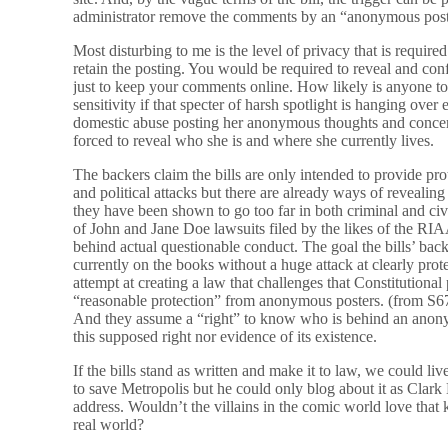
administrator remove the comments by an “anonymous post
Most disturbing to me is the level of privacy that is require
retain the posting. You would be required to reveal and co
just to keep your comments online. How likely is anyone t
sensitivity if that specter of harsh spotlight is hanging over
domestic abuse posting her anonymous thoughts and concer
forced to reveal who she is and where she currently lives.
The backers claim the bills are only intended to provide pr
and political attacks but there are already ways of revealin
they have been shown to go too far in both criminal and civi
of John and Jane Doe lawsuits filed by the likes of the RIAA
behind actual questionable conduct. The goal the bills’ bac
currently on the books without a huge attack at clearly pr
attempt at creating a law that challenges that Constitutional p
“reasonable protection” from anonymous posters. (from S6
And they assume a “right” to know who is behind an anony
this supposed right nor evidence of its existence.
If the bills stand as written and make it to law, we could 
to save Metropolis but he could only blog about it as Clark
address. Wouldn’t the villains in the comic world love that
real world?