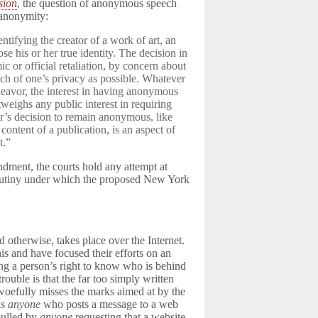
sion
, the question of anonymous speech
 anonymity:
entifying the creator of a work of art, an
ose his or her true identity. The decision in
 or official retaliation, by concern about
uch of one’s privacy as possible. Whatever
endeavor, the interest in having anonymous
weighs any public interest in requiring
or’s decision to remain anonymous, like
content of a publication, is an aspect of
t.”
endment, the courts hold any attempt at
crutiny under which the proposed New York
 otherwise, takes place over the Internet.
is and have focused their efforts on an
ting a person’s right to know who is behind
trouble is that the far too simply written
 woefully misses the marks aimed at by the
as
anyone
who posts a message to a web
 pulled by
anyone
requesting that a website