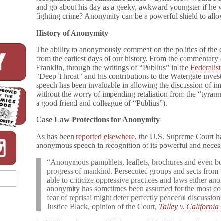
and go about his day as a geeky, awkward youngster if he 
fighting crime? Anonymity can be a powerful shield to allo
History of Anonymity
The ability to anonymously comment on the politics of the da
from the earliest days of our history. From the commentar
Franklin, through the writings of “Publius” in the
Federalis
“Deep Throat” and his contributions to the Watergate inves
speech has been invaluable in allowing the discussion of i
without the worry of impending retaliation from the “tyra
a good friend and colleague of “Publius”).
Case Law Protections for Anonymity
As has been
reported elsewhere
, the U.S. Supreme Court ha
anonymous speech in recognition of its powerful and necess
“Anonymous pamphlets, leaflets, brochures and even bo
progress of mankind. Persecuted groups and sects from 
able to criticize oppressive practices and laws either ano
anonymity has sometimes been assumed for the most con
fear of reprisal might deter perfectly peaceful discussio
Justice Black, opinion of the Court,
Talley v. California