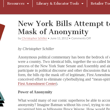
Resources
Library & Educator Tools
Retailer To
New York Bills Attempt t
Mask of Anonymity
on
by
Christopher Schiller
•
June 11, 2012
•
Comments Off
New
York
by Christopher Schiller
Bills
Attempt
Anonymous political commentary has been the bedrock of o
to
were a country. Two identical bills, together the so-called In
Peek
Under
process of the New York State Senate and Assembly and aim
the
participate in political discourse and other discussions that t
Mask
form, the bills rip the mask off of legitimate, First Amendm
of
conceived effort to eliminate cyberbullying and “mean-spirit
Anonymity
First Amendment Center
).
Power of Anonymity
What would many of our comic superheros be able to accomp
anonymity? Imagine Batman without his cowl, trying to stop
recognized him as billionaire Bruce Wayne. How would Peter