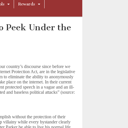
ols
Rewards
o Peek Under the
ur country’s discourse since before we
ternet Protection Act, are in the legislative
 to eliminate the ability to anonymously
ake place on the internet. In their current
ent protected speech in a vague and an ill-
ed and baseless political attacks” (source:
lish without the protection of their
 villainy while every bystander clearly
 Parker be able to live his normal life