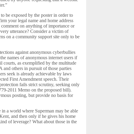
er.”
d to be exposed by the poster in order to
nfirm your legal name and home address
o comment on anything of importance or
 every utterance? Consider a victim of
ns on a community support site only to be
otections against anonymous cyberbullies
g the names of anonymous internet users if
l courts, as exemplified by the multitude
 and others in pursuit of those parties
kers seek is already achievable by laws
otected First Amendment speech. Their
rotection fails strict scrutiny, seeking only
779-2011 Memo on the proposed bill).
mous posting, but provide no basis for
live in a world where Superman may be able
 Kent, and then only if he gives his home
 kind of leverage? What about those in the