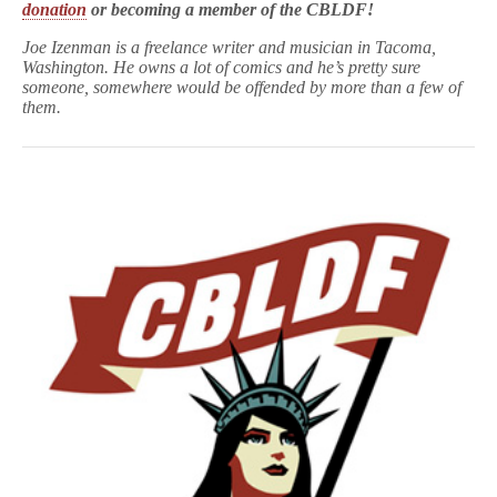
donation
or becoming a member of the CBLDF!
Joe
Izenman
is a freelance writer and musician in Tacoma,
Washington. He owns a lot of comics and he’s pretty sure
someone, somewhere would be offended by more than a few of
them.