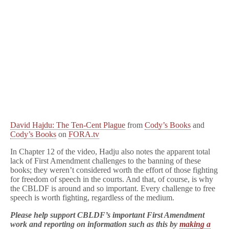
David Hajdu: The Ten-Cent Plague
from
Cody’s Books
and
Cody’s Books
on
FORA.tv
In Chapter 12 of the video, Hadju also notes the apparent total
lack of First Amendment challenges to the banning of these
books; they weren’t considered worth the effort of those fighting
for freedom of speech in the courts. And that, of course, is why
the CBLDF is around and so important. Every challenge to free
speech is worth fighting, regardless of the medium.
Please help support CBLDF’s important First Amendment
work and reporting on information such as this by
making a