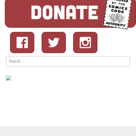
Search
for:
Copyright © 2026
Comic Book Legal Defense Fund
. All Rights