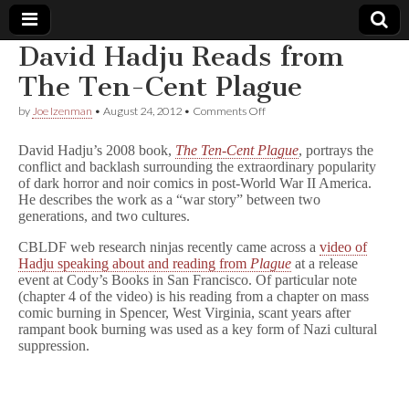
David Hadju Reads from
Comic
The Ten-Cent Plague
on
by
Joe Izenman
•
August 24, 2012
•
Comments Off
Book
David
Hadju
David Hadju’s 2008 book,
The Ten-Cent Plague
, portrays the
Reads
Legal
conflict and backlash surrounding the extraordinary popularity
from
of dark horror and noir comics in post-World War II America.
The
Ten-
He describes the work as a “war story” between two
Defense
Cent
generations, and two cultures.
Plague
Fund
CBLDF web research ninjas recently came across a
video of
Hadju speaking about and reading from
Plague
at a release
event at Cody’s Books in San Francisco. Of particular note
(chapter 4 of the video) is his reading from a chapter on mass
comic burning in Spencer, West Virginia, scant years after
rampant book burning was used as a key form of Nazi cultural
suppression.