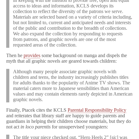
In keeping with the mission to provide free, open and equal
access to ideas and information, KCLS develops its
collection to reflect the diversity of the patrons we serve.
Materials are selected based on a variety of criteria including,
but not limited to, current and anticipated needs and interests
of the public and contribution to the breadth of collections.
We also expand the collection by responding to requests
from patrons, and graphic novels are one of the most
requested areas of the collection.
Then he
provides
some background on manga and dispels the
myth that all graphic novels are geared towards children:
Although many people associate graphic novels with
children and teens, the industry increasingly publishes titles
for adults thanks to the popularity of Anime TV shows. The
material caters more to Japanese sensibilities than American
values and may contain elements rarely depicted in American
graphic novels.
Finally, Ptacek cites the KCLS
Parental Responsibility Policy
and reiterates that library staff are happy to guide parents and
guardians in helping their children choose materials, but they do
not act
in loco parentis
for unsupervised youngsters:
The title your niece checked out, “Hero Heels 2” [
sic
] was