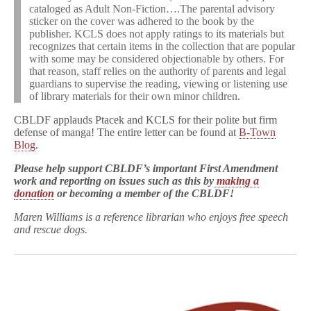
cataloged as Adult Non-Fiction….The parental advisory
sticker on the cover was adhered to the book by the
publisher. KCLS does not apply ratings to its materials but
recognizes that certain items in the collection that are popular
with some may be considered objectionable by others. For
that reason, staff relies on the authority of parents and legal
guardians to supervise the reading, viewing or listening use
of library materials for their own minor children.
CBLDF applauds Ptacek and KCLS for their polite but firm
defense of manga! The entire letter can be found at
B-Town
Blog
.
Please help support CBLDF’s important First Amendment
work and reporting on issues such as this by
making a
donation
or becoming a member of the CBLDF!
Maren Williams is a reference librarian who enjoys free speech
and rescue dogs.