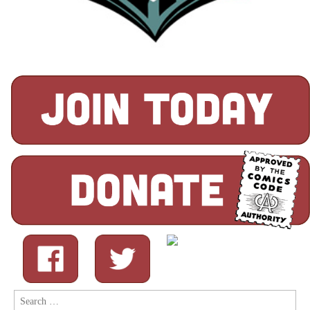
Search