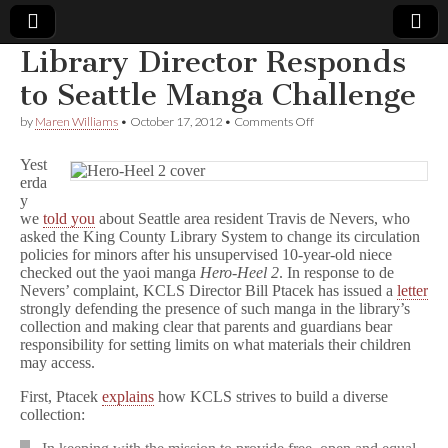
Library Director Responds
Comic
to Seattle Manga Challenge
on
by
Maren Williams
•
October 17, 2012
•
Comments Off
Book
Library
Director
Yest
Responds
Legal
erda
to
y
Seattle
Manga
we
told you
about Seattle area resident Travis de Nevers, who
Defense
Challenge
asked the King County Library System to change its circulation
policies for minors after his unsupervised 10-year-old niece
Fund
checked out the yaoi manga
Hero-Heel 2
. In response to de
Nevers’ complaint, KCLS Director Bill Ptacek has issued a
letter
strongly defending the presence of such manga in the library’s
collection and making clear that parents and guardians bear
responsibility for setting limits on what materials their children
may access.
First, Ptacek
explains
how KCLS strives to build a diverse
collection: