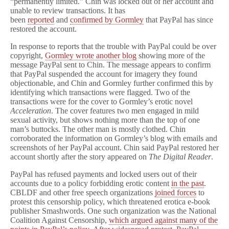
“permanently limited.” Chin was locked out of her account and
unable to review transactions. It has
been
reported
and
confirmed by Gormley
that PayPal has since
restored the account.
In response to reports that the trouble with PayPal could be over
copyright,
Gormley wrote another blog
showing more of the
message PayPal sent to Chin. The message appears to confirm
that PayPal suspended the account for imagery they found
objectionable, and Chin and Gormley further confirmed this by
identifying which transactions were flagged. Two of the
transactions were for the cover to Gormley’s erotic novel
Acceleration
. The cover features two men engaged in mild
sexual activity, but shows nothing more than the top of one
man’s buttocks. The other man is mostly clothed. Chin
corroborated the information on Gormley’s blog with emails and
screenshots of her PayPal account. Chin said PayPal restored her
account shortly after the story appeared on
The Digital Reader
.
PayPal has refused payments and locked users out of their
accounts due to a policy forbidding erotic content
in the past
.
CBLDF and other free speech organizations
joined forces
to
protest this censorship policy, which threatened erotica e-book
publisher Smashwords. One such organization was the National
Coalition Against Censorship,
which argued against many of the