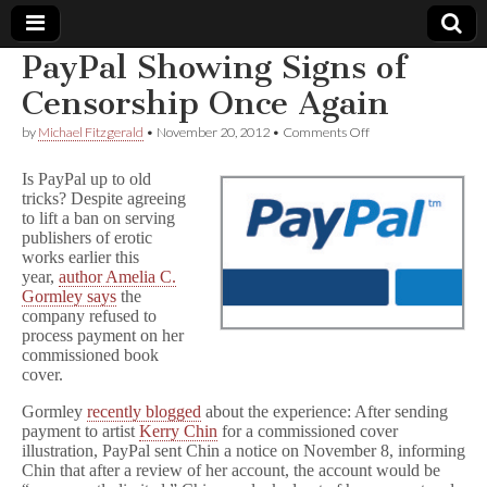
PayPal Showing Signs of
Comic
Censorship Once Again
on
by
Michael Fitzgerald
•
November 20, 2012
•
Comments Off
Book
PayPal
Showing
Is PayPal up to old
Signs
Legal
tricks? Despite agreeing
of
to lift a ban on serving
Censorship
Once
publishers of erotic
Defense
Again
works earlier this
year,
author Amelia C.
Fund
Gormley says
the
company refused to
process payment on her
commissioned book
cover.
Gormley
recently blogged
about the experience: After sending
payment to artist
Kerry Chin
for a commissioned cover
illustration, PayPal sent Chin a notice on November 8, informing
Chin that after a review of her account, the account would be