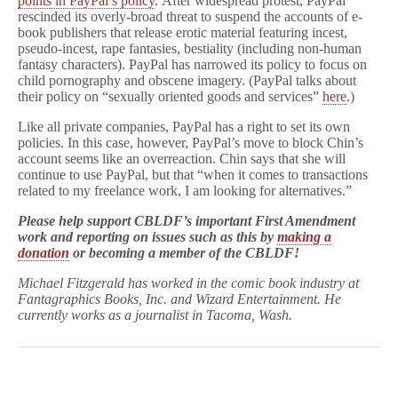
points in PayPal’s policy
. After widespread protest, PayPal
rescinded its overly-broad threat to suspend the accounts of e-
book publishers that release erotic material featuring incest,
pseudo-incest, rape fantasies, bestiality (including non-human
fantasy characters). PayPal has narrowed its policy to focus on
child pornography and obscene imagery. (PayPal talks about
their policy on “sexually oriented goods and services”
here
.)
Like all private companies, PayPal has a right to set its own
policies. In this case, however, PayPal’s move to block Chin’s
account seems like an overreaction. Chin says that she will
continue to use PayPal, but that “when it comes to transactions
related to my freelance work, I am looking for alternatives.”
Please help support CBLDF’s important First Amendment
work and reporting on issues such as this by
making a
donation
or
becoming a member
of the CBLDF!
Michael Fitzgerald has worked in the comic book industry at
Fantagraphics Books, Inc. and Wizard Entertainment. He
currently works as a journalist in Tacoma, Wash.