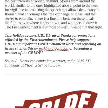
the best interests of society in mind. Stories from around the
world, similar to the ones highlighted above, point to the need
for vigilance in protecting the speech that allows democracy to
flourish, that encourages the free exchange of ideas, and that
serves to entertain. There is a fine line between these ideals —
the fight is over where it gets drawn, and who gets to draw it.
The First Amendment is our most powerful weapon in that fight.
This holiday season, CBLDF gives thanks for protections
afforded by the First Amendment.
Please help support
CBLDF’s important First Amendment work and reporting on
issues such as this by
making a donation
or
becoming a
member
of the CBLDF!
Soyini A. Hamit is a comic fan, a writer, and a 2015 J.D.
candidate at Phoenix School of Law.