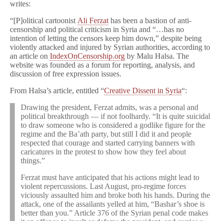
writes:
“[P]olitical cartoonist
Ali Ferzat
has been a bastion of anti-
censorship and political criticism in Syria and “…has no
intention of letting the censors keep him down,” despite being
violently attacked and injured by Syrian authorities, according to
an article on
IndexOnCensorship.org
by Malu Halsa. The
website was founded as a forum for reporting, analysis, and
discussion of free expression issues.
From Halsa’s article, entitled “
Creative Dissent in Syria
“:
Drawing the president, Ferzat admits, was a personal and
political breakthrough — if not foolhardy. “It is quite suicidal
to draw someone who is considered a godlike figure for the
regime and the Ba’ath party, but still I did it and people
respected that courage and started carrying banners with
caricatures in the protest to show how they feel about
things.”
Ferzat must have anticipated that his actions might lead to
violent repercussions. Last August, pro-regime forces
viciously assaulted him and broke both his hands. During the
attack, one of the assailants yelled at him, “Bashar’s shoe is
better than you.” Article 376 of the Syrian penal code makes