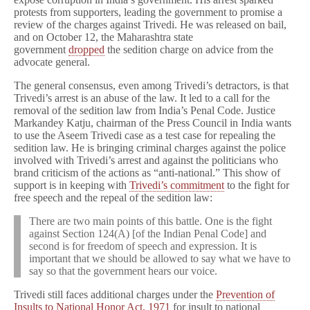
protests from supporters, leading the government to promise a
review of the charges against Trivedi. He was released on bail,
and on October 12, the Maharashtra state
government
dropped
the sedition charge on advice from the
advocate general.
The general consensus, even among Trivedi’s detractors, is that
Trivedi’s arrest is an abuse of the law. It led to a call for the
removal of the sedition law from India’s Penal Code. Justice
Markandey Katju, chairman of the Press Council in India wants
to use the Aseem Trivedi case as a test case for repealing the
sedition law. He is bringing criminal charges against the police
involved with Trivedi’s arrest and against the politicians who
brand criticism of the actions as “anti-national.” This show of
support is in keeping with
Trivedi’s commitment
to the fight for
free speech and the repeal of the sedition law:
There are two main points of this battle. One is the fight
against Section 124(A) [of the Indian Penal Code] and
second is for freedom of speech and expression. It is
important that we should be allowed to say what we have to
say so that the government hears our voice.
Trivedi still faces additional charges under the
Prevention of
Insults to National Honor Act, 1971
for insult to national