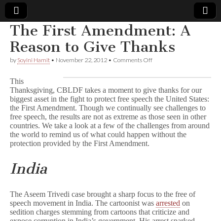
The First Amendment: A
Comic
Reason to Give Thanks
on
by
Soyini Hamit
•
November 22, 2012
•
Comments Off
Book
The
First
This
Amendment:
Legal
Thanksgiving, CBLDF takes a moment to give thanks for our
A
biggest asset in the fight to protect free speech the United States:
Reason
to
the First Amendment. Though we continually see challenges to
Defense
Give
free speech, the results are not as extreme as those seen in other
Thanks
countries. We take a look at a few of the challenges from around
Fund
the world to remind us of what could happen without the
protection provided by the First Amendment.
India
The Aseem Trivedi case brought a sharp focus to the free of
speech movement in India. The cartoonist was
arrested
on
sedition charges stemming from cartoons that criticize and
expose corruption in India’s government. His arrest sparked