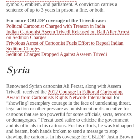
symbols, emblem, and parliament. A conviction carries a
sentence of up to 3 years in prison, a fine, or both.
For more CBLDF coverage of the Trivedi case:
Political Cartoonist Charged with Treason in India
Indian Cartoonist Aseem Trivedi Released on Bail After Arrest
on Sedition Charges
Frivolous Arrest of Cartoonist Fuels Effort to Repeal Indian
Sedition Charges
Sedition Charges Dropped Against Asseem Trivedi
Syria
Renowned Syrian cartoonist Ali Ferzat, along with Aseem
Trivedi, received the
2012 Courage in Editorial Cartooning
Award from Cartoonists Rights Network International
for
“show[ing] exemplary courage in the face of unrelenting threat,
legal action or other pressure as punishment or disincentive for
cartoons that are too powerful for some officials, sects, terrorists
or demagogues.” Ferzat used satire to criticize the government
and its officials in his cartoons. For his efforts, he was kidnapped
and beaten, both hands broken to send a message to stop
drawing the cartoons. In his coverage for CBLDF, Justin Brown