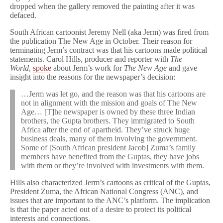
dropped when the gallery removed the painting after it was
defaced.
South African cartoonist Jeremy Nell (aka Jerm) was fired from
the publication The New Age in October. Their reason for
terminating Jerm’s contract was that his cartoons made political
statements. Carol Hills, producer and reporter with
The
World
,
spoke
about Jerm’s work for
The New Age
and gave
insight into the reasons for the newspaper’s decision:
…Jerm was let go, and the reason was that his cartoons are
not in alignment with the mission and goals of The New
Age… [T]he newspaper is owned by these three Indian
brothers, the Gupta brothers. They immigrated to South
Africa after the end of apartheid. They’ve struck huge
business deals, many of them involving the government.
Some of [South African president Jacob] Zuma’s family
members have benefited from the Guptas, they have jobs
with them or they’re involved with investments with them.
Hills also characterized Jerm’s cartoons as critical of the Guptas,
President Zuma, the African National Congress (ANC), and
issues that are important to the ANC’s platform. The implication
is that the paper acted out of a desire to protect its political
interests and connections.