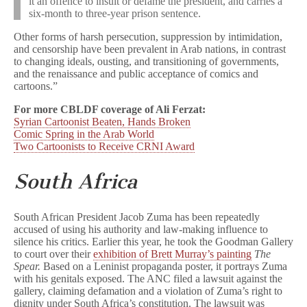
it an offence to insult or defame the president, and carries a
six-month to three-year prison sentence.
Other forms of harsh persecution, suppression by intimidation,
and censorship have been prevalent in Arab nations, in contrast
to changing ideals, ousting, and transitioning of governments,
and the renaissance and public acceptance of comics and
cartoons.”
For more CBLDF coverage of Ali Ferzat:
Syrian Cartoonist Beaten, Hands Broken
Comic Spring in the Arab World
Two Cartoonists to Receive CRNI Award
South Africa
South African President Jacob Zuma has been repeatedly
accused of using his authority and law-making influence to
silence his critics. Earlier this year, he took the Goodman Gallery
to court over their
exhibition of Brett Murray’s painting
The
Spear.
Based on a Leninist propaganda poster, it portrays Zuma
with his genitals exposed. The ANC filed a lawsuit against the
gallery, claiming defamation and a violation of Zuma’s right to
dignity under South Africa’s constitution. The lawsuit was