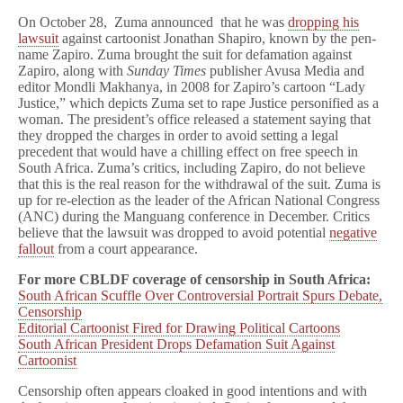
On October 28, Zuma announced that he was
dropping his
lawsuit
against cartoonist Jonathan Shapiro, known by the pen-
name Zapiro. Zuma brought the suit for defamation against
Zapiro, along with
Sunday Times
publisher Avusa Media and
editor Mondli Makhanya, in 2008 for Zapiro’s cartoon “Lady
Justice,” which depicts Zuma set to rape Justice personified as a
woman. The president’s office released a statement saying that
they dropped the charges in order to avoid setting a legal
precedent that would have a chilling effect on free speech in
South Africa. Zuma’s critics, including Zapiro, do not believe
that this is the real reason for the withdrawal of the suit. Zuma is
up for re-election as the leader of the African National Congress
(ANC) during the Manguang conference in December. Critics
believe that the lawsuit was dropped to avoid potential
negative
fallout
from a court appearance.
For more CBLDF coverage of censorship in South Africa:
South African Scuffle Over Controversial Portrait Spurs Debate,
Censorship
Editorial Cartoonist Fired for Drawing Political Cartoons
South African President Drops Defamation Suit Against
Cartoonist
Censorship often appears cloaked in good intentions and with