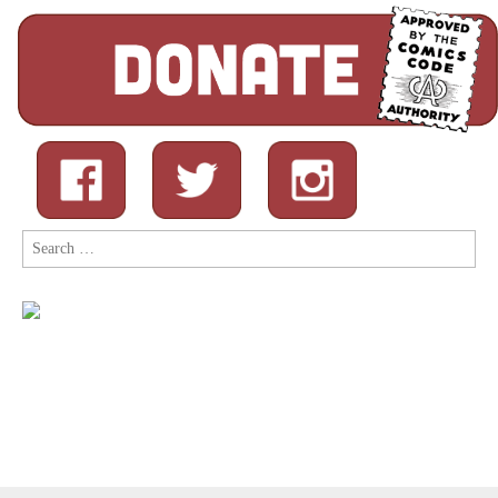
Search
for: