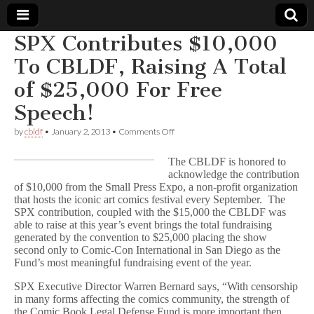
SPX Contributes $10,000
Comic
To CBLDF, Raising A Total
of $25,000 For Free
Book
Speech!
Legal
on
by
cbldf
•
January 2, 2013
•
Comments Off
SPX
Defense
Contributes
The CBLDF is honored to
$10,000
acknowledge the contribution
To
of $10,000 from the Small Press Expo, a non-profit organization
Fund
CBLDF,
Raising
that hosts the iconic art comics festival every September. The
A
SPX contribution, coupled with the $15,000 the CBLDF was
Total
able to raise at this year’s event brings the total fundraising
of
generated by the convention to $25,000 placing the show
$25,000
second only to Comic-Con International in San Diego as the
For
Fund’s most meaningful fundraising event of the year.
Free
Speech!
SPX Executive Director Warren Bernard says, “With censorship
in many forms affecting the comics community, the strength of
the Comic Book Legal Defense Fund is more important then