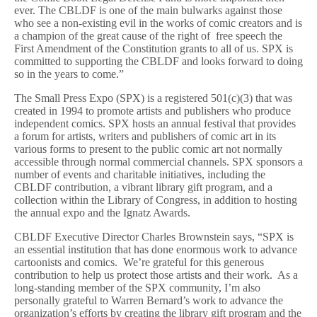
ever. The CBLDF is one of the main bulwarks against those
who see a non-existing evil in the works of comic creators and is
a champion of the great cause of the right of free speech the
First Amendment of the Constitution grants to all of us. SPX is
committed to supporting the CBLDF and looks forward to doing
so in the years to come.”
The Small Press Expo (SPX) is a registered 501(c)(3) that was
created in 1994 to promote artists and publishers who produce
independent comics. SPX hosts an annual festival that provides
a forum for artists, writers and publishers of comic art in its
various forms to present to the public comic art not normally
accessible through normal commercial channels. SPX sponsors a
number of events and charitable initiatives, including the
CBLDF contribution, a vibrant library gift program, and a
collection within the Library of Congress, in addition to hosting
the annual expo and the Ignatz Awards.
CBLDF Executive Director Charles Brownstein says, “SPX is
an essential institution that has done enormous work to advance
cartoonists and comics. We’re grateful for this generous
contribution to help us protect those artists and their work. As a
long-standing member of the SPX community, I’m also
personally grateful to Warren Bernard’s work to advance the
organization’s efforts by creating the library gift program and the