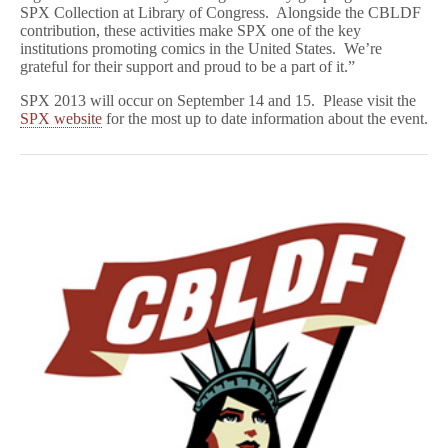
SPX Collection at Library of Congress. Alongside the CBLDF
contribution, these activities make SPX one of the key
institutions promoting comics in the United States. We’re
grateful for their support and proud to be a part of it.”
SPX 2013 will occur on September 14 and 15. Please visit the
SPX website
for the most up to date information about the event.