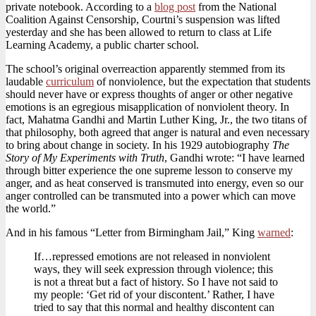
private notebook. According to a
blog post
from the National
Coalition Against Censorship, Courtni’s suspension was lifted
yesterday and she has been allowed to return to class at Life
Learning Academy, a public charter school.
The school’s original overreaction apparently stemmed from its
laudable
curriculum
of nonviolence, but the expectation that students
should never have or express thoughts of anger or other negative
emotions is an egregious misapplication of nonviolent theory. In
fact, Mahatma Gandhi and Martin Luther King, Jr., the two titans of
that philosophy, both agreed that anger is natural and even necessary
to bring about change in society. In his 1929 autobiography
The
Story of My Experiments with Truth
, Gandhi wrote: “I have learned
through bitter experience the one supreme lesson to conserve my
anger, and as heat conserved is transmuted into energy, even so our
anger controlled can be transmuted into a power which can move
the world.”
And in his famous “Letter from Birmingham Jail,” King
warned
:
If…repressed emotions are not released in nonviolent
ways, they will seek expression through violence; this
is not a threat but a fact of history. So I have not said to
my people: ‘Get rid of your discontent.’ Rather, I have
tried to say that this normal and healthy discontent can