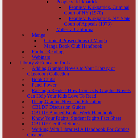
People v. Kirkpatrick
People v. Kirkpatrick, Criminal
Court of NY (1970)
People v. Kirkpatrick, NY State
Court of Appeals (1973)
Miller v. California
Manga
Criminal Prosecutions of Manga
Manga Book Club Handbook
Further Reading
Webinars
Library & Educator Tools
Adding Graphic Novels to Your Library or
Classroom Collection
Book Clubs
Panel Power
Raising a Reader! How Comics & Graphic Novels
Can Help Your Kids Love To Read!
Using Graphic Novels in Education
CBLDF Discussion Guides
CBLDF Banned Books Week Handbook
Know Your Rights: Student Rights Fact Sheet
CBLDF Certified Stores
Working With Libraries! A Handbook For Comics
Creators