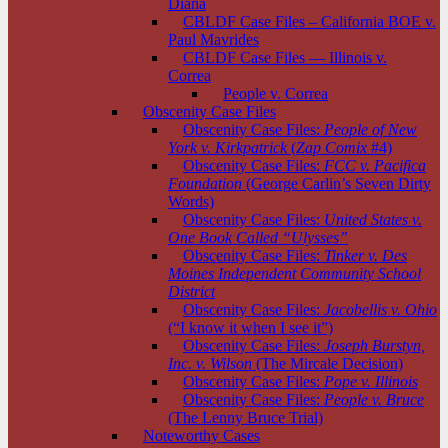
Diana
CBLDF Case Files – California BOE v.
Paul Mavrides
CBLDF Case Files — Illinois v.
Correa
People v. Correa
Obscenity Case Files
Obscenity Case Files:
People of New
York v. Kirkpatrick
(
Zap Comix
#4)
Obscenity Case Files:
FCC v. Pacifica
Foundation
(George Carlin’s Seven Dirty
Words)
Obscenity Case Files:
United States v.
One Book Called “Ulysses”
Obscenity Case Files:
Tinker v. Des
Moines Independent Community School
District
Obscenity Case Files:
Jacobellis v. Ohio
(“I know it when I see it”)
Obscenity Case Files:
Joseph Burstyn,
Inc. v. Wilson
(The Mircale Decision)
Obscenity Case Files:
Pope v. Illinois
Obscenity Case Files:
People v. Bruce
(The Lenny Bruce Trial)
Noteworthy Cases