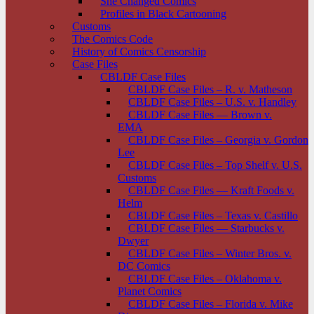
She Changed Comics
Profiles in Black Cartooning
Customs
The Comics Code
History of Comics Censorship
Case Files
CBLDF Case Files
CBLDF Case Files – R. v. Matheson
CBLDF Case Files – U.S. v. Handley
CBLDF Case Files — Brown v.
EMA
CBLDF Case Files – Georgia v. Gordon
Lee
CBLDF Case Files – Top Shelf v. U.S.
Customs
CBLDF Case Files — Kraft Foods v.
Helm
CBLDF Case Files – Texas v. Castillo
CBLDF Case Files — Starbucks v.
Dwyer
CBLDF Case Files – Winter Bros. v.
DC Comics
CBLDF Case Files – Oklahoma v.
Planet Comics
CBLDF Case Files – Florida v. Mike