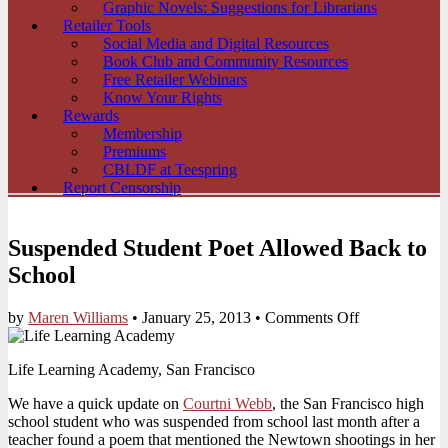
Graphic Novels: Suggestions for Librarians
Retailer Tools
Social Media and Digital Resources
Book Club and Community Resources
Free Retailer Webinars
Know Your Rights
Rewards
Membership
Premiums
CBLDF at Teespring
Report Censorship
Suspended Student Poet Allowed Back to
School
on
by
Maren Williams
•
January 25, 2013
•
Comments Off
Suspended
Student
Life Learning Academy, San Francisco
Poet
Allowed
We have a quick update on
Courtni Webb
, the San Francisco high
Back
school student who was suspended from school last month after a
to
teacher found a poem that mentioned the Newtown shootings in her
School