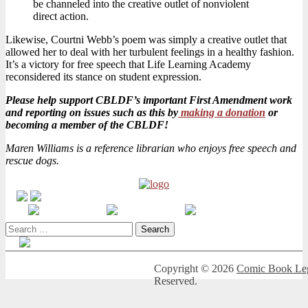
be channeled into the creative outlet of nonviolent
direct action.
Likewise, Courtni Webb’s poem was simply a creative outlet that
allowed her to deal with her turbulent feelings in a healthy fashion.
It’s a victory for free speech that Life Learning Academy
reconsidered its stance on student expression.
Please help support CBLDF’s important First Amendment work
and reporting on issues such as this by
making a donation
or
becoming a member of the CBLDF!
Maren Williams is a reference librarian who enjoys free speech and
rescue dogs.
Search
for:
Copyright © 2026
Comic Book Leg
Reserved.