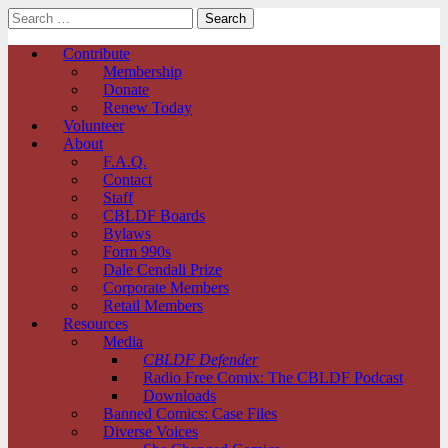
Search
for:
Comic Book Legal Defense Fund
Main
Skip
Contribute
to
Membership
menu
content
Donate
Renew Today
Volunteer
About
F.A.Q.
Contact
Staff
CBLDF Boards
Bylaws
Form 990s
Dale Cendali Prize
Corporate Members
Retail Members
Resources
Media
CBLDF Defender
Radio Free Comix: The CBLDF Podcast
Downloads
Banned Comics: Case Files
Diverse Voices