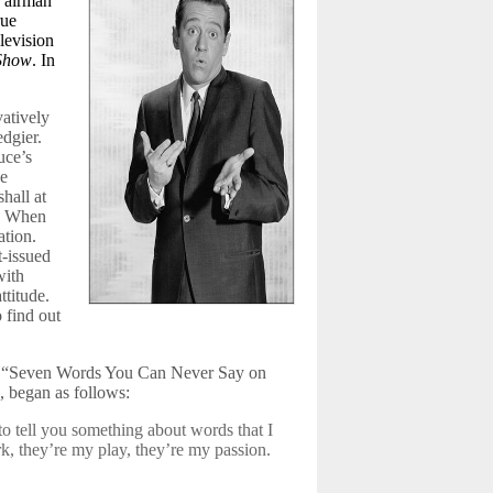
e airman”
rue
levision
 Show
. In
vatively
dgier.
uce’s
he
hall at
. When
ation.
t-issued
with
ttitude.
o find out
e, “Seven Words You Can Never Say on
, began as follows:
to tell you something about words that I
rk, they’re my play, they’re my passion.