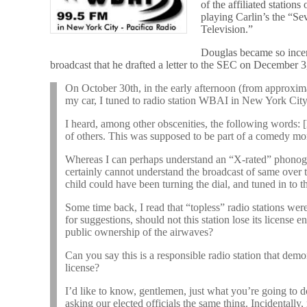
of the affiliated station
playing Carlin’s the “
Television.”
Douglas became so incen
broadcast that he drafted a letter to the SEC on December 3
On October 30th, in the early afternoon (from approxima
my car, I tuned to radio station WBAI in New York City
I heard, among other obscenities, the following words: 
of others. This was supposed to be part of a comedy m
Whereas I can perhaps understand an “X-rated” phonogra
certainly cannot understand the broadcast of same over t
child could have been turning the dial, and tuned in to t
Some time back, I read that “topless” radio stations were
for suggestions, should not this station lose its license en
public ownership of the airwaves?
Can you say this is a responsible radio station that demons
license?
I’d like to know, gentlemen, just what you’re going to d
asking our elected officials the same thing. Incidental