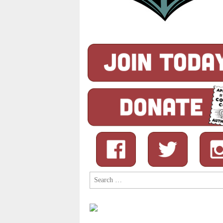
Search
for: