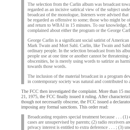
The selection from the Carlin album was broadcast towa
regarded as an incisive satirical view of the subject und
broadcast of the monologue, listeners were advised that
be regarded as offensive to some; those who might be o
and return to WBAI in 15 minutes. To our knowledge, 
complained about either the program or the George Carl
George Carlin is a significant social satirist of America
Mark Twain and Mort Sahl. Carlin, like Twain and Sahl
ordinary people. In the selection broadcast from his a
people use at one time or another cannot be threatening
obscenities, he is merely using words to satirize as harml
towards those words.
The inclusion of the material broadcast in a program dev
in contemporary society was natural and contributed to a
The FCC then investigated the complaint. More than 15 mon
21, 1975, the FCC finally issued it ruling. After characteriz
though not necessarily obscene, the FCC issued a declarator
imposing any formal sanctions. This order read:
Broadcasting requires special treatment because . . . (1
cases are unsupervised by parents; (2) radio receivers a
privacy interest is entitled to extra deference . . . ; (3) 