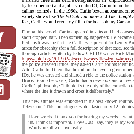
martialed three times before being labeled an “unproductiv
by his superiors) and a job as a radio DJ, Carlin found his t
calling: comedy. In the 1960s, Carlin began appearing on te
variety shows like
The Ed Sullivan Show
and
The Tonight
fact, Carlin would regularly fill in for host Johnny Carson.
During this period, Carlin appeared in suits and had conser
short cropped hair. Then something happened: He became e
Perhaps it was the fact the Carlin was present for Lenny Br
arrest for obscenity (for a full description of that case, see t
thorough article written by fellow CBLDF writer Rick Mars
https://cbldf.org/2013/02/obscenity-case-files-lenny-bruce/
)
the police arrested Bruce, they asked Carlin for his identific
After Carlin told them that he did not believe in governmen
IDs, he was arrested and shared a ride to the police station 
Bruce. Soon afterwards, Carlin had a new look and a new a
Carlin’s philosophy: “I think it’s the duty of the comedian t
where the line is drawn and cross it deliberately.”
This new attitude was embodied in his best-known routin
Television.” This monologue, which lasted only 12 minutes
I love words. I thank you for hearing my words. I want 
uh, I think is important. I love…as I say, they’re my wo
Words are all we have really.