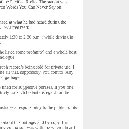
s of the Pacifica Radio. The station was
Seven Words You Can Never Say on
sed at what he had heard during the
, 1973 that read:
tely 1:30 to 2:30 p.m.,) while driving in
.
[he listed some profanity] and a whole host
onologue.
ph record’s being sold for private use, I
he air that, supposedly, you control. Any
hat garbage.
 fined for suggestive phrases. If you fine
tirely for such blatant disregard for the
trates a responsibility to the public for its
o about this outrage, and by copy, I’m
ly, my young son was with me when I heard