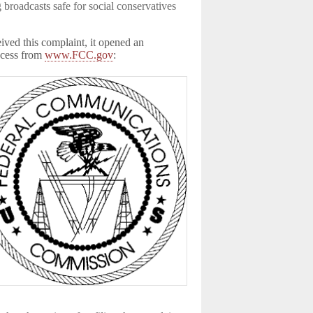
broadcasts safe for social conservatives
ed this complaint, it opened an
rocess from
www.FCC.gov
: