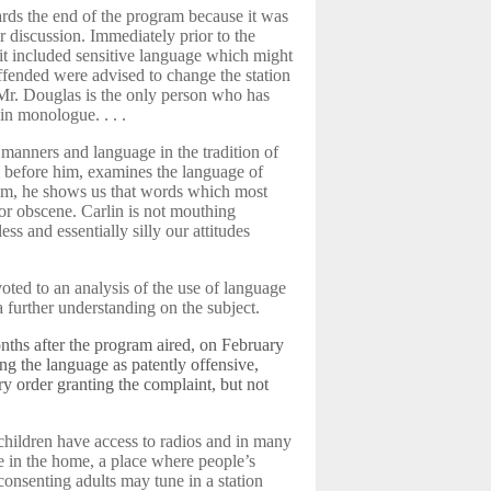
rds the end of the program because it was
er discussion. Immediately prior to the
 it included sensitive language which might
ffended were advised to change the station
Mr. Douglas is the only person who has
in monologue. . . .
n manners and language in the tradition of
 before him, examines the language of
lbum, he shows us that words which most
 or obscene. Carlin is not mouthing
ess and essentially silly our attitudes
oted to an analysis of the use of language
 further understanding on the subject.
ths after the program aired, on February
ing the language as patently offensive,
y order granting the complaint, but not
) children have access to radios and in many
re in the home, a place where people’s
unconsenting adults may tune in a station