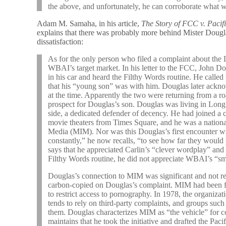
the above, and unfortunately, he can corroborate what 
Adam M. Samaha, in his article,
The Story of FCC v. Pacif
explains that there was probably more behind Mister Dougl
dissatisfaction:
As for the only person who filed a complaint about the 
WBAI’s target market. In his letter to the FCC, John D
in his car and heard the Filthy Words routine. He call
that his “young son” was with him. Douglas later ackno
at the time. Apparently the two were returning from a ro
prospect for Douglas’s son. Douglas was living in Long
side, a dedicated defender of decency. He had joined a c
movie theaters from Times Square, and he was a nation
Media (MIM). Nor was this Douglas’s first encounter wi
constantly,” he now recalls, “to see how far they would
says that he appreciated Carlin’s “clever wordplay” and 
Filthy Words routine, he did not appreciate WBAI’s “sm
Douglas’s connection to MIM was significant and not re
carbon-copied on Douglas’s complaint. MIM had been f
to restrict access to pornography. In 1978, the organi
tends to rely on third-party complaints, and groups su
them. Douglas characterizes MIM as “the vehicle” for co
maintains that he took the initiative and drafted the Paci