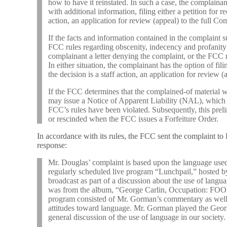
how to have it reinstated. In such a case, the complainan
with additional information, filing either a petition for re
action, an application for review (appeal) to the full C
If the facts and information contained in the complaint su
FCC rules regarding obscenity, indecency and profanity 
complainant a letter denying the complaint, or the FCC
In either situation, the complainant has the option of filin
the decision is a staff action, an application for review 
If the FCC determines that the complained-of material w
may issue a Notice of Apparent Liability (NAL), which is
FCC’s rules have been violated. Subsequently, this pre
or rescinded when the FCC issues a Forfeiture Order.
In accordance with its rules, the FCC sent the complaint to
response:
Mr. Douglas’ complaint is based upon the language used 
regularly scheduled live program “Lunchpail,” hosted 
broadcast as part of a discussion about the use of lang
was from the album, “George Carlin, Occupation: FOO
program consisted of Mr. Gorman’s commentary as well 
attitudes toward language. Mr. Gorman played the Georg
general discussion of the use of language in our society.