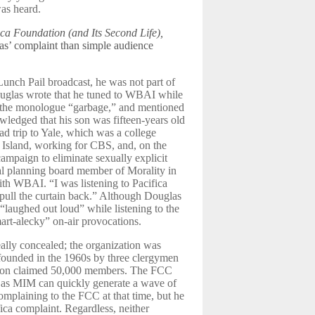
was heard.
ica Foundation (and Its Second Life),
as’ complaint than simple audience
Lunch Pail broadcast, he was not part of
ouglas wrote that he tuned to WBAI while
ed the monologue “garbage,” and mentioned
wledged that his son was fifteen-years old
ad trip to Yale, which was a college
 Island, working for CBS, and, on the
ampaign to eliminate sexually explicit
al planning board member of Morality in
th WBAI. “I was listening to Pacifica
 pull the curtain back.” Although Douglas
“laughed out loud” while listening to the
art-alecky” on-air provocations.
ally concealed; the organization was
ounded in the 1960s by three clergymen
zation claimed 50,000 members. The FCC
ch as MIM can quickly generate a wave of
mplaining to the FCC at that time, but he
fica complaint. Regardless, neither