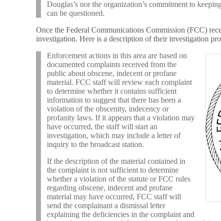
Douglas’s nor the organization’s commitment to keeping 
can be questioned.
Once the Federal Communications Commission (FCC) receiv
investigation. Here is a description of their investigation p
Enforcement actions in this area are based on
documented complaints received from the
public about obscene, indecent or profane
material. FCC staff will review each complaint
to determine whether it contains sufficient
information to suggest that there has been a
violation of the obscenity, indecency or
profanity laws. If it appears that a violation may
have occurred, the staff will start an
investigation, which may include a letter of
inquiry to the broadcast station.
If the description of the material contained in
the complaint is not sufficient to determine
whether a violation of the statute or FCC rules
regarding obscene, indecent and profane
material may have occurred, FCC staff will
send the complainant a dismissal letter
explaining the deficiencies in the complaint and