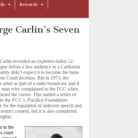
ols
Rewards
rge Carlin’s Seven
arlin recorded an expletive-laden 12-
ue before a live audience in a California
bably didn’t expect it to become the basis
me Court decision. But in 1973, the
aired as part of a radio broadcast, and it
a man who complained to the FCC when
eard the curses. This started a series of
 to the
FCC v. Pacifica Foundation
 for the regulation of indecent speech and
strict content, but it is also considered
rights.
t in the
s court