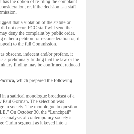
t has the option of re-filing the complaint
consideration, or, if the decision is a staff
ommission.
ggest that a violation of the statute or
did not occur, FCC staff will send the
 may deny the complaint by public order.
g either a petition for reconsideration or, if
(appeal) to the full Commission.
as obscene, indecent and/or profane, it
 a preliminary finding that the law or the
liminary finding may be confirmed, reduced
 Pacifica, which prepared the following
in a satirical monologue broadcast of a
by Paul Gorman. The selection was
uage in society. The monologue in question
LE,” On October 30, the “Lunchpail”
as analysis of contemporary society’s
e Carlin segment as it keyed into a