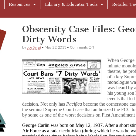
Resources
Library & Educator Tools
Retailer To
Obscenity Case Files: Geo
Dirty Words
on
by
Joe Sergi
•
May 22, 2013
•
Comments Off
Obscenity
Case
When George C
Files:
minute monolog
George
theatre, he pro
Carlin’s
Seven
of a key Supre
Dirty
monologue was 
Words
was heard by 
his young son h
events that led
decision. Not only has
Pacifica
become the cornerstone case
the seminal Supreme Court case that authorized the FCC to re
by some as one of the worst decisions on First Amendment 
George Carlin was born on May 12, 1937. After a short stin
Air Force as a radar technician (during which he was he wa