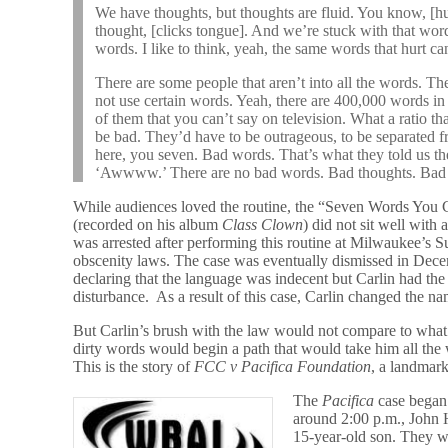
We have thoughts, but thoughts are fluid. You know, [
thought, [clicks tongue]. And we’re stuck with that word
words. I like to think, yeah, the same words that hurt ca
There are some people that aren’t into all the words. 
not use certain words. Yeah, there are 400,000 words in
of them that you can’t say on television. What a ratio th
be bad. They’d have to be outrageous, to be separated f
here, you seven. Bad words. That’s what they told us t
‘Awwww.’ There are no bad words. Bad thoughts. Bad 
While audiences loved the routine, the “Seven Words You
(recorded on his album
Class Clown
) did not sit well with 
was arrested after performing this routine at Milwaukee’s 
obscenity laws. The case was eventually dismissed in Dece
declaring that the language was indecent but Carlin had the
disturbance. As a result of this case, Carlin changed the 
But Carlin’s brush with the law would not compare to what
dirty words would begin a path that would take him all the
This is the story of
FCC v Pacifica Foundation
, a landmark
The
Pacifica
case began
around 2:00 p.m., John H
15-year-old son. They w