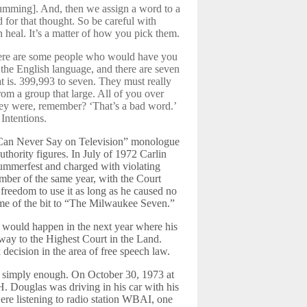
humming]. And, then we assign a word to a
 for that thought. So be careful with
n heal. It’s a matter of how you pick them.
There are some people who would have you
 the English language, and there are seven
at is. 399,993 to seven. They must really
rom a group that large. All of you over
hey were, remember? ‘That’s a bad word.’
Intentions.
 Can Never Say on Television” monologue
authority figures. In July of 1972 Carlin
Summerfest and charged with violating
mber of the same year, with the Court
 freedom to use it as long as he caused no
name of the bit to “The Milwaukee Seven.”
 would happen in the next year where his
 way to the Highest Court in the Land.
 decision in the area of free speech law.
 simply enough. On October 30, 1973 at
. Douglas was driving in his car with his
ere listening to radio station WBAI, one