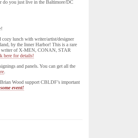
do you just live in the Baltimore/DC
e!
cozy lunch with writer/artist/designer
nd, by the Inner Harbor! This is a rare
h the writer of X-MEN, CONAN, STAR
k here for details!
gnings and panels. You can get all the
re
.
ith Brian Wood support CBLDF’s important
wesome event!