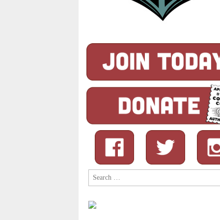
Search
for: