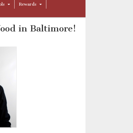
ols
Rewards
ood in Baltimore!