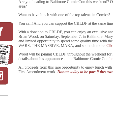
Are you heading to Baltimore Comic Con this weekend? Or 
area?
Want to have lunch with one of the top talents in Comics?
You can! And you can support the CBLDF at the same tim
With a donation to CBLDF, you can enjoy an exclusive and 
Brian Wood, on Saturday, September 7, in Baltimore, Maryla
and limited opportunity to spend some quality time wit
WARS, THE MASSIVE, MARA, and so much more.
Clic
Wood will be joining CBLDF throughout the weekend for si
details about his appearance at the Baltimore Comic Con
he
All proceeds from this rare opportunity to enjoy lunch w
First Amendment work.
Donate today to be part if this a