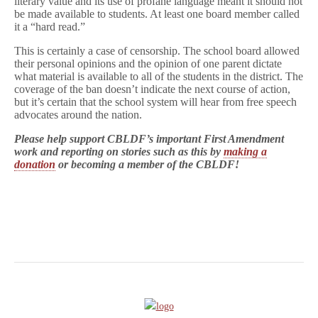
literary value and its use of profane language meant it should not
be made available to students. At least one board member called
it a “hard read.”
This is certainly a case of censorship. The school board allowed
their personal opinions and the opinion of one parent dictate
what material is available to all of the students in the district. The
coverage of the ban doesn’t indicate the next course of action,
but it’s certain that the school system will hear from free speech
advocates around the nation.
Please help support CBLDF’s important First Amendment
work and reporting on stories such as this by
making a
donation
or becoming a member of the CBLDF!