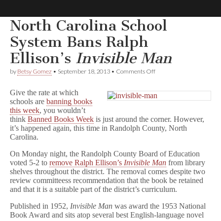
North Carolina School
Comic
System Bans Ralph
Ellison’s
Invisible Man
Book
on
by
Betsy Gomez
•
September 18, 2013
•
Comments Off
North
Legal
Carolina
Give the rate at which
School
schools are
banning books
System
Defense
this week
, you wouldn’t
Bans
Ralph
think
Banned Books Week
is just around the corner. However,
Ellison’s
Fund
it’s happened again, this time in Randolph County, North
I
Carolina.
n
v
On Monday night, the Randolph County Board of Education
i
voted 5-2 to
remove Ralph Ellison’s
Invisible Man
from library
s
shelves throughout the district. The removal comes despite two
i
review committeess recommendation that the book be retained
b
and that it is a suitable part of the district’s curriculum.
l
e
M
Published in 1952,
Invisible Man
was award the 1953 National
a
Book Award and sits atop several best English-language novel
n