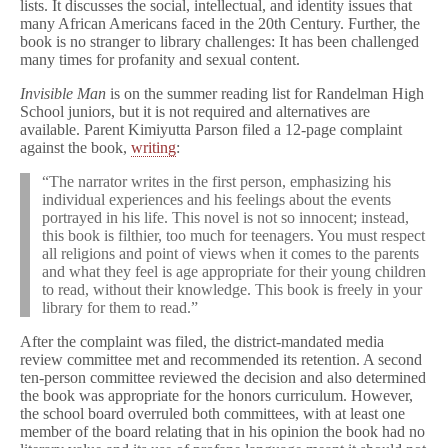
lists. It discusses the social, intellectual, and identity issues that
many African Americans faced in the 20th Century. Further, the
book is no stranger to library challenges: It has been challenged
many times for profanity and sexual content.
Invisible Man
is on the summer reading list for Randelman High
School juniors, but it is not required and alternatives are
available. Parent Kimiyutta Parson filed a 12-page complaint
against the book,
writing
:
“The narrator writes in the first person, emphasizing his
individual experiences and his feelings about the events
portrayed in his life. This novel is not so innocent; instead,
this book is filthier, too much for teenagers. You must respect
all religions and point of views when it comes to the parents
and what they feel is age appropriate for their young children
to read, without their knowledge. This book is freely in your
library for them to read.”
After the complaint was filed, the district-mandated media
review committee met and recommended its retention. A second
ten-person committee reviewed the decision and also determined
the book was appropriate for the honors curriculum. However,
the school board overruled both committees, with at least one
member of the board relating that in his opinion the book had no