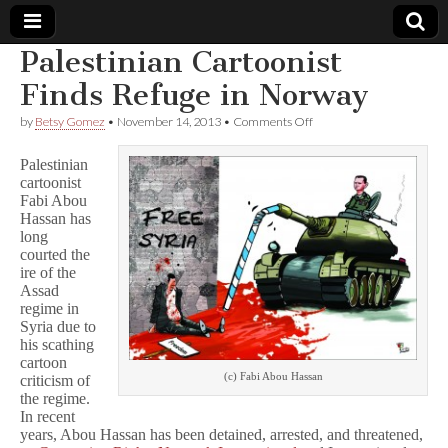
Palestinian Cartoonist
Comic
Finds Refuge in Norway
on
by
Betsy Gomez
•
November 14, 2013
•
Comments Off
Book
Palestinian
Cartoonist
Palestinian
Finds
Legal
cartoonist
Refuge
Fabi Abou
in
Norway
Hassan has
Defense
long
courted the
Fund
ire of the
Assad
regime in
Syria due to
his scathing
cartoon
(c) Fabi Abou Hassan
criticism of
the regime.
In recent
years, Abou Hassan has been detained, arrested, and threatened,