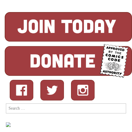
Search
for: