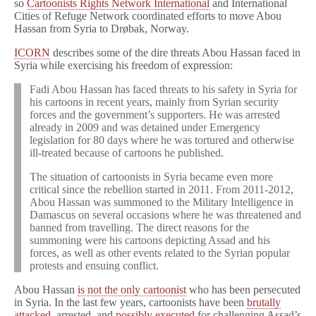
so
Cartoonists Rights Network International
and International
Cities of Refuge Network coordinated efforts to move Abou
Hassan from Syria to Drøbak, Norway.
ICORN
describes some of the dire threats Abou Hassan faced in
Syria while exercising his freedom of expression:
Fadi Abou Hassan has faced threats to his safety in Syria for
his cartoons in recent years, mainly from Syrian security
forces and the government’s supporters. He was arrested
already in 2009 and was detained under Emergency
legislation for 80 days where he was tortured and otherwise
ill-treated because of cartoons he published.
The situation of cartoonists in Syria became even more
critical since the rebellion started in 2011. From 2011-2012,
Abou Hassan was summoned to the Military Intelligence in
Damascus on several occasions where he was threatened and
banned from travelling. The direct reasons for the
summoning were his cartoons depicting Assad and his
forces, as well as other events related to the Syrian popular
protests and ensuing conflict.
Abou Hassan
is not the only cartoonist
who has been persecuted
in Syria. In the last few years, cartoonists have been
brutally
attacked
, arrested, and
possibly executed
for challenging Assad’s