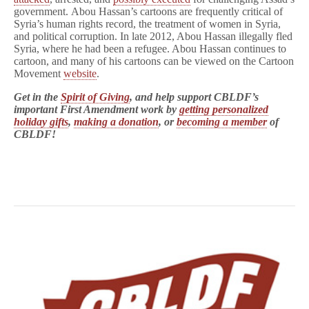
government. Abou Hassan’s cartoons are frequently critical of
Syria’s human rights record, the treatment of women in Syria,
and political corruption. In late 2012, Abou Hassan illegally fled
Syria, where he had been a refugee. Abou Hassan continues to
cartoon, and many of his cartoons can be viewed on the Cartoon
Movement
website
.
Get in the
Spirit of Giving
, and help support CBLDF’s
important First Amendment work by
getting personalized
holiday gifts
,
making a donation
, or
becoming a member
of
CBLDF!