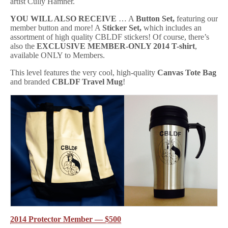
artist Cully Hamner.
YOU WILL ALSO RECEIVE
… A
Button Set,
featuring our
member button and more! A
Sticker Set,
which includes an
assortment of high quality CBLDF stickers! Of course, there’s
also the
EXCLUSIVE MEMBER-ONLY 2014 T-shirt
,
available ONLY to Members.
This level features the very cool, high-quality
Canvas Tote Bag
and branded
CBLDF Travel Mug
!
2014 Protector Member — $500