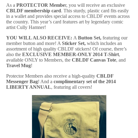
As a
PROTECTOR Membe
r, you will receive an exclusive
CBLDF m
embership c
ard
. This sturdy, plastic card fits easily
in a wallet and provides special access to CBLDF events across
the country. This year’s card features art by legendary comic
artist Cully Hamner!
YOU WILL ALSO RECEIVE:
A
Button Set,
featuring our
member button and more! A
Sticker Set,
which includes an
assortment of high quality CBLDF stickers! Of course, there’s
also the
EXCLUSIVE MEMBER-ONLY 2014 T-Shirt
,
available ONLY to Members, the
CBLDF Canvas Tote
, and
Travel Mug
!
Protector Members also receive a high-quality
CBLDF
Messenger Bag
! And a
complimentary set of the 2014
LIBERTY ANNUAL
, featuring all covers!