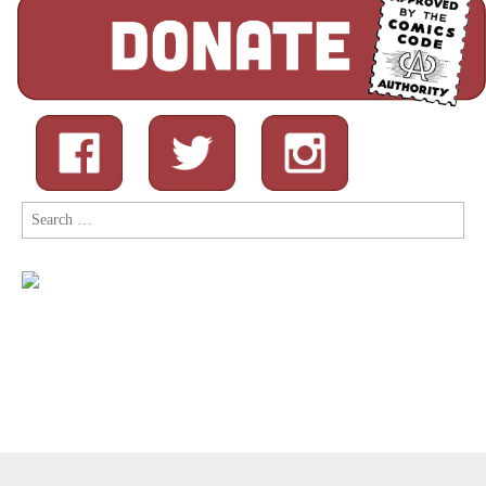
Search
for:
Copyright © 2026
Comic Book Legal Defense Fund
. All Rights