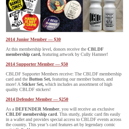
2014 Junior Member — $30
At this membership level, donors receive the
CBLDF
membership card,
featuring artwork by Cully Hamner!
2014 Supporter Member — $50
CBLDF Supporter Members receive: The CBLDF membership
card and the
Button Set,
featuring our member button, and
more! A
Sticker Set,
which includes an assortment of high
quality CBLDF stickers!
2014 Defender Member — $250
As a
DEFENDER Member
, you will receive an exclusive
CBLDF membership card
. This sturdy, plastic card fits easily
in a wallet and provides special access to CBLDF events across
the country. This year’s card features art by legendary comic