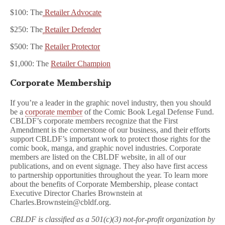
$100: The
Retailer Advocate
$250: The
Retailer Defender
$500: The
Retailer Protector
$1,000: The
Retailer Champion
Corporate Membership
If you’re a leader in the graphic novel industry, then you should
be a
corporate member
of the Comic Book Legal Defense Fund.
CBLDF’s corporate members recognize that the First
Amendment is the cornerstone of our business, and their efforts
support CBLDF’s important work to protect those rights for the
comic book, manga, and graphic novel industries. Corporate
members are listed on the CBLDF website, in all of our
publications, and on event signage. They also have first access
to partnership opportunities throughout the year. To learn more
about the benefits of Corporate Membership, please contact
Executive Director Charles Brownstein at
Charles.Brownstein@cbldf.org.
CBLDF is classified as a 501(c)(3) not-for-profit organization by