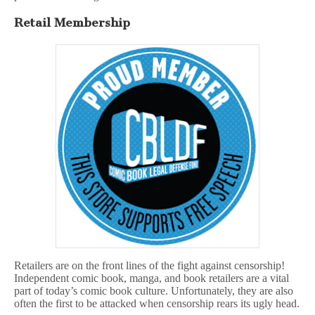
Retail Membership
Retailers are on the front lines of the fight against censorship!
Independent comic book, manga, and book retailers are a vital
part of today’s comic book culture. Unfortunately, they are also
often the first to be attacked when censorship rears its ugly head.