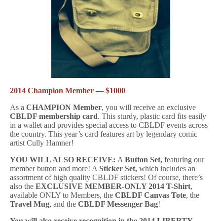
2014 Champion Member — $1000
As a
CHAMPION Member
, you will receive an exclusive
CBLDF membership card
. This sturdy, plastic card fits easily
in a wallet and provides special access to CBLDF events across
the country. This year’s card features art by legendary comic
artist Cully Hamner!
YOU WILL ALSO RECEIVE:
A
Button Set,
featuring our
member button and more! A
Sticker Set,
which includes an
assortment of high quality CBLDF stickers! Of course, there’s
also the
EXCLUSIVE MEMBER-ONLY 2014 T-Shirt
,
available ONLY to Members, the
CBLDF Canvas Tote
, the
Travel Mug
, and the
CBLDF Messenger Bag
!
You will also receive recognition in the 2014 LIBERTY