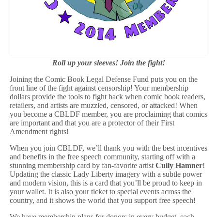
Roll up your sleeves! Join the fight!
Joining the Comic Book Legal Defense Fund puts you on the
front line of the fight against censorship! Your membership
dollars provide the tools to fight back when comic book readers,
retailers, and artists are muzzled, censored, or attacked! When
you become a CBLDF member, you are proclaiming that comics
are important and that you are a protector of their First
Amendment rights!
When you join CBLDF, we’ll thank you with the best incentives
and benefits in the free speech community, starting off with a
stunning membership card by fan-favorite artist
Cully Hamner
!
Updating the classic Lady Liberty imagery with a subtle power
and modern vision, this is a card that you’ll be proud to keep in
your wallet. It is also your ticket to special events across the
country, and it shows the world that you support free speech!
We have membership plans for donors in every budget, each