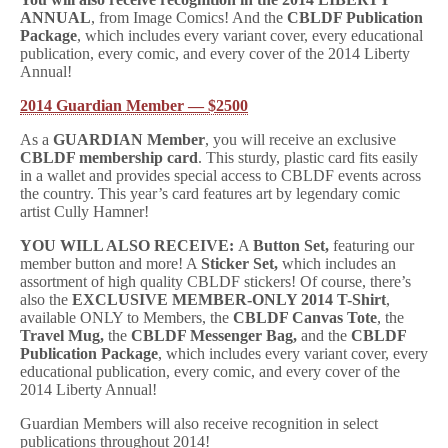
ANNUAL
, from Image Comics! And the
CBLDF Publication
Package
, which includes every variant cover, every educational
publication, every comic, and every cover of the 2014 Liberty
Annual!
2014 Guardian Member — $2500
As a
GUARDIAN Member
, you will receive an exclusive
CBLDF membership card
. This sturdy, plastic card fits easily
in a wallet and provides special access to CBLDF events across
the country. This year’s card features art by legendary comic
artist Cully Hamner!
YOU WILL ALSO RECEIVE:
A
Button Set,
featuring our
member button and more! A
Sticker Set,
which includes an
assortment of high quality CBLDF stickers! Of course, there’s
also the
EXCLUSIVE MEMBER-ONLY 2014 T-Shirt
,
available ONLY to Members, the
CBLDF Canvas Tote
, the
Travel Mug,
the
CBLDF Messenger Bag,
and the
CBLDF
Publication Package
, which includes every variant cover, every
educational publication, every comic, and every cover of the
2014 Liberty Annual!
Guardian Members will also receive recognition in select
publications throughout 2014!