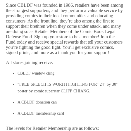
Since CBLDF was founded in 1986, retailers have been among
the strongest supporters, and they perform a valuable service by
providing comics to their local communities and educating
consumers. As the front line, they’re also among the first to
support their brethren when they come under attack, and many
are doing so as Retailer Members of the Comic Book Legal
Defense Fund. Sign up your store to be a member! Join the
Fund today and receive special rewards that tell your customers
you’re fighting the good fight. You’ll get exclusive comics,
signed prints, and more as a thank you for your support!
All stores joining receive:
CBLDF window cling
“FREE SPEECH IS WORTH FIGHTING FOR” 24″ by 30″
poster by comic superstar CLIFF CHIANG.
A CBLDF donation can
A CBLDF membership card
The levels for Retailer Membership are as follows: