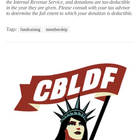
the Internal Revenue Service, and donations are tax-deductible
in the year they are given. Please consult with your tax advisor
to determine the full extent to which your donation is deductible.
Tags:
fundraising
membership