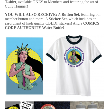
T-shirt
, available ONLY to Members and featuring the art of
Cully Hamner!
YOU WILL ALSO RECEIVE:
A
Button Set,
featuring our
member button and more! A
Sticker Set,
which includes an
assortment of high quality CBLDF stickers! And a
COMICS
CODE
AUTHORITY Water Bottle
!