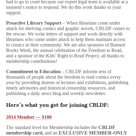
had to go to court because our expert legal team is available at a
moment’s notice to respond. We do this work thanks to your
support.
Proactive Library Support
– When librarians come under
attack for shelving comics and graphic novels, CBLDF comes to
the rescue. We write letters of support and work directly with
librarians who come under attack to help them maintain access
to comics in their community. We are also sponsors of Banned
Books Week, the annual celebration of the Freedom to Read,
and a sponsor of the Kids’ Right to Read Project, all thanks to
membership contributions!
Commitment to Education
– CBLDF informs tens of
thousands of people about the freedom to read comics every
year by providing dozens of lectures and exhibitions, publishing
timely advisories and historical censorship resources, and
publishing a daily news blog and weekly newsletter.
Here’s what you get for joining CBLDF:
2014 Member — $100
The standard level for Membership includes the
CBLDF
membership card,
and an
EXCLUSIVE MEMBER-ONLY