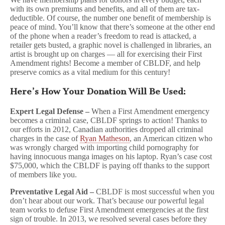
with its own premiums and benefits, and all of them are tax-
deductible. Of course, the number one benefit of membership is
peace of mind. You’ll know that there’s someone at the other end
of the phone when a reader’s freedom to read is attacked, a
retailer gets busted, a graphic novel is challenged in libraries, an
artist is brought up on charges — all for exercising their First
Amendment rights! Become a member of CBLDF, and help
preserve comics as a vital medium for this century!
Here’s How Your Donation Will Be Used:
Expert Legal Defense –
When a First Amendment emergency
becomes a criminal case, CBLDF springs to action! Thanks to
our efforts in 2012, Canadian authorities dropped all criminal
charges in the case of
Ryan Matheson
, an American citizen who
was wrongly charged with importing child pornography for
having innocuous manga images on his laptop. Ryan’s case cost
$75,000, which the CBLDF is paying off thanks to the support
of members like you.
Preventative Legal Aid –
CBLDF is most successful when you
don’t hear about our work. That’s because our powerful legal
team works to defuse First Amendment emergencies at the first
sign of trouble. In 2013, we resolved several cases before they