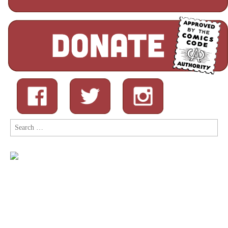
Search
for: