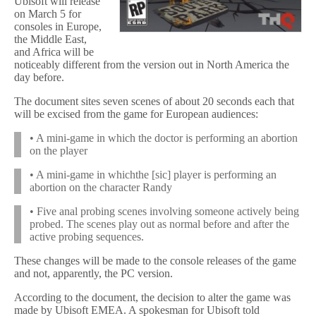
Ubisoft will release
on March 5 for
consoles in Europe,
the Middle East,
and Africa will be
noticeably different from the version out in North America the
day before.
The document sites seven scenes of about 20 seconds each that
will be excised from the game for European audiences:
• A mini-game in which the doctor is performing an abortion
on the player
• A mini-game in whichthe [sic] player is performing an
abortion on the character Randy
• Five anal probing scenes involving someone actively being
probed. The scenes play out as normal before and after the
active probing sequences.
These changes will be made to the console releases of the game
and not, apparently, the PC version.
According to the document, the decision to alter the game was
made by Ubisoft EMEA. A spokesman for Ubisoft told