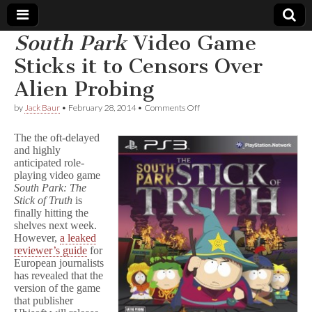
South Park
Video Game
Comic
Sticks it to Censors Over
Alien Probing
Book
on
by
Jack Baur
•
February 28, 2014
•
Comments Off
S
Legal
o
The the oft-delayed
u
and highly
t
Defense
anticipated role-
h
P
playing video game
a
Fund
South Park: The
r
Stick of Truth
is
k
finally hitting the
Video
shelves next week.
Game
However,
a leaked
Sticks
reviewer’s guide
for
it
European journalists
to
Censors
has revealed that the
Over
version of the game
Alien
that publisher
Probing