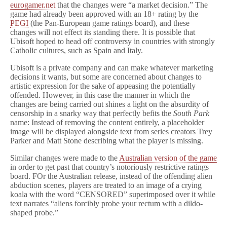
eurogamer.net
that the changes were “a market decision.” The
game had already been approved with an 18+ rating by the
PEGI
(the Pan-European game ratings board), and these
changes will not effect its standing there. It is possible that
Ubisoft hoped to head off controversy in countries with strongly
Catholic cultures, such as Spain and Italy.
Ubisoft is a private company and can make whatever marketing
decisions it wants, but some are concerned about changes to
artistic expression for the sake of appeasing the potentially
offended. However, in this case the manner in which the
changes are being carried out shines a light on the absurdity of
censorship in a snarky way that perfectly befits the
South Park
name: Instead of removing the content entirely, a placeholder
image will be displayed alongside text from series creators Trey
Parker and Matt Stone describing what the player is missing.
Similar changes were made to the
Australian version of the game
in order to get past that country’s notoriously restrictive ratings
board. FOr the Australian release, instead of the offending alien
abduction scenes, players are treated to an image of a crying
koala with the word “CENSORED” superimposed over it while
text narrates “aliens forcibly probe your rectum with a dildo-
shaped probe.”