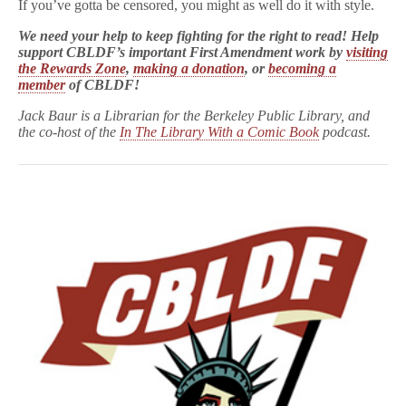
If you’ve gotta be censored, you might as well do it with style.
We need your help to keep fighting for the right to read! Help
support CBLDF’s important First Amendment work by
visiting
the Rewards Zone
,
making a donation
, or
becoming a
member
of CBLDF!
Jack Baur is a Librarian for the Berkeley Public Library, and
the co-host of the
In The Library With a Comic Book
podcast.