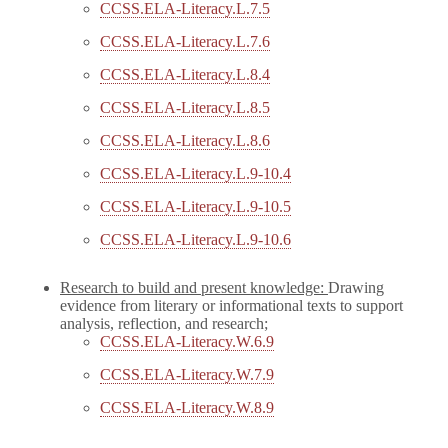
CCSS.ELA-Literacy.L.7.5
CCSS.ELA-Literacy.L.7.6
CCSS.ELA-Literacy.L.8.4
CCSS.ELA-Literacy.L.8.5
CCSS.ELA-Literacy.L.8.6
CCSS.ELA-Literacy.L.9-10.4
CCSS.ELA-Literacy.L.9-10.5
CCSS.ELA-Literacy.L.9-10.6
Research to build and present knowledge:
Drawing
evidence from literary or informational texts to support
analysis, reflection, and research;
CCSS.ELA-Literacy.W.6.9
CCSS.ELA-Literacy.W.7.9
CCSS.ELA-Literacy.W.8.9