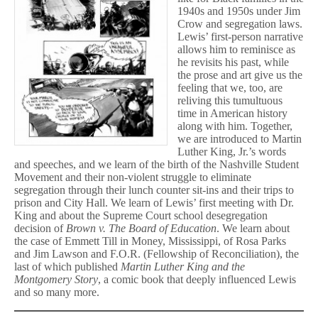
1940s and 1950s under Jim
Crow and segregation laws.
Lewis’ first-person narrative
allows him to reminisce as
he revisits his past, while
the prose and art give us the
feeling that we, too, are
reliving this tumultuous
time in American history
along with him. Together,
we are introduced to Martin
Luther King, Jr.’s words
and speeches, and we learn of the birth of the Nashville Student
Movement and their non-violent struggle to eliminate
segregation through their lunch counter sit-ins and their trips to
prison and City Hall. We learn of Lewis’ first meeting with Dr.
King and about the Supreme Court school desegregation
decision of
Brown v. The Board of Education
. We learn about
the case of Emmett Till in Money, Mississippi, of Rosa Parks
and Jim Lawson and F.O.R. (Fellowship of Reconciliation), the
last of which published
Martin Luther King and the
Montgomery Story
, a comic book that deeply influenced Lewis
and so many more.