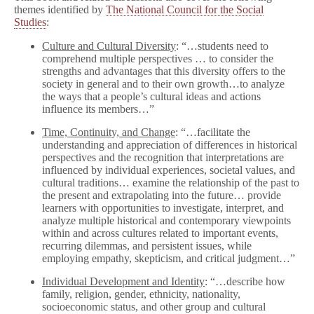
themes identified by
The National Council for the Social
Studies
:
Culture and Cultural Diversity
: “…students need to
comprehend multiple perspectives … to consider the
strengths and advantages that this diversity offers to the
society in general and to their own growth…to analyze
the ways that a people’s cultural ideas and actions
influence its members…”
Time, Continuity, and Change
: “…facilitate the
understanding and appreciation of differences in historical
perspectives and the recognition that interpretations are
influenced by individual experiences, societal values, and
cultural traditions… examine the relationship of the past to
the present and extrapolating into the future… provide
learners with opportunities to investigate, interpret, and
analyze multiple historical and contemporary viewpoints
within and across cultures related to important events,
recurring dilemmas, and persistent issues, while
employing empathy, skepticism, and critical judgment…”
Individual Development and Identity
: “…describe how
family, religion, gender, ethnicity, nationality,
socioeconomic status, and other group and cultural