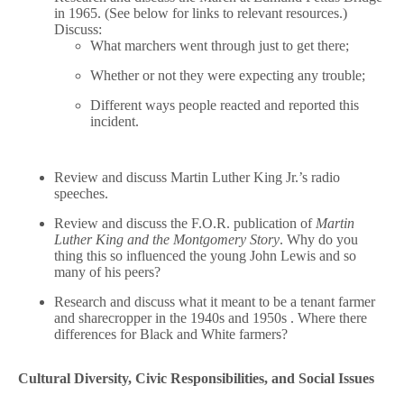
in 1965. (See below for links to relevant resources.)
Discuss:
What marchers went through just to get there;
Whether or not they were expecting any trouble;
Different ways people reacted and reported this
incident.
Review and discuss Martin Luther King Jr.’s radio
speeches.
Review and discuss the F.O.R. publication of
Martin
Luther King and the Montgomery Story
. Why do you
thing this so influenced the young John Lewis and so
many of his peers?
Research and discuss what it meant to be a tenant farmer
and sharecropper in the 1940s and 1950s . Where there
differences for Black and White farmers?
Cultural Diversity, Civic Responsibilities, and Social Issues