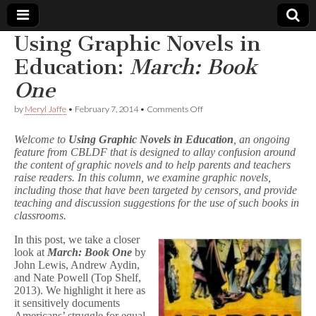
Using Graphic Novels in
Comic
Education:
March: Book
One
Book
on
by
Meryl Jaffe
•
February 7, 2014
•
Comments Off
Using
Legal
Graphic
Welcome to
Using Graphic Novels in Education
, an ongoing
Novels
feature from CBLDF that is designed to allay confusion around
in
Defense
the content of graphic novels and to help parents and teachers
Education:
M
raise readers. In this column, we examine graphic novels,
a
Fund
including those that have been targeted by censors, and provide
r
teaching and discussion suggestions for the use of such books in
c
classrooms.
h
:
In this post, we take a closer
B
look at
March: Book One
by
o
John Lewis, Andrew Aydin,
o
and Nate Powell (Top Shelf,
k
O
2013). We highlight it here as
n
it sensitively documents
e
Americans’ struggle for equal