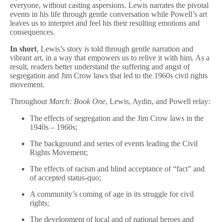
everyone, without casting aspersions. Lewis narrates the pivotal
events in his life through gentle conversation while Powell’s art
leaves us to interpret and feel his their resulting emotions and
consequences.
In short
, Lewis’s story is told through gentle narration and
vibrant art, in a way that empowers us to relive it with him. As a
result, readers better understand the suffering and angst of
segregation and Jim Crow laws that led to the 1960s civil rights
movement.
Throughout
March: Book One
, Lewis, Aydin, and Powell relay:
The effects of segregation and the Jim Crow laws in the
1940s – 1960s;
The background and series of events leading the Civil
Rights Movement;
The effects of racism and blind acceptance of “fact” and
of accepted status-quo;
A community’s coming of age in its struggle for civil
rights;
The development of local and of national heroes and