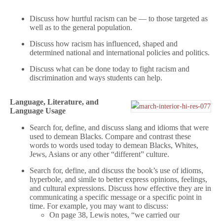
Discuss how hurtful racism can be — to those targeted as
well as to the general population.
Discuss how racism has influenced, shaped and
determined national and international policies and politics.
Discuss what can be done today to fight racism and
discrimination and ways students can help.
Language, Literature, and
Language Usage
Search for, define, and discuss slang and idioms that were
used to demean Blacks. Compare and contrast these
words to words used today to demean Blacks, Whites,
Jews, Asians or any other “different” culture.
Search for, define, and discuss the book’s use of idioms,
hyperbole, and simile to better express opinions, feelings,
and cultural expressions. Discuss how effective they are in
communicating a specific message or a specific point in
time. For example, you may want to discuss:
On page 38, Lewis notes, “we carried our