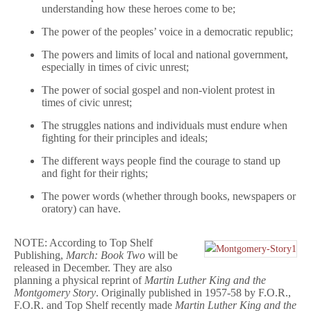
understanding how these heroes come to be;
The power of the peoples’ voice in a democratic republic;
The powers and limits of local and national government,
especially in times of civic unrest;
The power of social gospel and non-violent protest in
times of civic unrest;
The struggles nations and individuals must endure when
fighting for their principles and ideals;
The different ways people find the courage to stand up
and fight for their rights;
The power words (whether through books, newspapers or
oratory) can have.
NOTE: According to Top Shelf
Publishing,
March: Book Two
will be
released in December. They are also
planning a physical reprint of
Martin Luther King and the
Montgomery Story
. Originally published in 1957-58 by F.O.R.,
F.O.R. and Top Shelf recently made
Martin Luther King and the