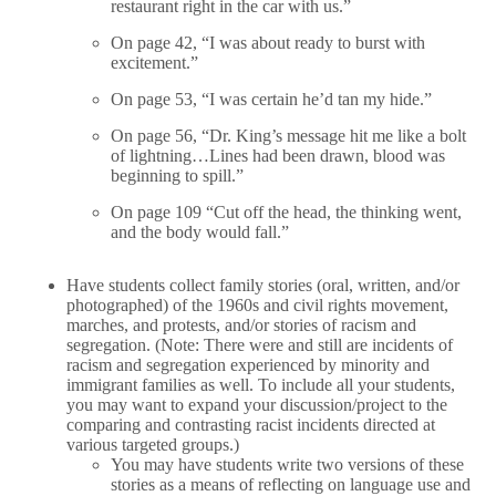
restaurant right in the car with us.”
On page 42, “I was about ready to burst with
excitement.”
On page 53, “I was certain he’d tan my hide.”
On page 56, “Dr. King’s message hit me like a bolt
of lightning…Lines had been drawn, blood was
beginning to spill.”
On page 109 “Cut off the head, the thinking went,
and the body would fall.”
Have students collect family stories (oral, written, and/or
photographed) of the 1960s and civil rights movement,
marches, and protests, and/or stories of racism and
segregation. (Note: There were and still are incidents of
racism and segregation experienced by minority and
immigrant families as well. To include all your students,
you may want to expand your discussion/project to the
comparing and contrasting racist incidents directed at
various targeted groups.)
You may have students write two versions of these
stories as a means of reflecting on language use and