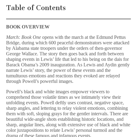
Table of Contents
BOOK OVERVIEW
March: Book One
opens with the march at the Edmund Pettus
Bridge, during which 600 peaceful demonstrators were attacked
by Alabama state troopers under the orders of then-governor
George Wallace. The story then goes back and forth between
shaping events in Lewis’ life that led to his being on the dais for
Barack Obama’s 2009 inauguration. As Lewis and Aydin gently
narrate Lewis’ story, the power of these events and the
tumultuous emotions and reactions they evoked are relayed
through Powell’s powerful images.
Powell’s black and white images empower viewers to
comprehend those volatile times as we intimately view their
unfolding events. Powell deftly uses contrast, negative space,
sharp angles, and lettering to relay violent emotions, combining
them with soft, sloping grays for the gentler intervals. There are
beautiful wide-angle shots establishing historic locations, and
sharp, angular lines, along with extensive use of black and white
color juxtapositions to relate Lewis’ personal turmoil and the
drama of these famous and infamous events.