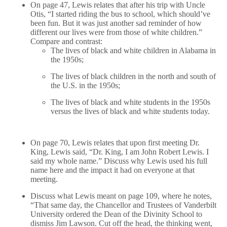
On page 47, Lewis relates that after his trip with Uncle
Otis, “I started riding the bus to school, which should’ve
been fun. But it was just another sad reminder of how
different our lives were from those of white children.”
Compare and contrast:
The lives of black and white children in Alabama in
the 1950s;
The lives of black children in the north and south of
the U.S. in the 1950s;
The lives of black and white students in the 1950s
versus the lives of black and white students today.
On page 70, Lewis relates that upon first meeting Dr.
King, Lewis said, “Dr. King, I am John Robert Lewis. I
said my whole name.” Discuss why Lewis used his full
name here and the impact it had on everyone at that
meeting.
Discuss what Lewis meant on page 109, where he notes,
“That same day, the Chancellor and Trustees of Vanderbilt
University ordered the Dean of the Divinity School to
dismiss Jim Lawson. Cut off the head, the thinking went,