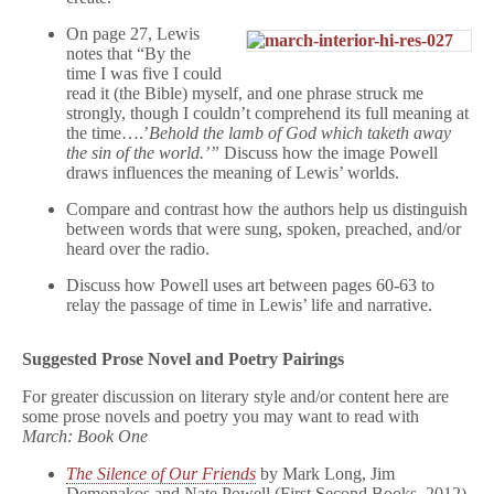
On page 27, Lewis
notes that “By the
time I was five I could
read it (the Bible) myself, and one phrase struck me
strongly, though I couldn’t comprehend its full meaning at
the time….’
Behold the lamb of God which taketh away
the sin of the world.’”
Discuss how the image Powell
draws influences the meaning of Lewis’ worlds.
Compare and contrast how the authors help us distinguish
between words that were sung, spoken, preached, and/or
heard over the radio.
Discuss how Powell uses art between pages 60-63 to
relay the passage of time in Lewis’ life and narrative.
Suggested Prose Novel and Poetry Pairings
For greater discussion on literary style and/or content here are
some prose novels and poetry you may want to read with
March: Book One
The Silence of Our Friends
by Mark Long, Jim
Demonakos and Nate Powell (First Second Books, 2012)