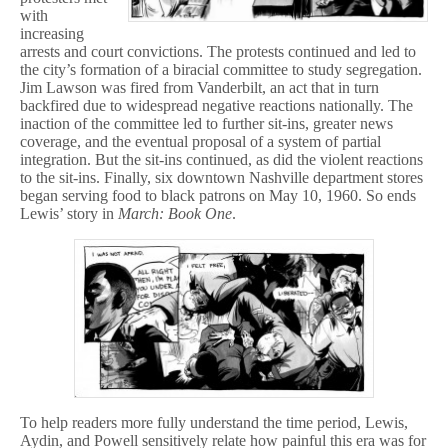
with
increasing
arrests and court convictions. The protests continued and led to
the city’s formation of a biracial committee to study segregation.
Jim Lawson was fired from Vanderbilt, an act that in turn
backfired due to widespread negative reactions nationally. The
inaction of the committee led to further sit-ins, greater news
coverage, and the eventual proposal of a system of partial
integration. But the sit-ins continued, as did the violent reactions
to the sit-ins. Finally, six downtown Nashville department stores
began serving food to black patrons on May 10, 1960. So ends
Lewis’ story in
March: Book One
.
To help readers more fully understand the time period, Lewis,
Aydin, and Powell sensitively relate how painful this era was for