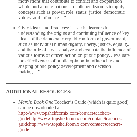
motivations that contribute to conflict and cooperation
within and among nations…challenge learners to apply
concepts such as power, role, status, justice, democratic
values, and influence…”
Civic Ideals and Practices
: “…assist learners in
understanding the origins and continuing influence of key
ideals of the democratic republican form of government,
such as individual human dignity, liberty, justice, equality,
and the rule of law…analyze and evaluate the influence of
various forms of citizen action on public policy…evaluate
the effectiveness of public opinion in influencing and
shaping public policy development and decision-
making…”
ADDITIONAL RESOURCES:
March: Book One
Teacher’s Guide (which is quite good)
can be downloaded at
http://www.topshelfcomix.com/contact/teachers-
guidehttp://www.topshelfcomix.com/contact/teachers-
guidehttp://www.topshelfcomix.com/contact/teachers-
guide