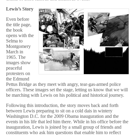
Lewis’s Story
Even before
the title page,
the book
opens with the
Selma to
Montgomery
March in
1965. The
images show
peaceful
protesters on
the Edmund
Pettus Bridge as they meet with angry, tear-gas-armed police
officers. These images set the stage, letting us know that we will
be marching with Lewis on his political and historical journey.
Following this introduction, the story moves back and forth
between Lewis preparing to sit on a cold dais in wintery
Washington D.C. for the 2009 Obama inauguration and the
events in his life that led him there. While in his office before the
inauguration, Lewis is joined by a small group of friends and
constituents who ask him questions that enable him to reflect