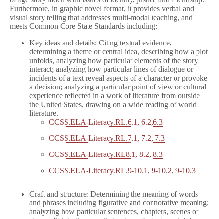
Furthermore, in graphic novel format, it provides verbal and
visual story telling that addresses multi-modal teaching, and
meets Common Core State Standards including:
Key ideas and details
: Citing textual evidence,
determining a theme or central idea, describing how a plot
unfolds, analyzing how particular elements of the story
interact; analyzing how particular lines of dialogue or
incidents of a text reveal aspects of a character or provoke
a decision; analyzing a particular point of view or cultural
experience reflected in a work of literature from outside
the United States, drawing on a wide reading of world
literature.
CCSS.ELA-Literacy.RL.6.1, 6.2,6.3
CCSS.ELA-Literacy.RL.7.1, 7.2, 7.3
CCSS.ELA-Literacy.RL8.1, 8.2, 8.3
CCSS.ELA-Literacy.RL.9-10.1, 9-10.2, 9-10.3
Craft and structure
: Determining the meaning of words
and phrases including figurative and connotative meaning;
analyzing how particular sentences, chapters, scenes or