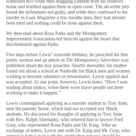
witnessed two white men dragging Emmett from his relatives’
home and testified against them in open court. The all-white jury
found the defendants not guilty, and while they confessed to the
murder in
Look Magazine
a few months later, they had already
been tried and nothing could be done against them.
We then read about Rosa Parks and the Montgomery
Improvement Association-led boycott against the buses that
discriminated against Parks.
Five days before Lewis’ sixteenth birthday, he preached his first
public sermon and an article in
The Montgomery Advertiser
was
published about the boy preacher. Shortly thereafter, his mother
found out about a school in Nashville for Black men and women
wishing to become ministers or missionaries. Lewis applied and
was accepted. At one point, however, Lewis notes, “Here I was
reading about justice, when there were brave people out there
working to make it happen.”
Lewis contemplated applying as a transfer student to Troy State,
near his parents’ home, which had not accepted any Black
students. He discussed his thoughts of applying to Troy State
with Rev. Ralph Abernathy, who referred him to lawyer Fred
Gray, who represented Rosa Parks and Dr. King. After an
exchange of letters, Lewis met with Dr. King and Mr. Gray, who
agreed to help Lewis with the application process should he