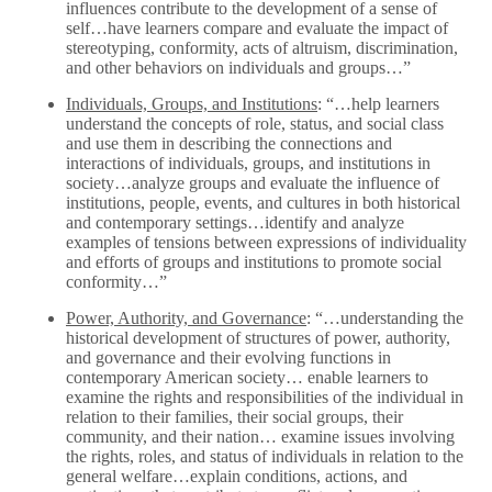
influences contribute to the development of a sense of
self…have learners compare and evaluate the impact of
stereotyping, conformity, acts of altruism, discrimination,
and other behaviors on individuals and groups…”
Individuals, Groups, and Institutions
: “…help learners
understand the concepts of role, status, and social class
and use them in describing the connections and
interactions of individuals, groups, and institutions in
society…analyze groups and evaluate the influence of
institutions, people, events, and cultures in both historical
and contemporary settings…identify and analyze
examples of tensions between expressions of individuality
and efforts of groups and institutions to promote social
conformity…”
Power, Authority, and Governance
: “…understanding the
historical development of structures of power, authority,
and governance and their evolving functions in
contemporary American society… enable learners to
examine the rights and responsibilities of the individual in
relation to their families, their social groups, their
community, and their nation… examine issues involving
the rights, roles, and status of individuals in relation to the
general welfare…explain conditions, actions, and