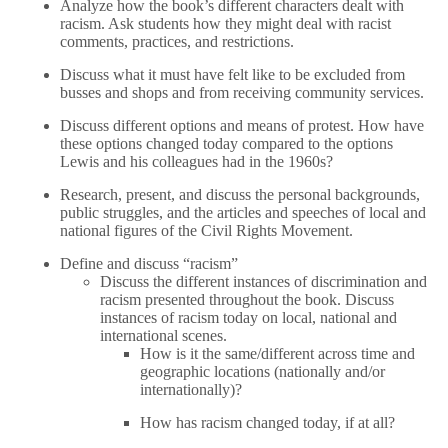
Analyze how the book’s different characters dealt with
racism. Ask students how they might deal with racist
comments, practices, and restrictions.
Discuss what it must have felt like to be excluded from
busses and shops and from receiving community services.
Discuss different options and means of protest. How have
these options changed today compared to the options
Lewis and his colleagues had in the 1960s?
Research, present, and discuss the personal backgrounds,
public struggles, and the articles and speeches of local and
national figures of the Civil Rights Movement.
Define and discuss “racism”
Discuss the different instances of discrimination and
racism presented throughout the book. Discuss
instances of racism today on local, national and
international scenes.
How is it the same/different across time and
geographic locations (nationally and/or
internationally)?
How has racism changed today, if at all?