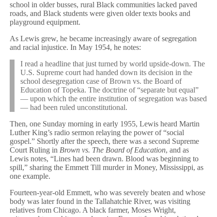
school in older busses, rural Black communities lacked paved
roads, and Black students were given older texts books and
playground equipment.
As Lewis grew, he became increasingly aware of segregation
and racial injustice. In May 1954, he notes:
I read a headline that just turned by world upside-down. The
U.S. Supreme court had handed down its decision in the
school desegregation case of Brown vs. the Board of
Education of Topeka. The doctrine of “separate but equal”
— upon which the entire institution of segregation was based
— had been ruled unconstitutional.
Then, one Sunday morning in early 1955, Lewis heard Martin
Luther King’s radio sermon relaying the power of “social
gospel.” Shortly after the speech, there was a second Supreme
Court Ruling in
Brown vs. The Board of Education
, and as
Lewis notes, “Lines had been drawn. Blood was beginning to
spill,” sharing the Emmett Till murder in Money, Mississippi, as
one example.
Fourteen-year-old Emmett, who was severely beaten and whose
body was later found in the Tallahatchie River, was visiting
relatives from Chicago. A black farmer, Moses Wright,