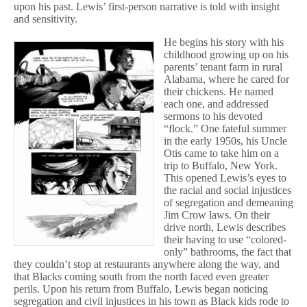
upon his past. Lewis’ first-person narrative is told with insight
and sensitivity.
He begins his story with his
childhood growing up on his
parents’ tenant farm in rural
Alabama, where he cared for
their chickens. He named
each one, and addressed
sermons to his devoted
“flock.” One fateful summer
in the early 1950s, his Uncle
Otis came to take him on a
trip to Buffalo, New York.
This opened Lewis’s eyes to
the racial and social injustices
of segregation and demeaning
Jim Crow laws. On their
drive north, Lewis describes
their having to use “colored-
only” bathrooms, the fact that
they couldn’t stop at restaurants anywhere along the way, and
that Blacks coming south from the north faced even greater
perils. Upon his return from Buffalo, Lewis began noticing
segregation and civil injustices in his town as Black kids rode to