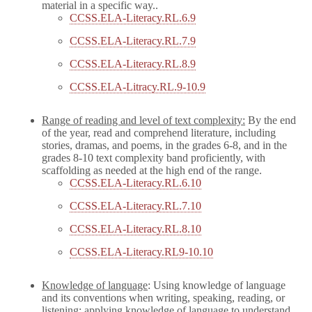
material in a specific way..
CCSS.ELA-Literacy.RL.6.9
CCSS.ELA-Literacy.RL.7.9
CCSS.ELA-Literacy.RL.8.9
CCSS.ELA-Litracy.RL.9-10.9
Range of reading and level of text complexity:
By the end
of the year, read and comprehend literature, including
stories, dramas, and poems, in the grades 6-8, and in the
grades 8-10 text complexity band proficiently, with
scaffolding as needed at the high end of the range.
CCSS.ELA-Literacy.RL.6.10
CCSS.ELA-Literacy.RL.7.10
CCSS.ELA-Literacy.RL.8.10
CCSS.ELA-Literacy.RL9-10.10
Knowledge of language
: Using knowledge of language
and its conventions when writing, speaking, reading, or
listening; applying knowledge of language to understand