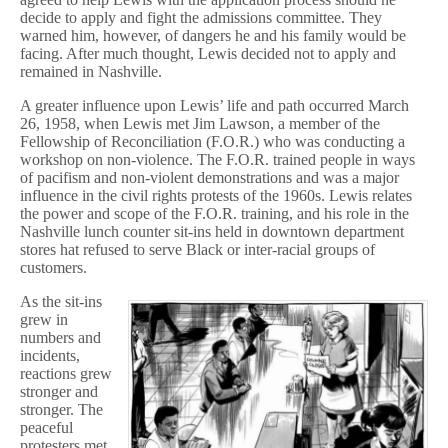
decide to apply and fight the admissions committee. They
warned him, however, of dangers he and his family would be
facing. After much thought, Lewis decided not to apply and
remained in Nashville.
A greater influence upon Lewis’ life and path occurred March
26, 1958, when Lewis met Jim Lawson, a member of the
Fellowship of Reconciliation (F.O.R.) who was conducting a
workshop on non-violence. The F.O.R. trained people in ways
of pacifism and non-violent demonstrations and was a major
influence in the civil rights protests of the 1960s. Lewis relates
the power and scope of the F.O.R. training, and his role in the
Nashville lunch counter sit-ins held in downtown department
stores hat refused to serve Black or inter-racial groups of
customers.
As the sit-ins
grew in
numbers and
incidents,
reactions grew
stronger and
stronger. The
peaceful
protesters met