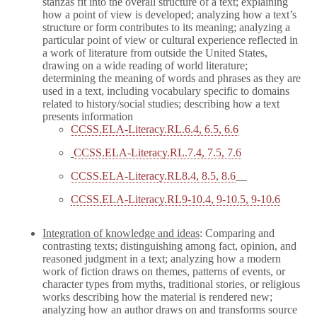
stanzas fit into the overall structure of a text; explaining
how a point of view is developed; analyzing how a text’s
structure or form contributes to its meaning; analyzing a
particular point of view or cultural experience reflected in
a work of literature from outside the United States,
drawing on a wide reading of world literature;
determining the meaning of words and phrases as they are
used in a text, including vocabulary specific to domains
related to history/social studies; describing how a text
presents information
CCSS.ELA-Literacy.RL.6.4, 6.5, 6.6
CCSS.ELA-Literacy.RL.7.4, 7.5, 7.6
CCSS.ELA-Literacy.RL8.4, 8.5, 8.6
CCSS.ELA-Literacy.RL9-10.4, 9-10.5, 9-10.6
Integration of knowledge and ideas
: Comparing and
contrasting texts; distinguishing among fact, opinion, and
reasoned judgment in a text; analyzing how a modern
work of fiction draws on themes, patterns of events, or
character types from myths, traditional stories, or religious
works describing how the material is rendered new;
analyzing how an author draws on and transforms source