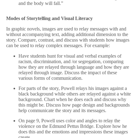
and the body will fall.”
Modes of Storytelling and Visual Literacy
In graphic novels, images are used to relay messages with and
without accompanying text, adding additional dimension to the
story. Compare, contrast, and discuss with students how images
can be used to relay complex messages. For example:
Have students hunt for visual and verbal examples of
racism, discrimination, and /or segregation, comparing
how they are relayed through language and how they are
relayed through image. Discuss the impact of these
various forms of communication.
For parts of the story, Powell relays his images against a
black background while others are relayed against a white
background. Chart when he does each and discuss why
this might be. Discuss how page design and backgrounds
help communicate the story and its messages.
On page 9, Powell uses color and angles to relay the
violence on the Edmund Pettus Bridge. Explore how he
does this and the emotions and impressions these images
create.