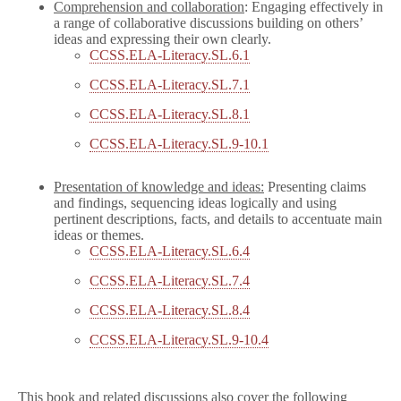
Comprehension and collaboration
: Engaging effectively in
a range of collaborative discussions building on others’
ideas and expressing their own clearly.
CCSS.ELA-Literacy.SL.6.1
CCSS.ELA-Literacy.SL.7.1
CCSS.ELA-Literacy.SL.8.1
CCSS.ELA-Literacy.SL.9-10.1
Presentation of knowledge and ideas:
Presenting claims
and findings, sequencing ideas logically and using
pertinent descriptions, facts, and details to accentuate main
ideas or themes.
CCSS.ELA-Literacy.SL.6.4
CCSS.ELA-Literacy.SL.7.4
CCSS.ELA-Literacy.SL.8.4
CCSS.ELA-Literacy.SL.9-10.4
This book and related discussions also cover the following