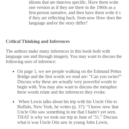
idioms that are time/era specific. Have them write
one version as if they are there in the 1960s as a
first-person narrative, and then have them write it s
if they are reflecting back. from now How does the
language and/or the story differ?
Critical Thinking and Inferences
The authors make many inferences in this book both with
language use and through imagery. You may want to discuss the
following uses of inference:
On page 1, we see people walking on the Edmund Pettus
Bridge and the first words we read are: “Can you swim?”
Discuss why these are actually very powerful words to
begin with. You may also want to discuss the metaphor
these words relate and the inferences they evoke.
When Lewis talks about his trip with his Uncle Otis to
Buffalo, New York, he writes (p. 37): “I know now that
Uncle Otis saw something in me that I hadn’t yet seen.
THAT is why we took our trip in June of ’51.” Discuss
what is was Uncle Otis saw in young John Lewis.