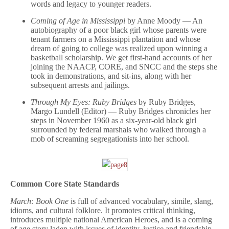
words and legacy to younger readers.
Coming of Age in Mississippi
by Anne Moody — An
autobiography of a poor black girl whose parents were
tenant farmers on a Mississippi plantation and whose
dream of going to college was realized upon winning a
basketball scholarship. We get first-hand accounts of her
joining the NAACP, CORE, and SNCC and the steps she
took in demonstrations, and sit-ins, along with her
subsequent arrests and jailings.
Through My Eyes: Ruby Bridges
by Ruby Bridges,
Margo Lundell (Editor) — Ruby Bridges chronicles her
steps in November 1960 as a six-year-old black girl
surrounded by federal marshals who walked through a
mob of screaming segregationists into her school.
Common Core State Standards
March: Book One
is full of advanced vocabulary, simile, slang,
idioms, and cultural folklore. It promotes critical thinking,
introduces multiple national American Heroes, and is a coming
of age story laden with issues of identity, justice and friendship.