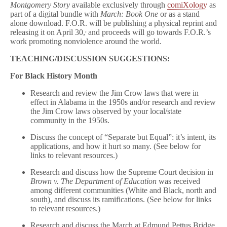
Montgomery Story
available exclusively through
comiXology
as
part of a digital bundle with
March: Book One
or as a stand
alone download. F.O.R. will be publishing a physical reprint and
,
releasing it on April 30,
and proceeds will go towards F.O.R.’s
work promoting nonviolence around the world.
TEACHING/DISCUSSION SUGGESTIONS:
For Black History Month
Research and review the Jim Crow laws that were in
effect in Alabama in the 1950s and/or research and review
the Jim Crow laws observed by your local/state
community in the 1950s.
Discuss the concept of “Separate but Equal”: it’s intent, its
applications, and how it hurt so many. (See below for
links to relevant resources.)
Research and discuss how the Supreme Court decision in
Brown v. The Department of Education
was received
among different communities (White and Black, north and
south), and discuss its ramifications. (See below for links
to relevant resources.)
Research and discuss the March at Edmund Pettus Bridge