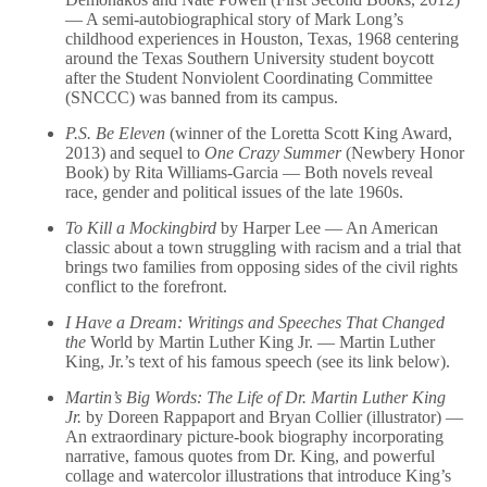
— A semi-autobiographical story of Mark Long’s
childhood experiences in Houston, Texas, 1968 centering
around the Texas Southern University student boycott
after the Student Nonviolent Coordinating Committee
(SNCCC) was banned from its campus.
P.S. Be Eleven
(winner of the Loretta Scott King Award,
2013) and sequel to
One Crazy Summer
(Newbery Honor
Book) by Rita Williams-Garcia — Both novels reveal
race, gender and political issues of the late 1960s.
To Kill a Mockingbird
by Harper Lee — An American
classic about a town struggling with racism and a trial that
brings two families from opposing sides of the civil rights
conflict to the forefront.
I Have a Dream: Writings and Speeches That Changed
the
World by Martin Luther King Jr. — Martin Luther
King, Jr.’s text of his famous speech (see its link below).
Martin’s Big Words: The Life of Dr. Martin Luther King
Jr.
by Doreen Rappaport and Bryan Collier (illustrator) —
An extraordinary picture-book biography incorporating
narrative, famous quotes from Dr. King, and powerful
collage and watercolor illustrations that introduce King’s