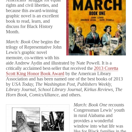
rights and civil liberties, and
because this award-winning
graphic novel is an excellent
book to read, learn, and
discuss for Black History
Month.
March: Book One
begins the
trilogy of Representative John
Lewis’s graphic novel
memoire, co-written with his
aide Andrew Aydin and illustrated by Nate Powell. It is a
critically acclaimed best-seller that received the
2013 Coretta
Scott King Honor Book Award
by the American Library
Association and has been named one of the best books of 2013
by
USA Today, The Washington Post, Publishers Weekly,
Library Journal, School Library Journal, Kirkus Reviews, The
Horn Book, ComicsAlliance
, and others.
March: Book One
recounts
Congressman Lewis’ youth
in rural Alabama and
provides a wonderful
window into what life was
like for Black families in the