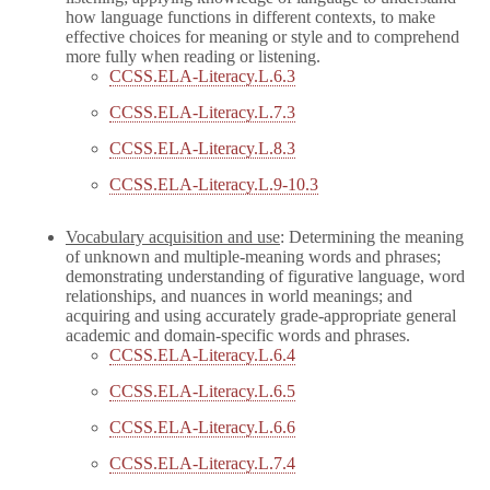
how language functions in different contexts, to make
effective choices for meaning or style and to comprehend
more fully when reading or listening.
CCSS.ELA-Literacy.L.6.3
CCSS.ELA-Literacy.L.7.3
CCSS.ELA-Literacy.L.8.3
CCSS.ELA-Literacy.L.9-10.3
Vocabulary acquisition and use
: Determining the meaning
of unknown and multiple-meaning words and phrases;
demonstrating understanding of figurative language, word
relationships, and nuances in world meanings; and
acquiring and using accurately grade-appropriate general
academic and domain-specific words and phrases.
CCSS.ELA-Literacy.L.6.4
CCSS.ELA-Literacy.L.6.5
CCSS.ELA-Literacy.L.6.6
CCSS.ELA-Literacy.L.7.4