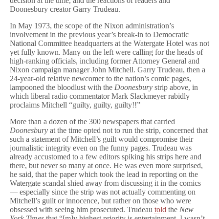
decision at the time, and the reactions of readers and
i
Doonesbury creator Garry Trudeau.
n
g
In May 1973, the scope of the Nixon administration’s
t
involvement in the previous year’s break-in to Democratic
o
National Committee headquarters at the Watergate Hotel was not
n
P
yet fully known. Many on the left were calling for the heads of
o
high-ranking officials, including former Attorney General and
s
Nixon campaign manager John Mitchell. Garry Trudeau, then a
t
24-year-old relative newcomer to the nation’s comic pages,
After
lampooned the bloodlust with the
Doonesbury
strip above, in
41
which liberal radio commentator Mark Slackmeyer rabidly
Years
proclaims Mitchell “guilty, guilty, guilty!!”
More than a dozen of the 300 newspapers that carried
Doonesbury
at the time opted not to run the strip, concerned that
such a statement of Mitchell’s guilt would compromise their
journalistic integrity even on the funny pages. Trudeau was
already accustomed to a few editors spiking his strips here and
there, but never so many at once. He was even more surprised,
he said, that the paper which took the lead in reporting on the
Watergate scandal shied away from discussing it in the comics
— especially since the strip was not actually commenting on
Mitchell’s guilt or innocence, but rather on those who were
obsessed with seeing him prosecuted. Trudeau
told
the
New
York Times
that “[m]y highest priority is entertainment. I wasn’t