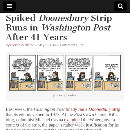
Spiked
Doonesbury
Strip
Comic
Runs in
Washington Post
After 41 Years
Book
on
by
Maren Williams
•
May 1, 2014
•
Comments Off
Spiked
Legal
D
o
o
Defense
n
e
s
Fund
b
u
r
y
(c) Garry Trudeau
Strip
Runs
Last week, the
Washington Post
finally ran a
Doonesbury
strip
in
W
that its editors vetoed in 1973. At the
Post’s
own Comic Riffs
a
blog, columnist Michael Cavna
examined
the Watergate-era
s
context of the strip, the paper’s rather weak justification for its
h