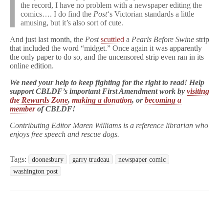
the record, I have no problem with a newspaper editing the
comics…. I do find the
Post
‘s Victorian standards a little
amusing, but it’s also sort of cute.
And just last month, the
Post
scuttled
a
Pearls Before Swine
strip
that included the word “midget.” Once again it was apparently
the only paper to do so, and the uncensored strip even ran in its
online edition.
We need your help to keep fighting for the right to read! Help
support CBLDF’s important First Amendment work by
visiting
the Rewards Zone
,
making a donation
, or
becoming a
member
of CBLDF!
Contributing Editor Maren Williams is a reference librarian who
enjoys free speech and rescue dogs.
Tags:
doonesbury
garry trudeau
newspaper comic
washington post