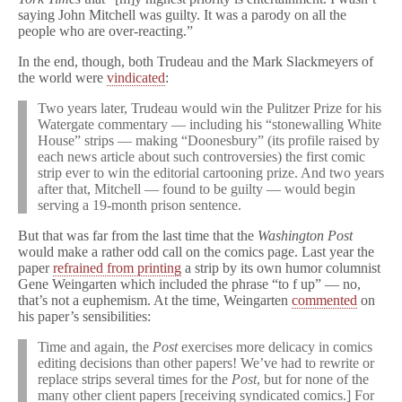
saying John Mitchell was guilty. It was a parody on all the
people who are over-reacting.”
In the end, though, both Trudeau and the Mark Slackmeyers of
the world were
vindicated
:
Two years later, Trudeau would win the Pulitzer Prize for his
Watergate commentary — including his “stonewalling White
House” strips — making “Doonesbury” (its profile raised by
each news article about such controversies) the first comic
strip ever to win the editorial cartooning prize. And two years
after that, Mitchell — found to be guilty — would begin
serving a 19-month prison sentence.
But that was far from the last time that the
Washington Post
would make a rather odd call on the comics page. Last year the
paper
refrained from printing
a strip by its own humor columnist
Gene Weingarten which included the phrase “to f up” — no,
that’s not a euphemism. At the time, Weingarten
commented
on
his paper’s sensibilities:
Time and again, the
Post
exercises more delicacy in comics
editing decisions than other papers! We’ve had to rewrite or
replace strips several times for the
Post
, but for none of the
many other client papers [receiving syndicated comics.] For