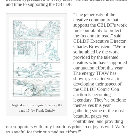
and time to supporting the CBLDF.”
“The generosity of the
creative community that
supports the CBLDF’s work
fuels our ability to protect
the freedom to read,” said
CBLDF Executive Director
Charles Brownstein. “We’re
so humbled by the work
provided by the talented
creators who have supported
our auction effort this year.
The energy TFAW has
shown, year after year, in
developing their aspect of
the CBLDF Comic-Con
auction is becoming
legendary. They’ve outdone
themselves this year,
Original art from
Jupiter’s Legacy
#3,
gathering some of the most
page 15, by Frank Quitely
beautiful pages yet
contributed, and providing
our supporters with truly luxurious prints to enjoy as well. We’re
so grateful for their outstanding efforts!”