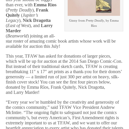
Auction
than ever, with
Emma Rìos
(
Pretty Deadly
),
Frank
Quitely
(
Jupiter’s
Legacy
),
Nick Dragotta
Ginny from
Pretty Deadly
, by Emma
(
East of West
), and
Larry
Rìos
Marder
(
Beanworld
) joining an all-
star roster of amazing comic book artists whose work will be
available for auction this July!
This year, TFAW has asked for donations of larger pieces,
which will be up for auction at the 2014 San Diego Comic-Con.
But instead of their traditional sketch cards, TFAW is creating
breathtaking 11″ x 17″ art prints as a thank-you for their donors’
generosity — a limited run of just 300 per artist on heavy, silk-
finish cover stock! You can see the first four pieces below,
donated by Emma Rìos, Frank Quitely, Nick Dragotta,
and Larry Marder!
“Every year we’re humbled by the creativity and generosity of
the comics community,” said TFAW Vice President Andrew
McIntire. “The ongoing fight to safeguard not just the comics
community’s, but every American’s, First Amendment rights is
extremely important to us at TFAW, and we want to offer our
heartfelt appreciation to every artist who has donated their talents