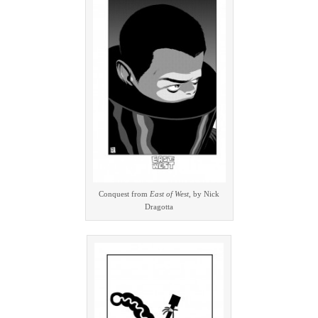
Conquest from
East of West
, by Nick
Dragotta