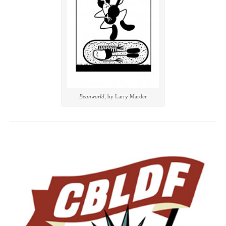
Beanworld
, by Larry Marder