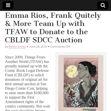
Emma Rios, Frank Quitely
Comic
& More Team Up with
TFAW to Donate to the
Book
CBLDF SDCC Auction
Legal
on
by
Betsy Gomez
•
June 26, 2014
•
Comments Off
Emma
Defense
Rios,
Since 2009, Things From
Frank
Another World (TFAW) has
Quitely
proudly teamed up with the
Fund
&
More
Comic Book Legal Defense
Team
Fund (CBLDF) to solicit
Up
donations of original art for
with
their annual auction at San
TFAW
Diego Comic-Con, helping
to
to raise more than $100,000
Donate
to support the First
to
Amendment rights of the
the
CBLDF
comics community. But wait:
SDCC
this year should be bigger