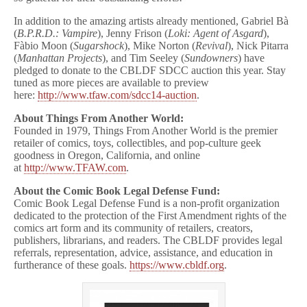
In addition to the amazing artists already mentioned, Gabriel Bà
(
B.P.R.D.: Vampire
), Jenny Frison (
Loki: Agent of Asgard
),
Fàbio Moon (
Sugarshock
), Mike Norton (
Revival
), Nick Pitarra
(
Manhattan Projects
), and Tim Seeley (
Sundowners
) have
pledged to donate to the CBLDF SDCC auction this year. Stay
tuned as more pieces are available to preview
here:
http://www.tfaw.com/
sdcc14-auction
.
About Things From Another World:
Founded in 1979, Things From Another World is the premier
retailer of comics, toys, collectibles, and pop-culture geek
goodness in Oregon, California, and online
at
http://www.TFAW.com
.
About the Comic Book Legal Defense Fund:
Comic Book Legal Defense Fund is a non-profit organization
dedicated to the protection of the First Amendment rights of the
comics art form and its community of retailers, creators,
publishers, librarians, and readers. The CBLDF provides legal
referrals, representation, advice, assistance, and education in
furtherance of these goals.
https://www.cbldf.org
.