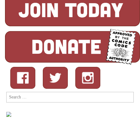
Search
for: