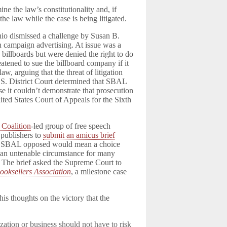
ine the law’s constitutionality and, if
he law while the case is being litigated.
hio dismissed a challenge by Susan B.
n campaign advertising. At issue was a
 billboards but were denied the right to do
atened to sue the billboard company if it
w, arguing that the threat of litigation
.S. District Court determined that SBAL
se it couldn’t demonstrate that prosecution
ted States Court of Appeals for the Sixth
 Coalition
-led group of free speech
 publishers to
submit an amicus brief
 one SBAL opposed would mean a choice
, an untenable circumstance for many
s. The brief asked the Supreme Court to
ooksellers Association
, a milestone case
is thoughts on the victory that the
ization or business should not have to risk