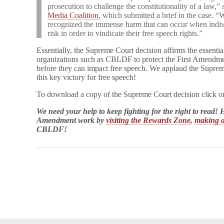
prosecution to challenge the constitutionality of a law,”
Media Coalition
, which submitted a brief in the case. “W
recognized the immense harm that can occur when individu
risk in order to vindicate their free speech rights.”
Essentially, the Supreme Court decision affirms the essentia
organizations such as CBLDF to protect the First Amendmen
before they can impact free speech. We applaud the Suprem
this key victory for free speech!
To download a copy of the Supreme Court decision click o
We need your help to keep fighting for the right to read
Amendment work by
visiting the Rewards Zone
,
making a
CBLDF!