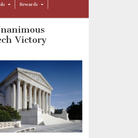
ols
Rewards
Unanimous
ech Victory