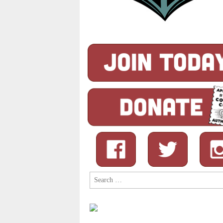
Search
for: