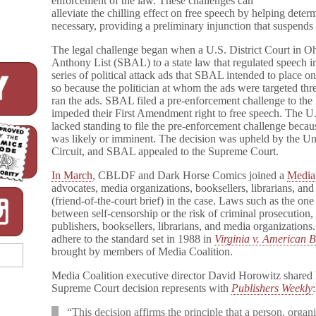
enforcement of the law. These challenges can
alleviate the chilling effect on free speech by helping determ
necessary, providing a preliminary injunction that suspends t
The legal challenge began when a U.S. District Court in O
Anthony List (SBAL) to a state law that regulated speech i
series of political attack ads that SBAL intended to place on
so because the politician at whom the ads were targeted thre
ran the ads. SBAL filed a pre-enforcement challenge to the la
impeded their First Amendment right to free speech. The U
lacked standing to file the pre-enforcement challenge becau
was likely or imminent. The decision was upheld by the Uni
Circuit, and SBAL appealed to the Supreme Court.
In March
, CBLDF and Dark Horse Comics joined a
Media
advocates, media organizations, booksellers, librarians, and
(friend-of-the-court brief) in the case. Laws such as the
between self-censorship or the risk of criminal prosecution
publishers, booksellers, librarians, and media organization
adhere to the standard set in 1988 in
Virginia v. American B
brought by members of Media Coalition.
Media Coalition executive director David Horowitz shared h
Supreme Court decision represents with
Publishers Weekly
:
“This decision affirms the principle that a person, organ