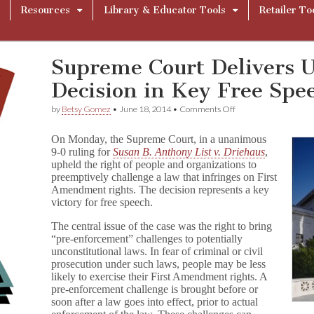
Resources
Library & Educator Tools
Retailer To
Supreme Court Delivers 
Decision in Key Free Spe
on
by
Betsy Gomez
•
June 18, 2014
•
Comments Off
Supreme
Court
On Monday, the Supreme Court, in a unanimous
Delivers
9-0 ruling for
Susan B. Anthony List v. Driehaus
,
Unanimous
upheld the right of people and organizations to
Decision
in
preemptively challenge a law that infringes on First
Key
Amendment rights. The decision represents a key
Free
victory for free speech.
Speech
Victory
The central issue of the case was the right to bring
“pre-enforcement” challenges to potentially
unconstitutional laws. In fear of criminal or civil
prosecution under such laws, people may be less
likely to exercise their First Amendment rights. A
pre-enforcement challenge is brought before or
soon after a law goes into effect, prior to actual