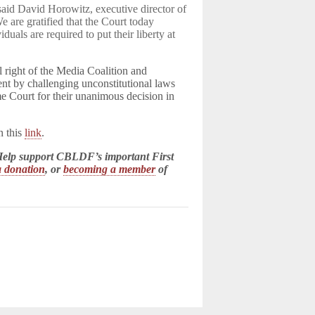
 said David Horowitz, executive director of
e are gratified that the Court today
als are required to put their liberty at
l right of the Media Coalition and
t by challenging unconstitutional laws
e Court for their unanimous decision in
n this
link
.
! Help support CBLDF’s important First
 donation
, or
becoming a member
of