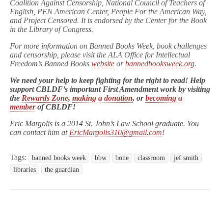
Coalition Against Censorship, National Council of Teachers of
English, PEN American Center, People For the American Way,
and Project Censored. It is endorsed by the Center for the Book
in the Library of Congress.
For more information on Banned Books Week, book challenges
and censorship, please visit the ALA Office for Intellectual
Freedom’s Banned Books
website
or
bannedbooksweek.org
.
We need your help to keep fighting for the right to read! Help
support CBLDF’s important First Amendment work by visiting
the
Rewards Zone
,
making a donation
, or
becoming a
member
of CBLDF!
Eric Margolis is a 2014 St. John’s Law School graduate. You
can contact him at
EricMargolis310@gmail.com
!
Tags:
banned books week
bbw
bone
classroom
jef smith
libraries
the guardian