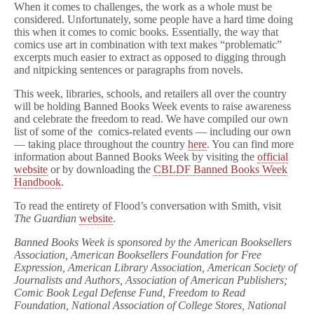
When it comes to challenges, the work as a whole must be
considered. Unfortunately, some people have a hard time doing
this when it comes to comic books. Essentially, the way that
comics use art in combination with text makes “problematic”
excerpts much easier to extract as opposed to digging through
and nitpicking sentences or paragraphs from novels.
This week, libraries, schools, and retailers all over the country
will be holding Banned Books Week events to raise awareness
and celebrate the freedom to read. We have compiled our own
list of some of the comics-related events — including our own
— taking place throughout the country
here
. You can find more
information about Banned Books Week by visiting the
official
website
or by downloading the
CBLDF Banned Books Week
Handbook
.
To read the entirety of Flood’s conversation with Smith, visit
The Guardian
website
.
Banned Books Week is sponsored by the American Booksellers
Association, American Booksellers Foundation for Free
Expression, American Library Association, American Society of
Journalists and Authors, Association of American Publishers;
Comic Book Legal Defense Fund, Freedom to Read
Foundation, National Association of College Stores, National