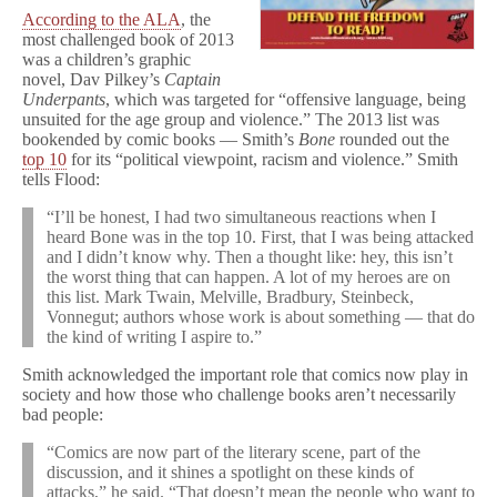
According to the ALA
, the
most challenged book of 2013
was a children’s graphic
novel, Dav Pilkey’s
Captain
Underpants
, which was targeted for “offensive language, being
unsuited for the age group and violence.” The 2013 list was
bookended by comic books — Smith’s
Bone
rounded out the
top 10
for its “political viewpoint, racism and violence.” Smith
tells Flood:
“I’ll be honest, I had two simultaneous reactions when I
heard Bone was in the top 10. First, that I was being attacked
and I didn’t know why. Then a thought like: hey, this isn’t
the worst thing that can happen. A lot of my heroes are on
this list. Mark Twain, Melville, Bradbury, Steinbeck,
Vonnegut; authors whose work is about something — that do
the kind of writing I aspire to.”
Smith acknowledged the important role that comics now play in
society and how those who challenge books aren’t necessarily
bad people:
“Comics are now part of the literary scene, part of the
discussion, and it shines a spotlight on these kinds of
attacks,” he said. “That doesn’t mean the people who want to