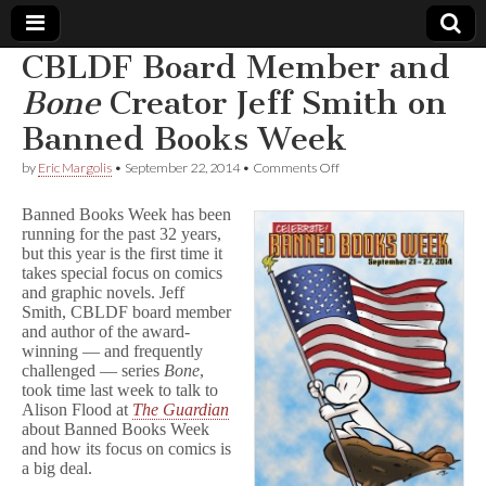
CBLDF Board Member and
Comic
Bone
Creator Jeff Smith on
Banned Books Week
Book
on
by
Eric Margolis
•
September 22, 2014
•
Comments Off
CBLDF
Legal
Board
Banned Books Week has been
Member
running for the past 32 years,
and
Defense
but this year is the first time it
B
o
takes special focus on comics
n
Fund
and graphic novels. Jeff
e
Smith, CBLDF board member
Creator
and author of the award-
Jeff
winning — and frequently
Smith
challenged — series
Bone
,
on
took time last week to talk to
Banned
Alison Flood at
The Guardian
Books
Week
about Banned Books Week
and how its focus on comics is
a big deal.