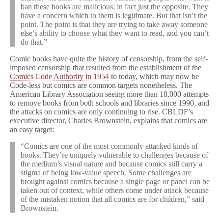
ban these books are malicious; in fact just the opposite. They
have a concern which to them is legitimate. But that isn’t the
point. The point is that they are trying to take away someone
else’s ability to choose what they want to read, and you can’t
do that.”
Comic books have quite the history of censorship, from the self-
imposed censorship that resulted from the establishment of the
Comics Code Authority in 1954
to today, which may now be
Code-less but comics are common targets nonetheless. The
American Library Association seeing more than 18,000 attempts
to remove books from both schools and libraries since 1990, and
the attacks on comics are only continuing to rise. CBLDF’s
executive director, Charles Brownstein, explains that comics are
an easy target:
“Comics are one of the most commonly attacked kinds of
books. They’re uniquely vulnerable to challenges because of
the medium’s visual nature and because comics still carry a
stigma of being low-value speech. Some challenges are
brought against comics because a single page or panel can be
taken out of context, while others come under attack because
of the mistaken notion that all comics are for children,” said
Brownstein.