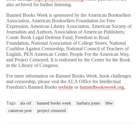
also archived for further listening.
Banned Books Week is sponsored by the American Booksellers
Association, American Booksellers Foundation for Free
Expression, American Library Association, American Society of
Journalists and Authors, Association of American Publishers;
Comic Book Legal Defense Fund, Freedom to Read
Foundation, National Association of College Stores, National
Coalition Against Censorship, National Council of Teachers of
English, PEN American Center, People For the American Way,
and Project Censored. It is endorsed by the Center for the Book
in the Library of Congress.
For more information on Banned Books Week, book challenges
and censorship, please visit the ALA Office for Intellectual
Freedom’s Banned Books
website
or
bannedbooksweek.org
.
Tags:
ala oif
banned books week
barbara jones
bbw
cameron post
project censored