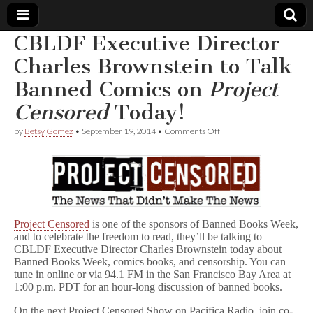
CBLDF Executive Director
Comic
Charles Brownstein to Talk
Banned Comics on
Project
Book
Censored
Today!
Legal
on
by
Betsy Gomez
•
September 19, 2014
•
Comments Off
CBLDF
Defense
Executive
Director
Charles
Fund
Brownstein
to
Talk
Banned
Project Censored
is one of the sponsors of Banned Books Week,
Comics
and to celebrate the freedom to read, they’ll be talking to
on
CBLDF Executive Director Charles Brownstein today about
P
Banned Books Week, comics books, and censorship. You can
r
tune in online or via 94.1 FM in the San Francisco Bay Area at
o
1:00 p.m. PDT for an hour-long discussion of banned books.
j
e
c
On the next Project Censored Show on Pacifica Radio, join co-