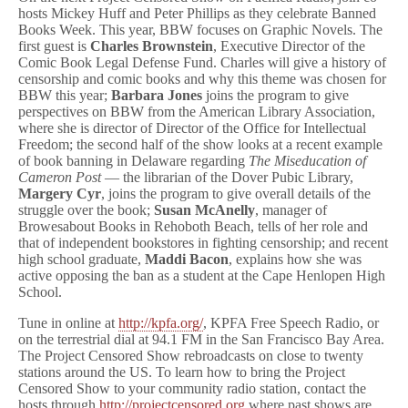
t
hosts Mickey Huff and Peter Phillips as they celebrate Banned
C
Books Week. This year, BBW focuses on Graphic Novels. The
e
first guest is
Charles Brownstein
, Executive Director of the
n
Comic Book Legal Defense Fund. Charles will give a history of
s
censorship and comic books and why this theme was chosen for
o
BBW this year;
Barbara Jones
joins the program to give
r
perspectives on BBW from the American Library Association,
e
d
where she is director of Director of the Office for Intellectual
Today!
Freedom; the second half of the show looks at a recent example
of book banning in Delaware regarding
The Miseducation of
Cameron Post
— the librarian of the Dover Pubic Library,
Margery Cyr
, joins the program to give overall details of the
struggle over the book;
Susan McAnelly
, manager of
Browesabout Books in Rehoboth Beach, tells of her role and
that of independent bookstores in fighting censorship; and recent
high school graduate,
Maddi Bacon
, explains how she was
active opposing the ban as a student at the Cape Henlopen High
School.
Tune in online at
http://kpfa.org/
, KPFA Free Speech Radio, or
on the terrestrial dial at 94.1 FM in the San Francisco Bay Area.
The Project Censored Show rebroadcasts on close to twenty
stations around the US. To learn how to bring the Project
Censored Show to your community radio station, contact the
hosts through
http://projectcensored.org
where past shows are